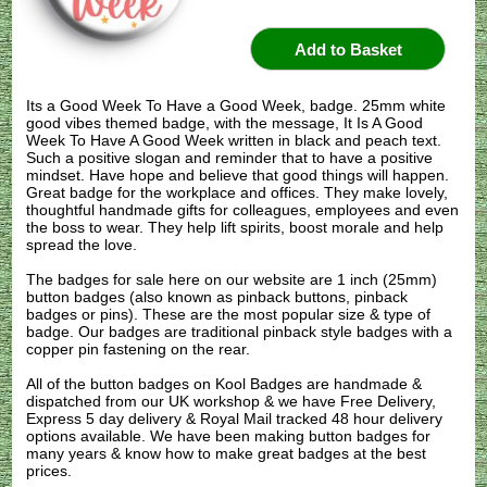
Its a Good Week To Have a Good Week, badge. 25mm white
good vibes themed badge, with the message, It Is A Good
Week To Have A Good Week written in black and peach text.
Such a positive slogan and reminder that to have a positive
mindset. Have hope and believe that good things will happen.
Great badge for the workplace and offices. They make lovely,
thoughtful handmade gifts for colleagues, employees and even
the boss to wear. They help lift spirits, boost morale and help
spread the love.
The badges for sale here on our website are 1 inch (25mm)
button badges (also known as pinback buttons, pinback
badges or pins). These are the most popular size & type of
badge. Our badges are traditional pinback style badges with a
copper pin fastening on the rear.
All of the button badges on
Kool Badges
are handmade &
dispatched from our UK workshop & we have Free Delivery,
Express 5 day delivery & Royal Mail tracked 48 hour delivery
options available. We have been making button badges for
many years & know how to make great badges at the best
prices.