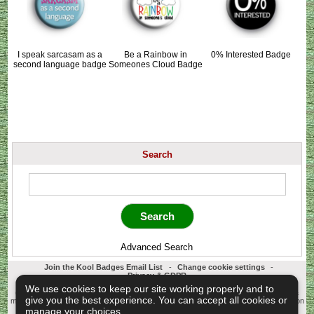
I speak sarcasam as a
Be a Rainbow in
0% Interested Badge
second language badge
Someones Cloud Badge
Search
Advanced Search
Join the Kool Badges Email List
-
Change cookie settings
-
Privacy & GDPR
Koolbadges - Creators & Retailers of custom 25mm Button Badges. All badges
We use cookies to keep our site working properly and to
designed and manufactured in our UK workshop using UK sourced hand presses &
give you the best experience. You can accept all cookies or
materials. A Cornwall, United Kingdom Based company who offer worldwide delivery on
all badge orders.
manage your choices.