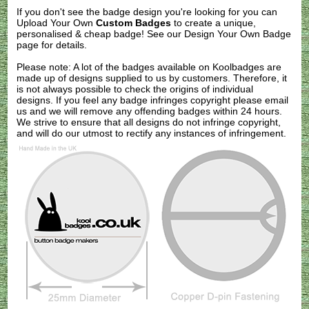
If you don't see the badge design you're looking for you can
Upload Your Own
Custom Badges
to create a unique,
personalised & cheap badge! See our
Design Your Own Badge
page for details.
Please note: A lot of the badges available on Koolbadges are
made up of designs supplied to us by customers. Therefore, it
is not always possible to check the origins of individual
designs. If you feel any badge infringes copyright please
email
us
and we will remove any offending badges within 24 hours.
We strive to ensure that all designs do not infringe copyright,
and will do our utmost to rectify any instances of infringement.