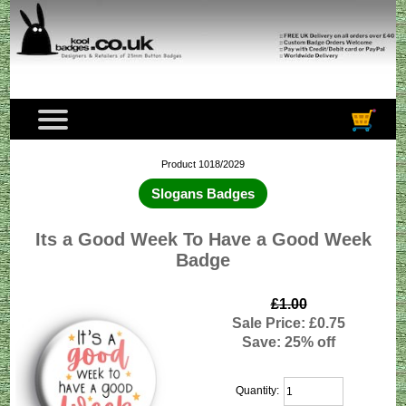
Product 1018/2029
Slogans Badges
Its a Good Week To Have a Good Week
Badge
£1.00
Sale Price: £0.75
Save: 25% off
Quantity: