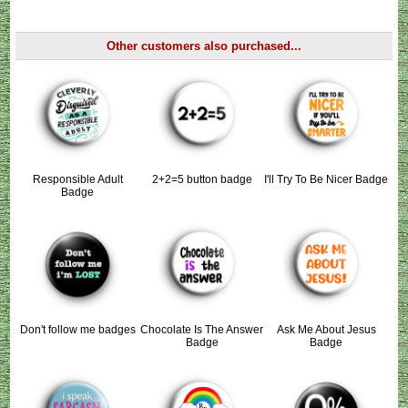
Other customers also purchased...
Responsible Adult
2+2=5 button badge
I'll Try To Be Nicer Badge
Badge
Don't follow me badges
Chocolate Is The Answer
Ask Me About Jesus
Badge
Badge