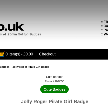
0 item(s) - £0.00
Checkout
|
 Badges
- Jolly Roger Pirate Girl Badge
Cute Badges
Product 407/850
Cute Badges
Jolly Roger Pirate Girl Badge