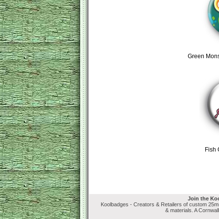
Green Mons
Fish
Join the Ko
Koolbadges - Creators & Retailers of custom 25
& materials. A Cornwal