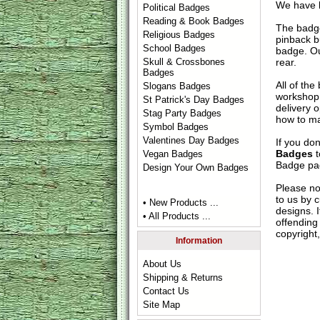
We have h
Political Badges
Reading & Book Badges
The badge
Religious Badges
pinback b
School Badges
badge. Ou
rear.
Skull & Crossbones
Badges
All of th
Slogans Badges
workshop 
St Patrick's Day Badges
delivery 
Stag Party Badges
how to ma
Symbol Badges
Valentines Day Badges
If you do
Badges
t
Vegan Badges
Badge
pag
Design Your Own Badges
Please no
to us by c
• New Products ...
designs. 
• All Products ...
offending 
copyright,
Information
About Us
Shipping & Returns
Contact Us
Site Map