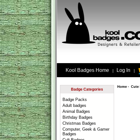
Kool Badges Home
Log In
|
|
Home
-
Cute
Badge Categories
Badge Packs
Adult badges
Animal Badges
Birthday Badges
Christmas Badges
Computer, Geek & Gamer
Badges
Cult Badges