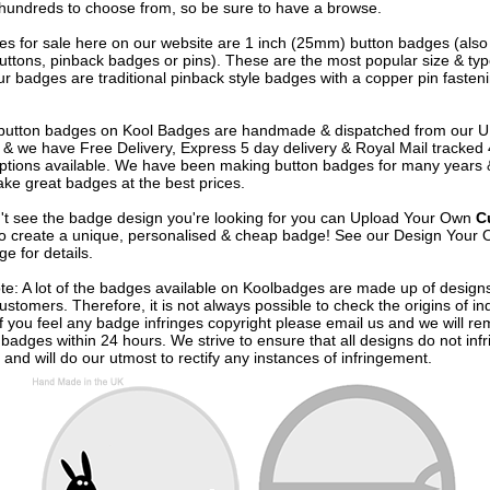
undreds to choose from, so be sure to have a browse.
s for sale here on our website are 1 inch (25mm) button badges (als
uttons, pinback badges or pins). These are the most popular size & typ
r badges are traditional pinback style badges with a copper pin fasten
e button badges on
Kool Badges
are handmade & dispatched from our 
& we have Free Delivery, Express 5 day delivery & Royal Mail tracked
options available. We have been making button badges for many years
ke great badges at the best prices.
n't see the badge design you're looking for you can Upload Your Own
C
o create a unique, personalised & cheap badge! See our
Design Your 
e for details.
te: A lot of the badges available on Koolbadges are made up of design
ustomers. Therefore, it is not always possible to check the origins of in
If you feel any badge infringes copyright please
email us
and we will re
badges within 24 hours. We strive to ensure that all designs do not infr
 and will do our utmost to rectify any instances of infringement.