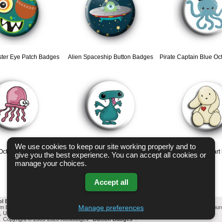
ter Eye Patch Badges
Alien Spaceship Button Badges
Pirate Captain Blue O
We use cookies to keep our site working properly and to
 Octopus badges
Monster Cute Pink Tongue Badge
Rabbit Red Heart
give you the best experience. You can accept all cookies or
manage your choices.
Accept all
ol Badges Email List
-
Change cookie settings
-
Privacy & GDPR
Manage preferences
mm Button Badges. All badges designed and manufactured in our UK workshop using UK sou
l, United Kingdom Based company who offer worldwide delivery on all badge orders.
Privacy Policy
Copyright © 2003-2026 Koolbadges
Button Badges
.