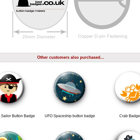
Other customers also purchased...
y Sailor Button Badge
UFO Spaceship button badge
Crab Badge