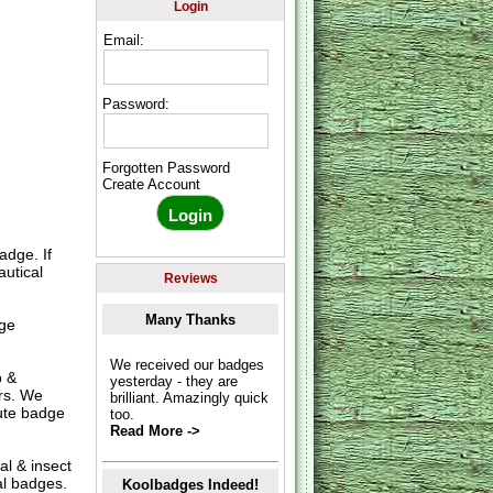
Login
Email:
Password:
Forgotten Password
Create Account
adge. If
autical
Reviews
Many Thanks
uge
We received our badges
p &
yesterday - they are
ers. We
brilliant. Amazingly quick
nute badge
too.
Read More ->
al & insect
al badges.
Koolbadges Indeed!