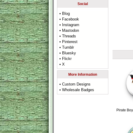
Social
• Blog
• Facebook
• Instagram
• Mastodon
• Threads
• Pinterest
• Tumblr
• Bluesky
• Flickr
• X
More Information
• Custom Designs
• Wholesale Badges
Pirate Bo