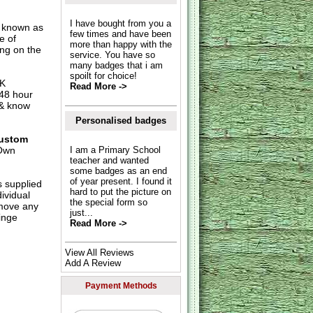
I have bought from you a
o known as
few times and have been
e of
more than happy with the
ing on the
service. You have so
many badges that i am
spoilt for choice!
UK
Read More ->
 48 hour
 & know
Personalised badges
ustom
Own
I am a Primary School
teacher and wanted
some badges as an end
of year present. I found it
s supplied
hard to put the picture on
dividual
the special form so
move any
just...
inge
Read More ->
View All Reviews
Add A Review
Payment Methods