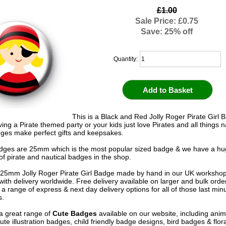
£1.00
Sale Price: £0.75
Save: 25% off
Quantity:
This is a Black and Red Jolly Roger Pirate Girl B
ing a Pirate themed party or your kids just love Pirates and all things n
ges make perfect gifts and keepsakes.
adges are 25mm which is the most popular sized badge & we have a h
of pirate and nautical badges in the shop.
25mm Jolly Roger Pirate Girl Badge made by hand in our UK worksho
 with delivery worldwide. Free delivery available on larger and bulk ord
 a range of express & next day delivery options for all of those last mi
s.
a great range of
Cute Badges
available on our website, including anim
te illustration badges, child friendly badge designs, bird badges & flor