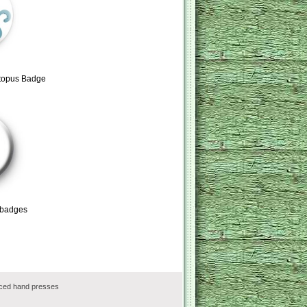
ctopus Badge
 badges
rced hand presses