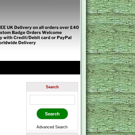
Search
Advanced Search