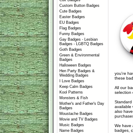
Custom Button Badges
Cute Badges
Easter Badges
EU Badges
Flag Badges
Funny Badges
Gay Badges - Lesbian
Badges - LGBTQ Badges
Goth Badges
Green & Environmental
Badges
Halloween Badges
Hen Party Badges &
you're hav
Wedding Badges
these bad
I Love Badges
Keep Calm Badges
All our b
selection 
Kool Patterns
Monsters & Fish
Standard 
Mother's and Father's Day
available
Badges
also have
Moustache Badges
purchase
Movie and TV Badges
Music Badges
We have 
badges, cu
Name Badges