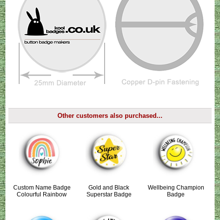
Other customers also purchased...
Custom Name Badge
Gold and Black
Wellbeing Champion
Colourful Rainbow
Superstar Badge
Badge