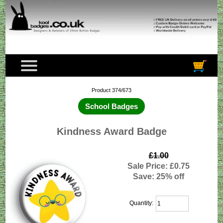
Product 374/673
School Badges
Kindness Award Badge
£1.00
Sale Price: £0.75
Save: 25% off
Quantity: