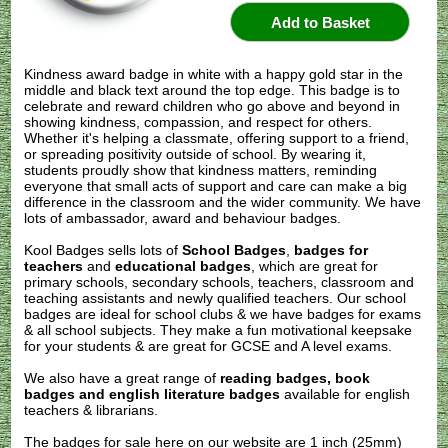
Kindness award badge in white with a happy gold star in the
middle and black text around the top edge. This badge is to
celebrate and reward children who go above and beyond in
showing kindness, compassion, and respect for others.
Whether it's helping a classmate, offering support to a friend,
or spreading positivity outside of school. By wearing it,
students proudly show that kindness matters, reminding
everyone that small acts of support and care can make a big
difference in the classroom and the wider community. We have
lots of ambassador, award and behaviour badges.
Kool Badges sells lots of
School Badges
,
badges for
teachers
and
educational badges
, which are great for
primary schools, secondary schools, teachers, classroom and
teaching assistants and newly qualified teachers. Our school
badges are ideal for school clubs & we have badges for exams
& all school subjects. They make a fun motivational keepsake
for your students & are great for GCSE and A level exams.
We also have a great range of
reading badges, book
badges and english literature badges
available for english
teachers & librarians.
The badges for sale here on our website are 1 inch (25mm)