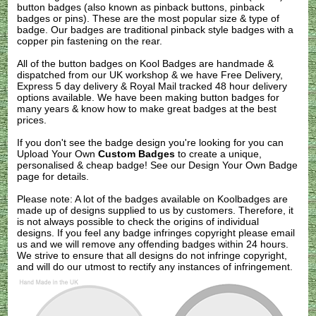
button badges (also known as pinback buttons, pinback
badges or pins). These are the most popular size & type of
badge. Our badges are traditional pinback style badges with a
copper pin fastening on the rear.
All of the button badges on
Kool Badges
are handmade &
dispatched from our UK workshop & we have Free Delivery,
Express 5 day delivery & Royal Mail tracked 48 hour delivery
options available. We have been making button badges for
many years & know how to make great badges at the best
prices.
If you don't see the badge design you're looking for you can
Upload Your Own
Custom Badges
to create a unique,
personalised & cheap badge! See our
Design Your Own Badge
page for details.
Please note: A lot of the badges available on Koolbadges are
made up of designs supplied to us by customers. Therefore, it
is not always possible to check the origins of individual
designs. If you feel any badge infringes copyright please
email
us
and we will remove any offending badges within 24 hours.
We strive to ensure that all designs do not infringe copyright,
and will do our utmost to rectify any instances of infringement.