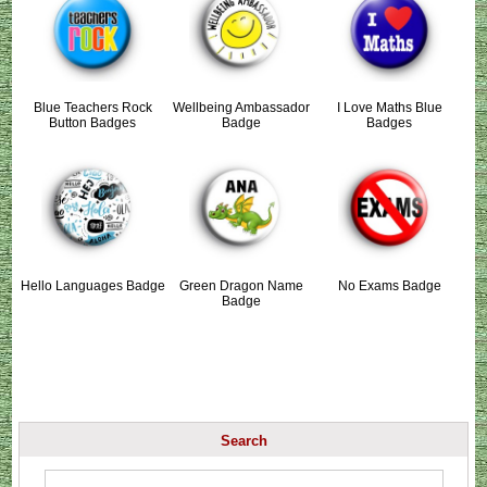
Blue Teachers Rock
Wellbeing Ambassador
I Love Maths Blue
Button Badges
Badge
Badges
Hello Languages Badge
Green Dragon Name
No Exams Badge
Badge
Search