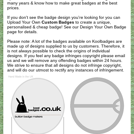
many years & know how to make great badges at the best
prices.
If you don't see the badge design you're looking for you can
Upload Your Own
Custom Badges
to create a unique,
personalised & cheap badge! See our
Design Your Own Badge
page for details.
Please note: A lot of the badges available on Koolbadges are
made up of designs supplied to us by customers. Therefore, it
is not always possible to check the origins of individual
designs. If you feel any badge infringes copyright please
email
us
and we will remove any offending badges within 24 hours.
We strive to ensure that all designs do not infringe copyright,
and will do our utmost to rectify any instances of infringement.