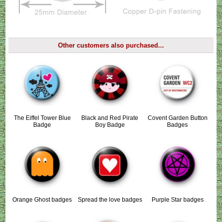
Other customers also purchased...
The Eiffel Tower Blue
Black and Red Pirate
Covent Garden Button
Badge
Boy Badge
Badges
Orange Ghost badges
Spread the love badges
Purple Star badges