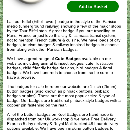
La Tour Eiffel (Eiffel Tower) badge in the style of the Parisian
metro (underground railway) showing a few of the major stops
by the Tour Eiffel stop. A great badge if you are travelling to
Paris, France or just love this city & it's mass transit system,
not to mention French culture & cuisine. We have loads of city
badges, tourism badges & railway inspired badges to choose
from along with other Parisian badges.
We have a great range of
Cute Badges
available on our
website, including animal & insect badges, cute illustration
badges, child friendly badge designs, bird badges & floral
badges. We have hundreds to choose from, so be sure to
have a browse.
The badges for sale here on our website are 1 inch (25mm)
button badges (also known as pinback buttons, pinback
badges or pins). These are the most popular size & type of
badge. Our badges are traditional pinback style badges with a
copper pin fastening on the rear.
All of the button badges on
Kool Badges
are handmade &
dispatched from our UK workshop & we have Free Delivery,
Express 5 day delivery & Royal Mail tracked 48 hour delivery
options available. We have been making button badges for