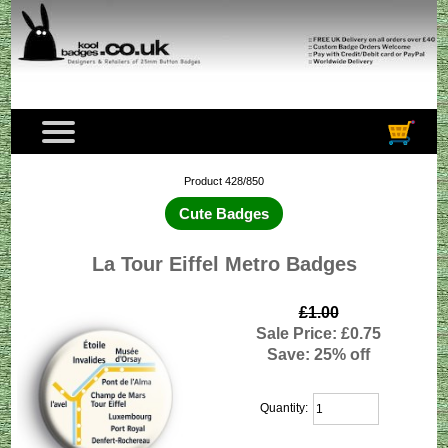
Product 428/850
Cute Badges
La Tour Eiffel Metro Badges
£1.00
Sale Price: £0.75
Save: 25% off
Quantity: