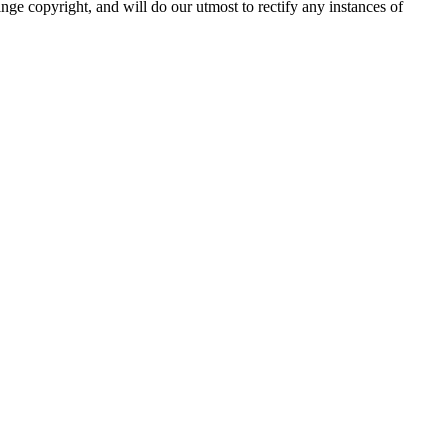
nge copyright, and will do our utmost to rectify any instances of