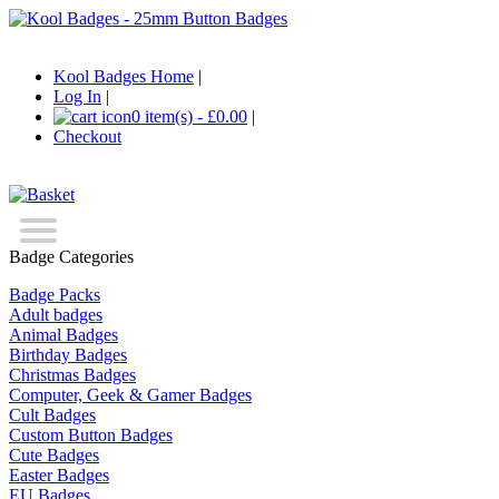
Kool Badges Home
|
Log In
|
0 item(s) - £0.00
|
Checkout
Badge Categories
Badge Packs
Adult badges
Animal Badges
Birthday Badges
Christmas Badges
Computer, Geek & Gamer Badges
Cult Badges
Custom Button Badges
Cute Badges
Easter Badges
EU Badges