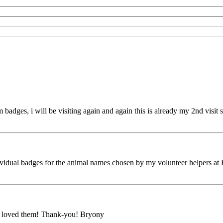
adges, i will be visiting again and again this is already my 2nd visit sti
vidual badges for the animal names chosen by my volunteer helpers at 
ne loved them! Thank-you! Bryony