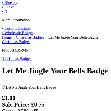
• Bluesky
• Flickr
• X
More Information
• Custom Designs
• Wholesale Badges
Home
-
Christmas Badges
- Let Me Jingle Your Bells Badge
Christmas Badges
Product 535/945
Christmas Badges
Let Me Jingle Your Bells Badge
£1.00
Sale Price: £0.75