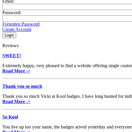
Email:
Password:
Forgotten Password
Create Account
Reviews
SWEET!
Extremely happy, very pleased to find a website offering single custom b
Read More ->
Thank you so much
Thank you so much Vicki at Kool badges. I have long hunted for indi
Read More ->
So Kool
You live up too your name, the badges arived yesterday and everyo