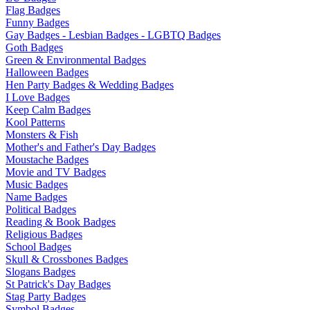
Flag Badges
Funny Badges
Gay Badges - Lesbian Badges - LGBTQ Badges
Goth Badges
Green & Environmental Badges
Halloween Badges
Hen Party Badges & Wedding Badges
I Love Badges
Keep Calm Badges
Kool Patterns
Monsters & Fish
Mother's and Father's Day Badges
Moustache Badges
Movie and TV Badges
Music Badges
Name Badges
Political Badges
Reading & Book Badges
Religious Badges
School Badges
Skull & Crossbones Badges
Slogans Badges
St Patrick's Day Badges
Stag Party Badges
Symbol Badges