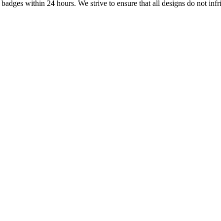
dges within 24 hours. We strive to ensure that all designs do not infri