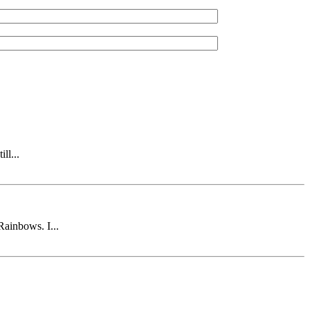
ll...
Rainbows. I...