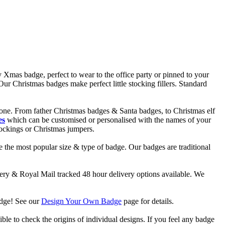
 Xmas badge, perfect to wear to the office party or pinned to your
r Christmas badges make perfect little stocking fillers. Standard
one. From father Christmas badges & Santa badges, to Christmas elf
es
which can be customised or personalised with the names of your
tockings or Christmas jumpers.
 the most popular size & type of badge. Our badges are traditional
y & Royal Mail tracked 48 hour delivery options available. We
adge! See our
Design Your Own Badge
page for details.
ble to check the origins of individual designs. If you feel any badge