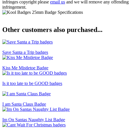
infringes copyright please
email us
and we will remove any offending ba
infringement.
Other customers also purchased...
Save Santa a Trip badges
Kiss Me Mistletoe Badge
Is it too late to be GOOD badges
I am Santa Claus Badge
Im On Santas Naughty List Badge