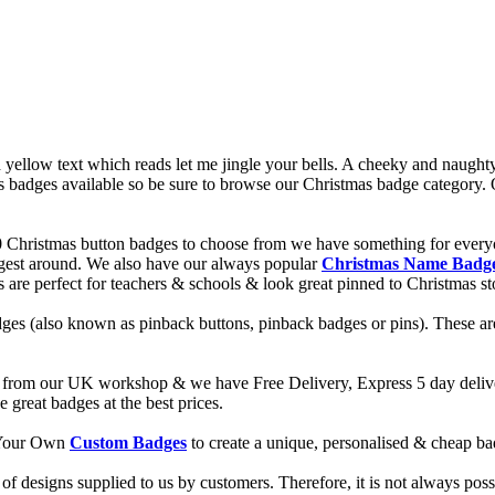
yellow text which reads let me jingle your bells. A cheeky and naughty
badges available so be sure to browse our Christmas badge category. Ou
0 Christmas button badges to choose from we have something for every
ggest around. We also have our always popular
Christmas Name Badg
es are perfect for teachers & schools & look great pinned to Christmas s
ges (also known as pinback buttons, pinback badges or pins). These are
from our UK workshop & we have Free Delivery, Express 5 day deliver
reat badges at the best prices.
d Your Own
Custom Badges
to create a unique, personalised & cheap b
f designs supplied to us by customers. Therefore, it is not always possi