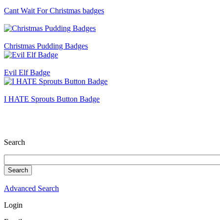
Cant Wait For Christmas badges
Christmas Pudding Badges
Evil Elf Badge
I HATE Sprouts Button Badge
Search
Advanced Search
Login