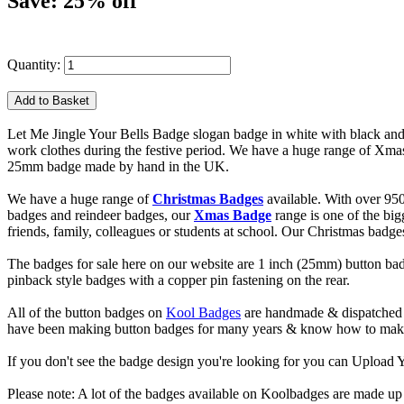
Save: 25% off
Quantity:
Let Me Jingle Your Bells Badge slogan badge in white with black and 
work clothes during the festive period. We have a huge range of Xmas 
25mm badge made by hand in the UK.
We have a huge range of
Christmas Badges
available. With over 95
badges and reindeer badges, our
Xmas Badge
range is one of the bi
friends, family, colleagues or students at school. Our Christmas badg
The badges for sale here on our website are 1 inch (25mm) button bad
pinback style badges with a copper pin fastening on the rear.
All of the button badges on
Kool Badges
are handmade & dispatched 
have been making button badges for many years & know how to make g
If you don't see the badge design you're looking for you can Uploa
Please note: A lot of the badges available on Koolbadges are made up o