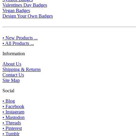
Valentines Day Badges
Vegan Badges
Design Your Own Badges
• New Products ...
• All Products ...
Information
About Us
Shipping & Returns
Contact Us
Site Map
Social
• Blog
• Facebook
• Instagram
• Mastodon
• Threads
• Pinterest
• Tumblr