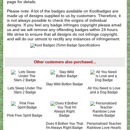
page for details.
Please note: A lot of the badges available on Koolbadges are
made up of designs supplied to us by customers. Therefore, it
is not always possible to check the origins of individual
designs. If you feel any badge infringes copyright please
email
us
and we will remove any offending badges within 24 hours.
We strive to ensure that all designs do not infringe copyright,
and will do our utmost to rectify any instances of infringement.
Other customers also purchased...
Stay Wild Button Badge
Lets Sleep Under The
All You Need is Love
Stars 2 Badge
and a Dog Badge
Pink Free Spirit Badge
Does It Bother You That
Personalised Teacher
I'm Always Right Badge
Rainbow Love Hearts