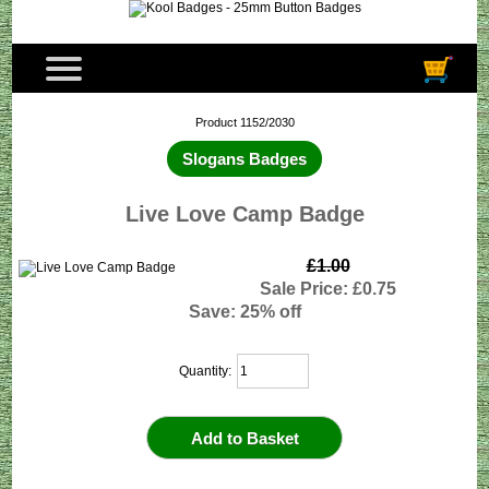
Product 1152/2030
Slogans Badges
Live Love Camp Badge
£1.00
Sale Price: £0.75
Save: 25% off
Quantity: