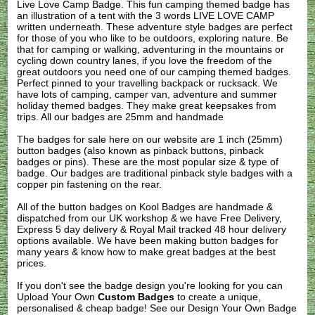
Live Love Camp Badge. This fun camping themed badge has
an illustration of a tent with the 3 words LIVE LOVE CAMP
written underneath. These adventure style badges are perfect
for those of you who like to be outdoors, exploring nature. Be
that for camping or walking, adventuring in the mountains or
cycling down country lanes, if you love the freedom of the
great outdoors you need one of our camping themed badges.
Perfect pinned to your travelling backpack or rucksack. We
have lots of camping, camper van, adventure and summer
holiday themed badges. They make great keepsakes from
trips. All our badges are 25mm and handmade
The badges for sale here on our website are 1 inch (25mm)
button badges (also known as pinback buttons, pinback
badges or pins). These are the most popular size & type of
badge. Our badges are traditional pinback style badges with a
copper pin fastening on the rear.
All of the button badges on
Kool Badges
are handmade &
dispatched from our UK workshop & we have Free Delivery,
Express 5 day delivery & Royal Mail tracked 48 hour delivery
options available. We have been making button badges for
many years & know how to make great badges at the best
prices.
If you don't see the badge design you're looking for you can
Upload Your Own
Custom Badges
to create a unique,
personalised & cheap badge! See our
Design Your Own Badge