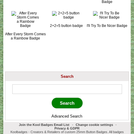
Badge
2+2=5 button badge
I'll Try To Be Nicer Badge
After Every Storm Comes
a Rainbow Badge
Search
Advanced Search
Join the Kool Badges Email List
-
Change cookie settings
-
Privacy & GDPR
Koolbadges - Creators & Retailers of custom 25mm Button Badges. All badges