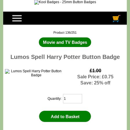
Product 136/251
Movie and TV Badges
Lumos Spell Harry Potter Button Badge
£1.00
Sale Price: £0.75
Save: 25% off
Quantity: