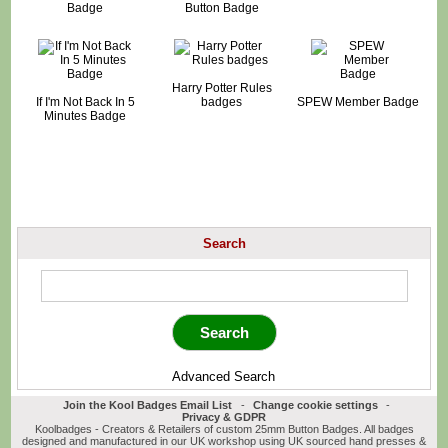
Badge
Button Badge
Harry Potter Rules
If I'm Not Back In 5
badges
SPEW Member Badge
Minutes Badge
Search
Advanced Search
Join the Kool Badges Email List
-
Change cookie settings
-
Privacy & GDPR
Koolbadges - Creators & Retailers of custom 25mm Button Badges. All badges
designed and manufactured in our UK workshop using UK sourced hand presses &