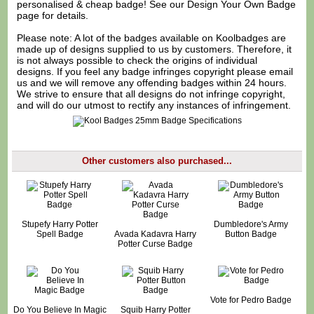
personalised & cheap badge! See our
Design Your Own Badge
page for details.
Please note: A lot of the badges available on Koolbadges are
made up of designs supplied to us by customers. Therefore, it
is not always possible to check the origins of individual
designs. If you feel any badge infringes copyright please
email
us
and we will remove any offending badges within 24 hours.
We strive to ensure that all designs do not infringe copyright,
and will do our utmost to rectify any instances of infringement.
Other customers also purchased...
Stupefy Harry Potter
Dumbledore's Army
Spell Badge
Avada Kadavra Harry
Button Badge
Potter Curse Badge
Vote for Pedro Badge
Do You Believe In Magic
Squib Harry Potter