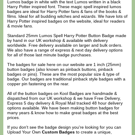
Lumos badge in white with the text Lumos written in a black
Harry Potter inspired font. These magic spell inspired lumos
badges are ideal for Harry Potter fans & fans of the books &
films. Ideal for all budding witches and wizards. We have lots of
Harry Potter inspired badges on the website, ideal for readers
& movie fans.
Standard 25mm Lumos Spell Harry Potter Button Badge made
by hand in our UK workshop & available with delivery
worldwide. Free delivery available on larger and bulk orders.
We also have a range of express & next day delivery options
for all of those last minute badge purchases.
The badges for sale here on our website are 1 inch (25mm)
button badges (also known as pinback buttons, pinback
badges or pins). These are the most popular size & type of
badge. Our badges are traditional pinback style badges with a
copper pin fastening on the rear.
All of the button badges on
Kool Badges
are handmade &
dispatched from our UK workshop & we have Free Delivery,
Express 5 day delivery & Royal Mail tracked 48 hour delivery
options available. We have been making button badges for
many years & know how to make great badges at the best
prices.
If you don't see the badge design you're looking for you can
Upload Your Own
Custom Badges
to create a unique,