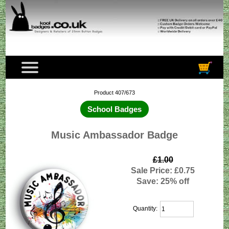
Product 407/673
School Badges
Music Ambassador Badge
£1.00
Sale Price: £0.75
Save: 25% off
Quantity: