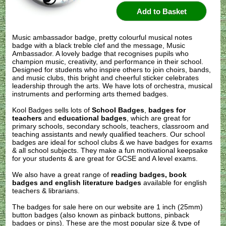
Music ambassador badge, pretty colourful musical notes
badge with a black treble clef and the message, Music
Ambassador. A lovely badge that recognises pupils who
champion music, creativity, and performance in their school.
Designed for students who inspire others to join choirs, bands,
and music clubs, this bright and cheerful sticker celebrates
leadership through the arts. We have lots of orchestra, musical
instruments and performing arts themed badges.
Kool Badges sells lots of
School Badges
,
badges for
teachers
and
educational badges
, which are great for
primary schools, secondary schools, teachers, classroom and
teaching assistants and newly qualified teachers. Our school
badges are ideal for school clubs & we have badges for exams
& all school subjects. They make a fun motivational keepsake
for your students & are great for GCSE and A level exams.
We also have a great range of
reading badges, book
badges and english literature badges
available for english
teachers & librarians.
The badges for sale here on our website are 1 inch (25mm)
button badges (also known as pinback buttons, pinback
badges or pins). These are the most popular size & type of