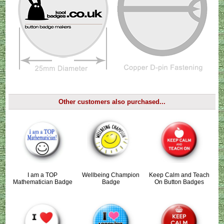
Other customers also purchased...
I am a TOP
Wellbeing Champion
Keep Calm and Teach
Mathematician Badge
Badge
On Button Badges