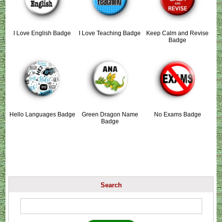
I Love English Badge
I Love Teaching Badge
Keep Calm and Revise
Badge
Hello Languages Badge
Green Dragon Name
No Exams Badge
Badge
Search