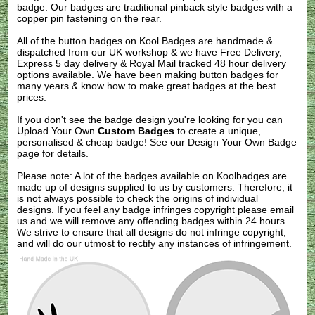
badge. Our badges are traditional pinback style badges with a
copper pin fastening on the rear.
All of the button badges on
Kool Badges
are handmade &
dispatched from our UK workshop & we have Free Delivery,
Express 5 day delivery & Royal Mail tracked 48 hour delivery
options available. We have been making button badges for
many years & know how to make great badges at the best
prices.
If you don't see the badge design you're looking for you can
Upload Your Own
Custom Badges
to create a unique,
personalised & cheap badge! See our
Design Your Own Badge
page for details.
Please note: A lot of the badges available on Koolbadges are
made up of designs supplied to us by customers. Therefore, it
is not always possible to check the origins of individual
designs. If you feel any badge infringes copyright please
email
us
and we will remove any offending badges within 24 hours.
We strive to ensure that all designs do not infringe copyright,
and will do our utmost to rectify any instances of infringement.