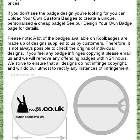
prices.
If you don't see the badge design you're looking for you can
Upload Your Own
Custom Badges
to create a unique,
personalised & cheap badge! See our
Design Your Own Badge
page for details.
Please note: A lot of the badges available on Koolbadges are
made up of designs supplied to us by customers. Therefore, it
is not always possible to check the origins of individual
designs. If you feel any badge infringes copyright please
email
us
and we will remove any offending badges within 24 hours.
We strive to ensure that all designs do not infringe copyright,
and will do our utmost to rectify any instances of infringement.