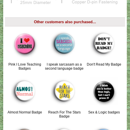
Other customers also purchased...
Pink I Love Teaching
I speak sarcasam as a
Don't Read My Badge
Badges
second language badge
Almost Normal Badge
Reach For The Stars
Sex & Logic badges
Badge