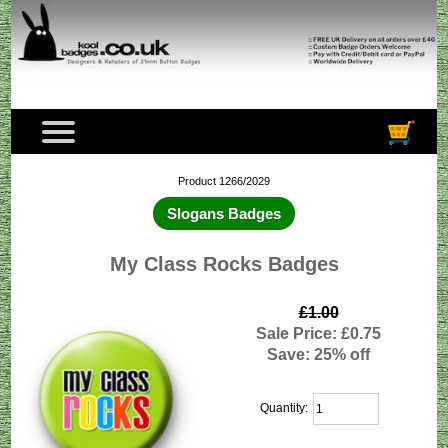
Product 1266/2029
Slogans Badges
My Class Rocks Badges
£1.00
Sale Price: £0.75
Save: 25% off
Quantity: