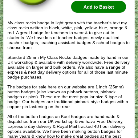
My class rocks badge in light green with the teacher's text my
class rocks written in black, white, pink, yellow, blue, orange &
red. A great badge for teachers to wear & to give out to
students. We have lots of teacher badges, newly qualified
teacher badges, teaching assistant badges & school badges to
choose from.
Standard 25mm My Class Rocks Badges made by hand in our
UK workshop & available with delivery worldwide. Free delivery
available on larger and bulk orders. We also have a range of
express & next day delivery options for all of those last minute
badge purchases.
The badges for sale here on our website are 1 inch (25mm)
button badges (also known as pinback buttons, pinback
badges or pins). These are the most popular size & type of
badge. Our badges are traditional pinback style badges with a
copper pin fastening on the rear.
All of the button badges on
Kool Badges
are handmade &
dispatched from our UK workshop & we have Free Delivery,
Express 5 day delivery & Royal Mail tracked 48 hour delivery
options available. We have been making button badges for
many years & know how to make great badges at the best