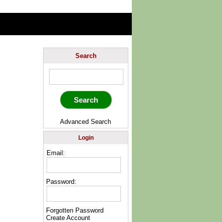
Search
Advanced Search
Login
Email:
Password:
Forgotten Password
Create Account