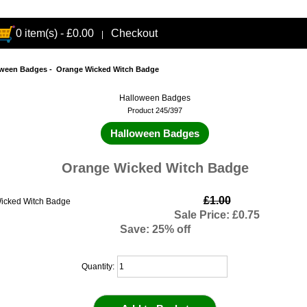
0 item(s) - £0.00
Checkout
|
oween Badges
- Orange Wicked Witch Badge
Halloween Badges
Product 245/397
Halloween Badges
Orange Wicked Witch Badge
£1.00
Sale Price: £0.75
Save: 25% off
Quantity: