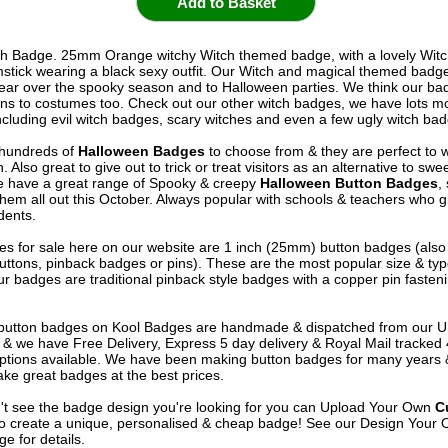
h Badge. 25mm Orange witchy Witch themed badge, with a lovely Witch
stick wearing a black sexy outfit. Our Witch and magical themed badg
wear over the spooky season and to Halloween parties. We think our b
ons to costumes too. Check out our other witch badges, we have lots m
ncluding evil witch badges, scary witches and even a few ugly witch bad
hundreds of
Halloween Badges
to choose from & they are perfect to w
 Also great to give out to trick or treat visitors as an alternative to swe
 have a great range of Spooky & creepy
Halloween Button Badges
,
them all out this October. Always popular with schools & teachers who 
dents.
s for sale here on our website are 1 inch (25mm) button badges (als
uttons, pinback badges or pins). These are the most popular size & typ
r badges are traditional pinback style badges with a copper pin fasten
e button badges on
Kool Badges
are handmade & dispatched from our 
& we have Free Delivery, Express 5 day delivery & Royal Mail tracked
options available. We have been making button badges for many years
ke great badges at the best prices.
n't see the badge design you're looking for you can Upload Your Own
C
o create a unique, personalised & cheap badge! See our
Design Your 
e for details.