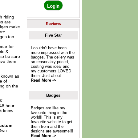
 riding
es are
Reviews
adges make
ore
Five Star
ges too.
ear for
I couldn't have been
ets &
more impressed with the
 so be sure
badges. The deliery was
give them
so reasonably priced,
costing was ideal and
my customers LOVED
them. Just about...
o known as
Read More ->
e of
ing on the
Badges
UK
 48 hour
Badges are like my
 & know
favourite thing in the
world!! This is my
favourite website to get
ustom
them from and the
Own
designs are awesome!!!
Read More ->