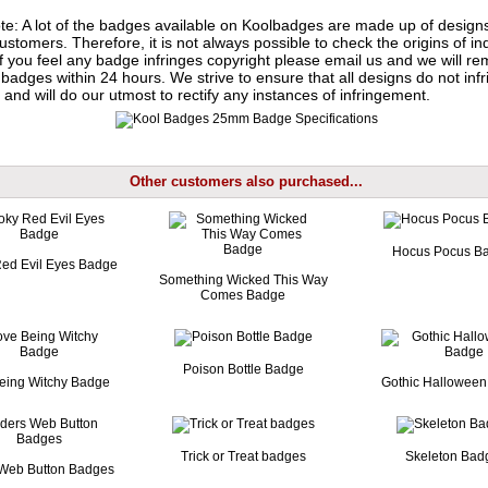
te: A lot of the badges available on Koolbadges are made up of design
ustomers. Therefore, it is not always possible to check the origins of in
If you feel any badge infringes copyright please
email us
and we will re
badges within 24 hours. We strive to ensure that all designs do not infr
 and will do our utmost to rectify any instances of infringement.
Other customers also purchased...
Hocus Pocus B
ed Evil Eyes Badge
Something Wicked This Way
Comes Badge
Poison Bottle Badge
Being Witchy Badge
Gothic Hallowee
Trick or Treat badges
Skeleton Bad
 Web Button Badges