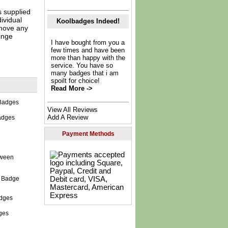
s supplied
dividual
Koolbadges Indeed!
move any
inge
I have bought from you a
few times and have been
more than happy with the
service. You have so
many badges that i am
spoilt for choice!
Read More ->
View All Reviews
Add A Review
adges
Payment Methods
n Badge
ges