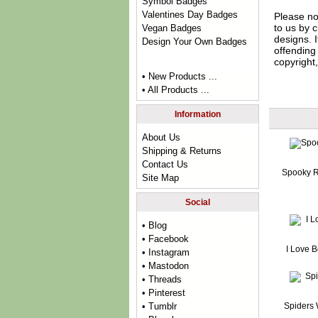
Symbol Badges
Valentines Day Badges
Please no
to us by c
Vegan Badges
designs. 
Design Your Own Badges
offending 
copyright,
• New Products ...
• All Products ...
Information
About Us
Shipping & Returns
Contact Us
Spooky R
Site Map
Social
• Blog
• Facebook
I Love 
• Instagram
• Mastodon
• Threads
• Pinterest
Spiders
• Tumblr