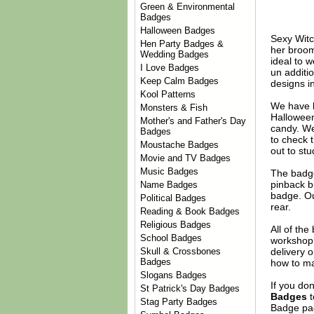
Green & Environmental
Badges
Halloween Badges
Sexy Witc
Hen Party Badges &
her broom
Wedding Badges
ideal to 
I Love Badges
un additi
Keep Calm Badges
designs i
Kool Patterns
We have 
Monsters & Fish
Halloween.
Mother's and Father's Day
candy. We
Badges
to check 
Moustache Badges
out to stu
Movie and TV Badges
Music Badges
The badge
pinback b
Name Badges
badge. Ou
Political Badges
rear.
Reading & Book Badges
Religious Badges
All of th
School Badges
workshop 
delivery 
Skull & Crossbones
Badges
how to ma
Slogans Badges
If you do
St Patrick's Day Badges
Badges
t
Stag Party Badges
Badge
pag