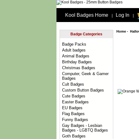
Kool Badges Home
Log In
|
|
Home
-
Hall
Badge Categories
Badge Packs
Adult badges
Animal Badges
Birthday Badges
Christmas Badges
Computer, Geek & Gamer
Badges
Cult Badges
Custom Button Badges
Cute Badges
Easter Badges
EU Badges
Flag Badges
Funny Badges
Gay Badges - Lesbian
Badges - LGBTQ Badges
Goth Badges