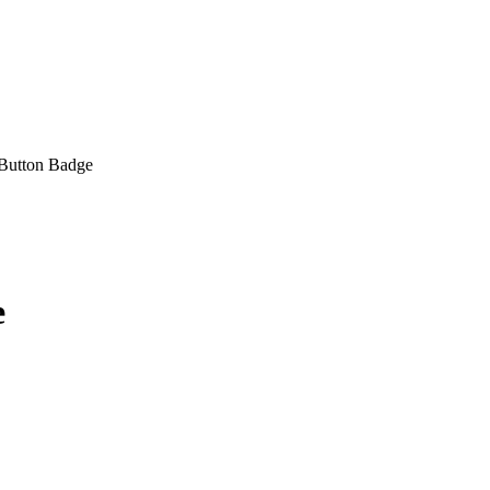
Button Badge
e