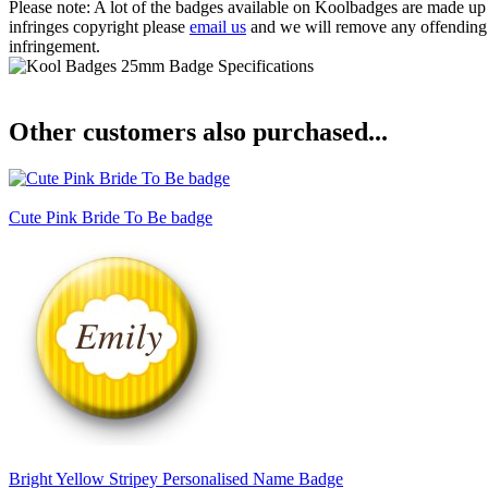
Please note: A lot of the badges available on Koolbadges are made up o
infringes copyright please
email us
and we will remove any offending ba
infringement.
Other customers also purchased...
Cute Pink Bride To Be badge
Bright Yellow Stripey Personalised Name Badge