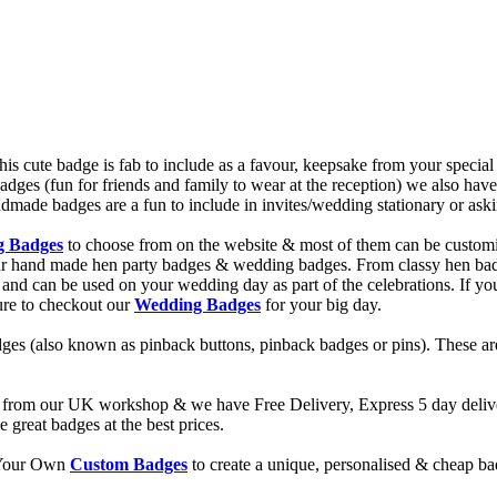
cute badge is fab to include as a favour, keepsake from your specia
adges (fun for friends and family to wear at the reception) we also 
de badges are a fun to include in invites/wedding stationary or asking
g Badges
to choose from on the website & most of them can be custom
 our hand made hen party badges & wedding badges. From classy hen b
and can be used on your wedding day as part of the celebrations. If you 
ure to checkout our
Wedding Badges
for your big day.
ges (also known as pinback buttons, pinback badges or pins). These are
from our UK workshop & we have Free Delivery, Express 5 day deliver
reat badges at the best prices.
d Your Own
Custom Badges
to create a unique, personalised & cheap b