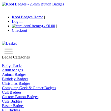
Kool Badges Home
|
Log In
|
0 item(s) - £0.00
|
Checkout
Badge Categories
Badge Packs
Adult badges
Animal Badges
Birthday Badges
Christmas Badges
Computer, Geek & Gamer Badges
Cult Badges
Custom Button Badges
Cute Badges
Easter Badges
EU Badges