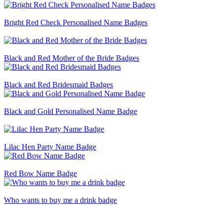
Bright Red Check Personalised Name Badges
Black and Red Mother of the Bride Badges
Black and Red Bridesmaid Badges
Black and Gold Personalised Name Badge
Lilac Hen Party Name Badge
Red Bow Name Badge
Who wants to buy me a drink badge