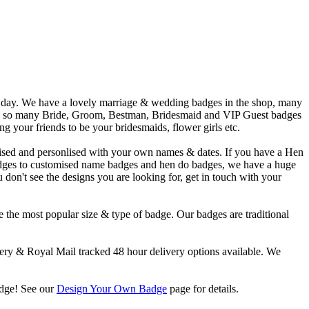
l day. We have a lovely marriage & wedding badges in the shop, many
have so many Bride, Groom, Bestman, Bridesmaid and VIP Guest badges
 your friends to be your bridesmaids, flower girls etc.
ised and personlised with your own names & dates. If you have a Hen
adges to customised name badges and hen do badges, we have a huge
don't see the designs you are looking for, get in touch with your
 the most popular size & type of badge. Our badges are traditional
y & Royal Mail tracked 48 hour delivery options available. We
adge! See our
Design Your Own Badge
page for details.