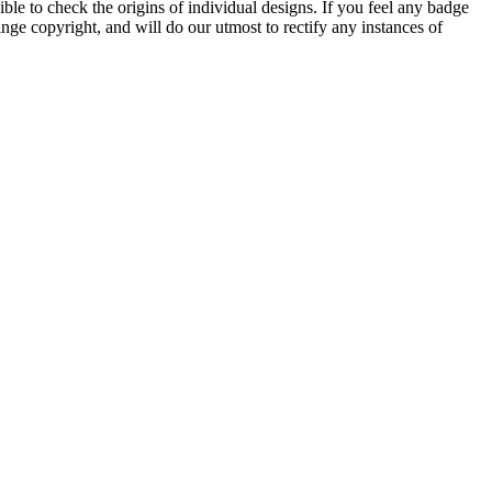
ble to check the origins of individual designs. If you feel any badge
nge copyright, and will do our utmost to rectify any instances of