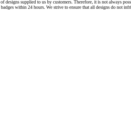
f designs supplied to us by customers. Therefore, it is not always possi
dges within 24 hours. We strive to ensure that all designs do not infri