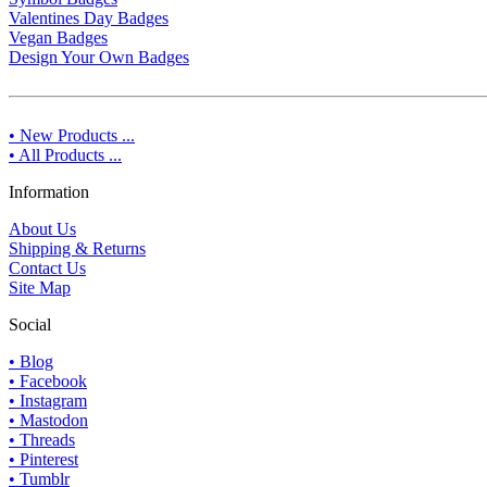
Valentines Day Badges
Vegan Badges
Design Your Own Badges
• New Products ...
• All Products ...
Information
About Us
Shipping & Returns
Contact Us
Site Map
Social
• Blog
• Facebook
• Instagram
• Mastodon
• Threads
• Pinterest
• Tumblr