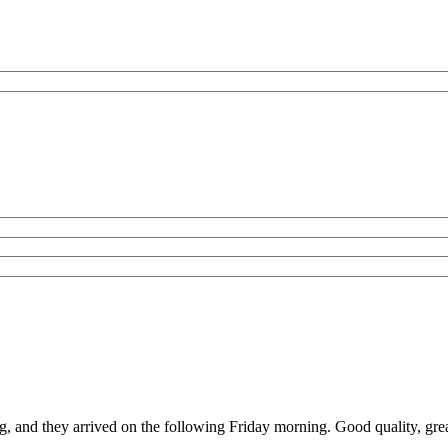
g, and they arrived on the following Friday morning. Good quality, grea