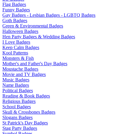
Flag Badges
Funny Badges
Gay Badges - Lesbian Badges - LGBTQ Badges
Goth Badges
Green & Environmental Badges
Halloween Badges
Hen Party Badges & Wedding Badges
I Love Badges
Keep Calm Badges
Kool Patterns
Monsters & Fish
Mother's and Father's Day Badges
Moustache Badges
Movie and TV Badges
Music Badges
Name Badges
Political Badges
Reading & Book Badges
Religious Badges
School Badges
Skull & Crossbones Badges
Slogans Badges
St Patrick's Day Badges
Stag Party Badges
Symbol Badges