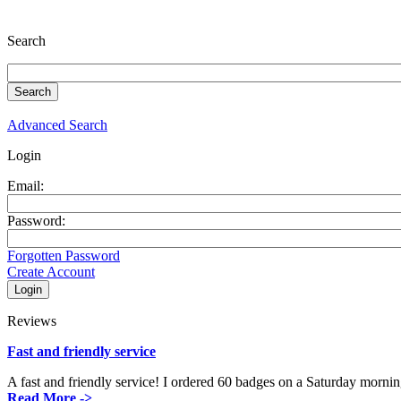
Search
Advanced Search
Login
Email:
Password:
Forgotten Password
Create Account
Reviews
Fast and friendly service
A fast and friendly service! I ordered 60 badges on a Saturday mornin
Read More ->