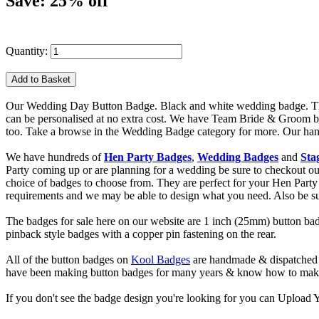
Save: 25% off
Quantity:
Our Wedding Day Button Badge. Black and white wedding badge. This 
can be personalised at no extra cost. We have Team Bride & Groom b
too. Take a browse in the Wedding Badge category for more. Our handma
We have hundreds of
Hen Party Badges
,
Wedding Badges
and
Sta
Party coming up or are planning for a wedding be sure to checkout
choice of badges to choose from. They are perfect for your Hen Party 
requirements and we may be able to design what you need. Also be s
The badges for sale here on our website are 1 inch (25mm) button bad
pinback style badges with a copper pin fastening on the rear.
All of the button badges on
Kool Badges
are handmade & dispatched 
have been making button badges for many years & know how to make g
If you don't see the badge design you're looking for you can Uploa