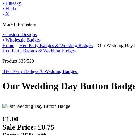
• Bluesky
• Flickr
• X
More Information
• Custom Designs
• Wholesale Badges
Home
-
Hen Party Badges & Wedding Badges
- Our Wedding Day 
Hen Party Badges & Wedding Badges
Product 335/529
Hen Party Badges & Wedding Badges
Our Wedding Day Button Badg
£1.00
Sale Price: £0.75