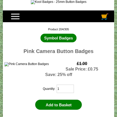
Product 204/305
Symbol Badges
Pink Camera Button Badges
£1.00
Sale Price: £0.75
Save: 25% off
Quantity: