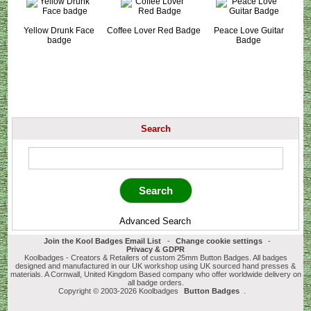
Yellow Drunk Face
Coffee Lover Red Badge
Peace Love Guitar
badge
Badge
Search
Advanced Search
Join the Kool Badges Email List
-
Change cookie settings
-
Privacy & GDPR
Koolbadges - Creators & Retailers of custom 25mm Button Badges. All badges
designed and manufactured in our UK workshop using UK sourced hand presses &
materials. A Cornwall, United Kingdom Based company who offer worldwide delivery on
all badge orders.
Copyright © 2003-2026 Koolbadges
Button Badges
.