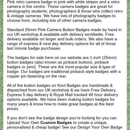
Pink retro camera badge in pink with white stripes and a retro
camera in the centre. These camera badges are great for
photography students, photographers & those who collect retro
& vintage cameras. We have lots of photography badges to
choose from, including lots of other camera badges.
Standard 25mm Pink Camera Button Badges made by hand in
our UK workshop & available with delivery worldwide. Free
delivery available on larger and bulk orders. We also have a
range of express & next day delivery options for all of those
last minute badge purchases.
The badges for sale here on our website are 1 inch (25mm)
button badges (also known as pinback buttons, pinback
badges or pins). These are the most popular size & type of
badge. Our badges are traditional pinback style badges with a
copper pin fastening on the rear.
All of the button badges on
Kool Badges
are handmade &
dispatched from our UK workshop & we have Free Delivery,
Express 5 day delivery & Royal Mail tracked 48 hour delivery
options available. We have been making button badges for
many years & know how to make great badges at the best
prices.
If you don't see the badge design you're looking for you can
Upload Your Own
Custom Badges
to create a unique,
personalised & cheap badge! See our
Design Your Own Badge