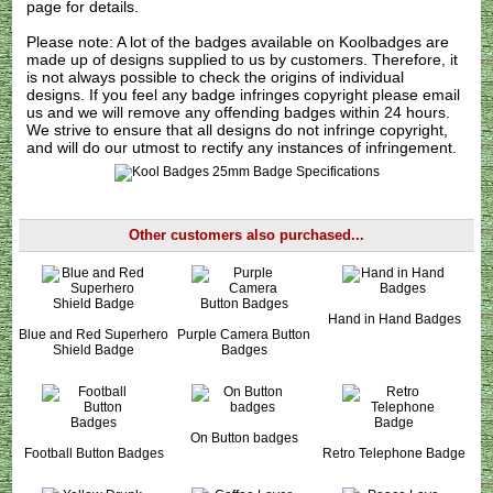
page for details.
Please note: A lot of the badges available on Koolbadges are
made up of designs supplied to us by customers. Therefore, it
is not always possible to check the origins of individual
designs. If you feel any badge infringes copyright please
email
us
and we will remove any offending badges within 24 hours.
We strive to ensure that all designs do not infringe copyright,
and will do our utmost to rectify any instances of infringement.
Other customers also purchased...
Hand in Hand Badges
Blue and Red Superhero
Purple Camera Button
Shield Badge
Badges
On Button badges
Football Button Badges
Retro Telephone Badge