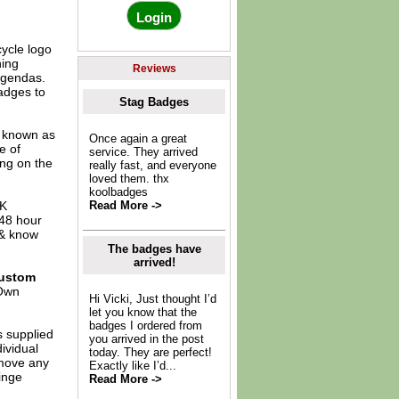
cycle logo
hing
Reviews
agendas.
adges to
Stag Badges
o known as
Once again a great
e of
service. They arrived
ing on the
really fast, and everyone
loved them. thx
koolbadges
UK
Read More ->
 48 hour
 & know
The badges have
arrived!
ustom
Own
Hi Vicki, Just thought I’d
let you know that the
badges I ordered from
s supplied
you arrived in the post
dividual
today. They are perfect!
move any
Exactly like I’d...
inge
Read More ->