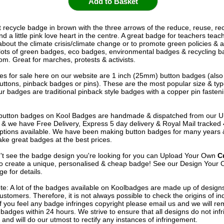
t recycle badge in brown with the three arrows of the reduce, reuse, re
nd a little pink love heart in the centre. A great badge for teachers teac
about the climate crisis/climate change or to promote green policies & 
ots of green badges, eco badges, environmental badges & recycling b
om. Great for marches, protests & activists.
s for sale here on our website are 1 inch (25mm) button badges (als
uttons, pinback badges or pins). These are the most popular size & typ
r badges are traditional pinback style badges with a copper pin fasten
e button badges on
Kool Badges
are handmade & dispatched from our 
& we have Free Delivery, Express 5 day delivery & Royal Mail tracked
options available. We have been making button badges for many years
ke great badges at the best prices.
n't see the badge design you're looking for you can Upload Your Own
C
o create a unique, personalised & cheap badge! See our
Design Your 
e for details.
te: A lot of the badges available on Koolbadges are made up of design
ustomers. Therefore, it is not always possible to check the origins of in
If you feel any badge infringes copyright please
email us
and we will re
badges within 24 hours. We strive to ensure that all designs do not infr
 and will do our utmost to rectify any instances of infringement.