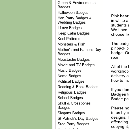
Green & Environmental
Badges
Halloween Badges
Pink hear
Hen Party Badges &
in white a
Wedding Badges
students 
I Love Badges
We have l
Keep Calm Badges
choose fr
Kool Patterns
The badge
Monsters & Fish
pinback b
Mother's and Father's Day
badge. Ou
Badges
rear.
Moustache Badges
Movie and TV Badges
All of th
Music Badges
workshop 
delivery 
Name Badges
how to ma
Political Badges
Reading & Book Badges
If you do
Religious Badges
Badges
t
School Badges
Badge
pag
Skull & Crossbones
Badges
Please no
to us by c
Slogans Badges
designs. 
St Patrick's Day Badges
offending 
Stag Party Badges
copyright,