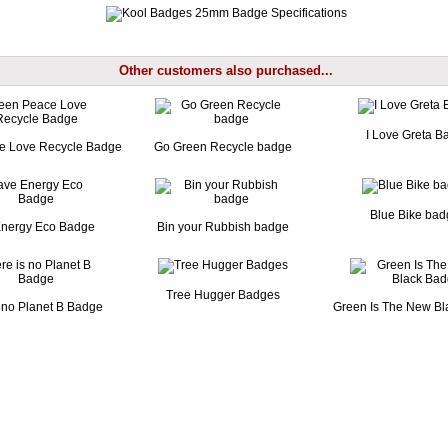
Other customers also purchased...
I Love Greta B
e Love Recycle Badge
Go Green Recycle badge
Blue Bike ba
nergy Eco Badge
Bin your Rubbish badge
Tree Hugger Badges
 no Planet B Badge
Green Is The New B