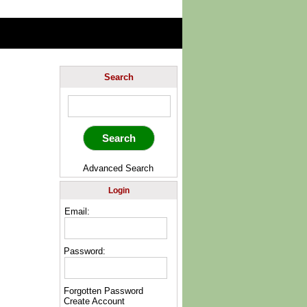
Search
Advanced Search
Login
Email:
Password:
Forgotten Password
Create Account