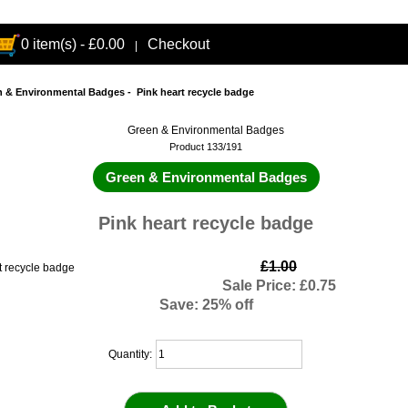
0 item(s) - £0.00
Checkout
|
n & Environmental Badges
- Pink heart recycle badge
Green & Environmental Badges
Product 133/191
Green & Environmental Badges
Pink heart recycle badge
£1.00
Sale Price: £0.75
Save: 25% off
Quantity: