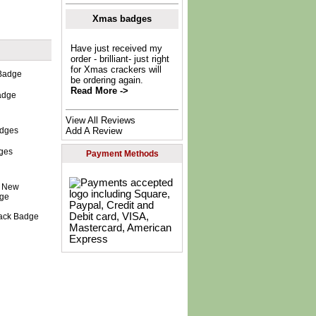
Xmas badges
Have just received my
order - brilliant- just right
for Xmas crackers will
be ordering again.
Read More ->
adge
View All Reviews
Add A Review
dges
Payment Methods
lack Badge