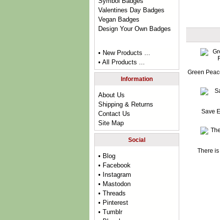
Symbol Badges
Valentines Day Badges
Vegan Badges
Design Your Own Badges
• New Products ...
• All Products ...
Green Peac
Information
About Us
Shipping & Returns
Save E
Contact Us
Site Map
Social
There is
• Blog
• Facebook
• Instagram
• Mastodon
• Threads
• Pinterest
• Tumblr