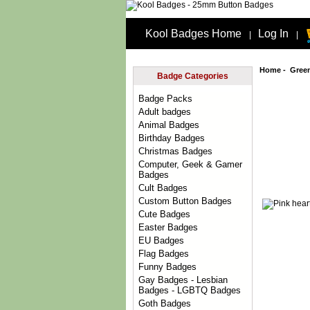
Kool Badges Home
Log In
|
|
Home
-
Gree
Badge Categories
Badge Packs
Adult badges
Animal Badges
Birthday Badges
Christmas Badges
Computer, Geek & Gamer
Badges
Cult Badges
Custom Button Badges
Cute Badges
Easter Badges
EU Badges
Flag Badges
Funny Badges
Gay Badges - Lesbian
Badges - LGBTQ Badges
Goth Badges