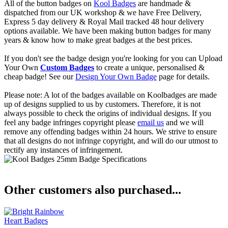
All of the button badges on
Kool Badges
are handmade &
dispatched from our UK workshop & we have Free Delivery,
Express 5 day delivery & Royal Mail tracked 48 hour delivery
options available. We have been making button badges for many
years & know how to make great badges at the best prices.
If you don't see the badge design you're looking for you can Upload
Your Own
Custom Badges
to create a unique, personalised &
cheap badge! See our
Design Your Own Badge
page for details.
Please note: A lot of the badges available on Koolbadges are made
up of designs supplied to us by customers. Therefore, it is not
always possible to check the origins of individual designs. If you
feel any badge infringes copyright please
email us
and we will
remove any offending badges within 24 hours. We strive to ensure
that all designs do not infringe copyright, and will do our utmost to
rectify any instances of infringement.
Other customers also purchased...