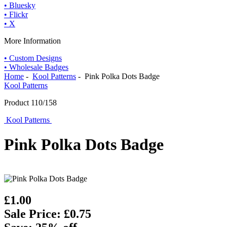
• Bluesky
• Flickr
• X
More Information
• Custom Designs
• Wholesale Badges
Home
-
Kool Patterns
- Pink Polka Dots Badge
Kool Patterns
Product 110/158
Kool Patterns
Pink Polka Dots Badge
£1.00
Sale Price: £0.75