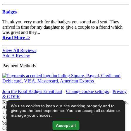
Badges
Thank you very much for the badges you sorted and sent. They
arrived in time for my daughter to give a couple to a friend which
was great and they...
Read More ->
View All Reviews
Add A Review
Payment Methods
Join the Kool Badges Email List
-
Change cookie settings
-
Privacy
& GDPR
Koolbadges - Creators & Retailers of custom 25mm Button Badges.
We use cookies to keep our site working properly and to
All badges designed and manufactured in our UK workshop using
give you the best experience. You can accept all cookies or
UK sourced hand presses & materials. A Cornwall, United
manage your choices.
Kingdom Based company who offer worldwide delivery on all
badge orders.
Accept all
Copyright © 2003-2026 Koolbadges
Button Badges
.