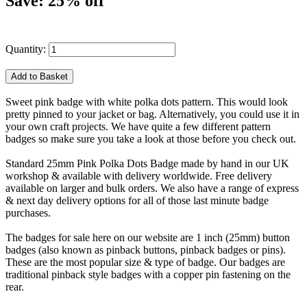
Save: 25% off
Quantity:
Sweet pink badge with white polka dots pattern. This would look
pretty pinned to your jacket or bag. Alternatively, you could use it in
your own craft projects. We have quite a few different pattern
badges so make sure you take a look at those before you check out.
Standard 25mm Pink Polka Dots Badge made by hand in our UK
workshop & available with delivery worldwide. Free delivery
available on larger and bulk orders. We also have a range of express
& next day delivery options for all of those last minute badge
purchases.
The badges for sale here on our website are 1 inch (25mm) button
badges (also known as pinback buttons, pinback badges or pins).
These are the most popular size & type of badge. Our badges are
traditional pinback style badges with a copper pin fastening on the
rear.