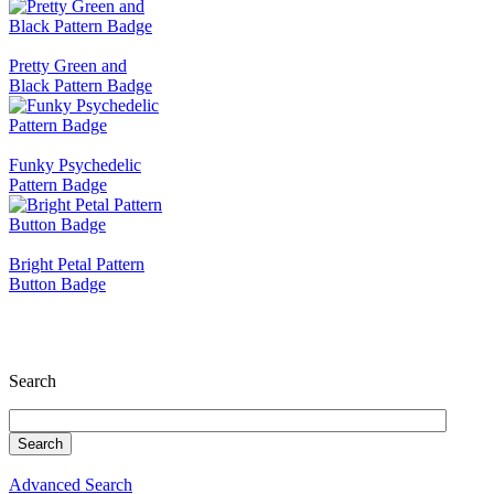
Pretty Green and
Black Pattern Badge
Funky Psychedelic
Pattern Badge
Bright Petal Pattern
Button Badge
Search
Advanced Search