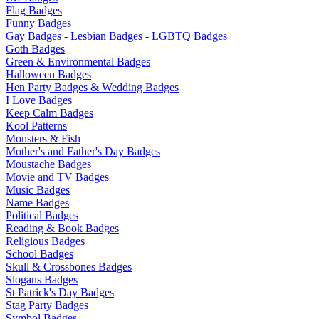
Flag Badges
Funny Badges
Gay Badges - Lesbian Badges - LGBTQ Badges
Goth Badges
Green & Environmental Badges
Halloween Badges
Hen Party Badges & Wedding Badges
I Love Badges
Keep Calm Badges
Kool Patterns
Monsters & Fish
Mother's and Father's Day Badges
Moustache Badges
Movie and TV Badges
Music Badges
Name Badges
Political Badges
Reading & Book Badges
Religious Badges
School Badges
Skull & Crossbones Badges
Slogans Badges
St Patrick's Day Badges
Stag Party Badges
Symbol Badges