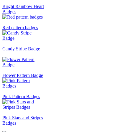
Bright Rainbow Heart
Badges
Red pattern badges
Candy Stripe Badge
Flower Pattern Badge
Pink Pattern Badges
Pink Stars and Stripes
Badges