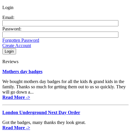
Login
Email:
Password:
Forgotten Password
Create Account
Reviews
Mothers day badges
We bought mothers day badges for all the kids & grand kids in the
family. Thanks so much for getting them out to us so quickly. They
will go down a...
Read More ->
London Underground Next Day Order
Got the badges, many thanks they look great.
Read More ->