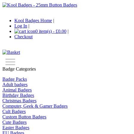
Kool Badges Home
|
Log In
|
0 item(s) - £0.00
|
Checkout
Badge Categories
Badge Packs
Adult badges
Animal Badges
Birthday Badges
Christmas Badges
Computer, Geek & Gamer Badges
Cult Badges
Custom Button Badges
Cute Badges
Easter Badges
EU Badges