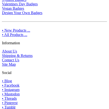
Valentines Day Badges
Vegan Badges
Design Your Own Badges
• New Products ...
• All Products ...
Information
About Us
Shipping & Returns
Contact Us
Site Map
Social
• Blog
• Facebook
• Instagram
• Mastodon
• Threads
• Pinterest
• Tumblr