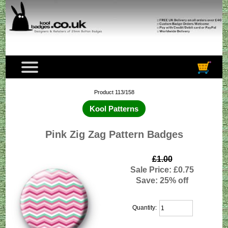
Product 113/158
Kool Patterns
Pink Zig Zag Pattern Badges
£1.00
Sale Price: £0.75
Save: 25% off
Quantity: