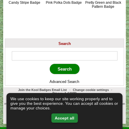
Candy Stripe Badge
Pink Polka Dots Badge
Pretty Green and Black
Pattern Badge
Search
Advanced Search
Join the Kool Badges Email List
-
Change cookie settings
-
Privacy & GDPR
Koolbadges - Creators & Retailers of custom 25mm Button Badges. All badges
We use cookies to keep our site working properly and to
designed and manufactured in our UK workshop using UK sourced hand presses &
give you the best experience. You can accept all cookies or
materials. A Cornwall, United Kingdom Based company who offer worldwide delivery on
all badge orders.
manage your choices.
Copyright © 2003-2026 Koolbadges
Button Badges
.
Accept all