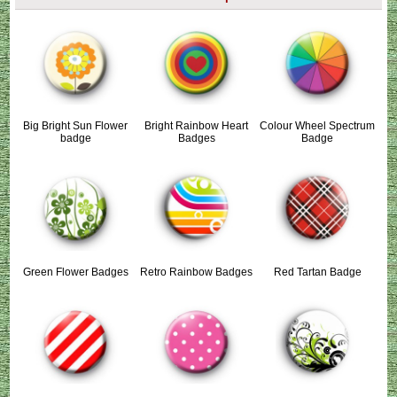
Big Bright Sun Flower
Bright Rainbow Heart
Colour Wheel Spectrum
badge
Badges
Badge
Green Flower Badges
Retro Rainbow Badges
Red Tartan Badge