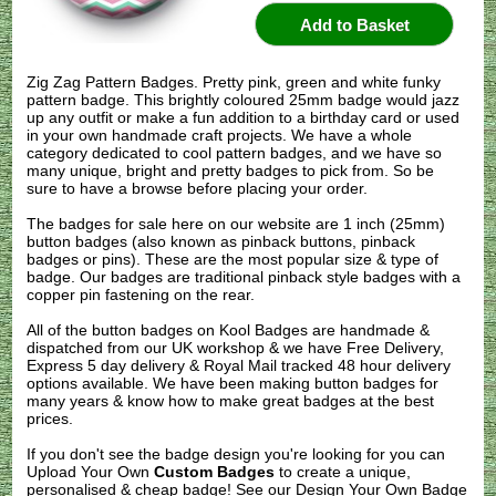
Zig Zag Pattern Badges. Pretty pink, green and white funky
pattern badge. This brightly coloured 25mm badge would jazz
up any outfit or make a fun addition to a birthday card or used
in your own handmade craft projects. We have a whole
category dedicated to cool pattern badges, and we have so
many unique, bright and pretty badges to pick from. So be
sure to have a browse before placing your order.
The badges for sale here on our website are 1 inch (25mm)
button badges (also known as pinback buttons, pinback
badges or pins). These are the most popular size & type of
badge. Our badges are traditional pinback style badges with a
copper pin fastening on the rear.
All of the button badges on
Kool Badges
are handmade &
dispatched from our UK workshop & we have Free Delivery,
Express 5 day delivery & Royal Mail tracked 48 hour delivery
options available. We have been making button badges for
many years & know how to make great badges at the best
prices.
If you don't see the badge design you're looking for you can
Upload Your Own
Custom Badges
to create a unique,
personalised & cheap badge! See our
Design Your Own Badge