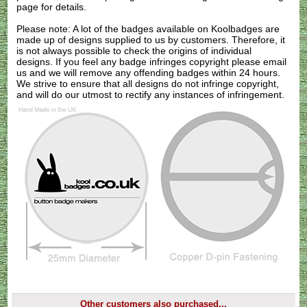
page for details.
Please note: A lot of the badges available on Koolbadges are
made up of designs supplied to us by customers. Therefore, it
is not always possible to check the origins of individual
designs. If you feel any badge infringes copyright please
email
us
and we will remove any offending badges within 24 hours.
We strive to ensure that all designs do not infringe copyright,
and will do our utmost to rectify any instances of infringement.
Other customers also purchased...