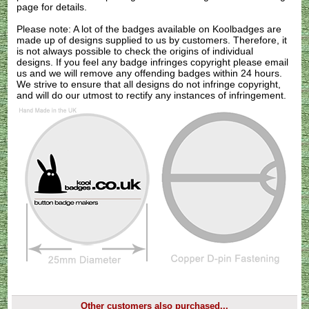
page for details.
Please note: A lot of the badges available on Koolbadges are
made up of designs supplied to us by customers. Therefore, it
is not always possible to check the origins of individual
designs. If you feel any badge infringes copyright please
email
us
and we will remove any offending badges within 24 hours.
We strive to ensure that all designs do not infringe copyright,
and will do our utmost to rectify any instances of infringement.
Other customers also purchased...