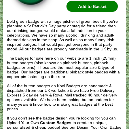
Bold green badge with a huge pitcher of green beer. If you're
planning a St Patrick's Day party or stag do for a friend then
our drinking badges would make a fab addition to your
celebrations. We have so many alcohol, drinking and adult-
themed designs in the shop. As well as so many funny Irish
inspired badges, that would just get everyone in that party
mood. All our badges are proudly handmade in the UK by us.
The badges for sale here on our website are 1 inch (25mm)
button badges (also known as pinback buttons, pinback
badges or pins). These are the most popular size & type of
badge. Our badges are traditional pinback style badges with a
copper pin fastening on the rear.
All of the button badges on
Kool Badges
are handmade &
dispatched from our UK workshop & we have Free Delivery,
Express 5 day delivery & Royal Mail tracked 48 hour delivery
options available. We have been making button badges for
many years & know how to make great badges at the best
prices.
If you don't see the badge design you're looking for you can
Upload Your Own
Custom Badges
to create a unique,
personalised & cheap badge! See our
Design Your Own Badge