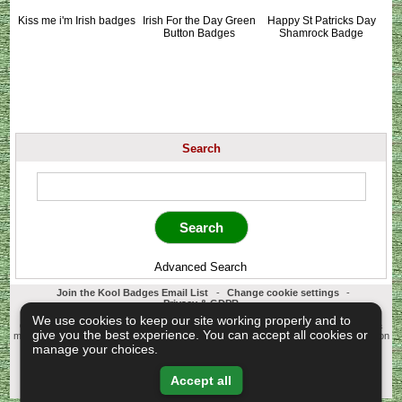
Kiss me i'm Irish badges
Irish For the Day Green
Happy St Patricks Day
Button Badges
Shamrock Badge
Search
Advanced Search
Join the Kool Badges Email List
-
Change cookie settings
-
Privacy & GDPR
Koolbadges - Creators & Retailers of custom 25mm Button Badges. All badges
We use cookies to keep our site working properly and to
designed and manufactured in our UK workshop using UK sourced hand presses &
give you the best experience. You can accept all cookies or
materials. A Cornwall, United Kingdom Based company who offer worldwide delivery on
all badge orders.
manage your choices.
Copyright © 2003-2026 Koolbadges
Button Badges
.
Accept all