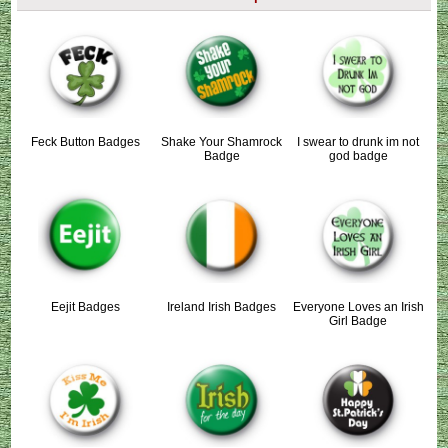
Feck Button Badges
Shake Your Shamrock
I swear to drunk im not
Badge
god badge
Eejit Badges
Ireland Irish Badges
Everyone Loves an Irish
Girl Badge