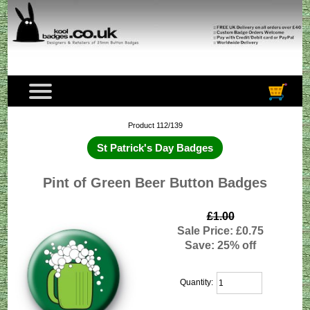
Product 112/139
St Patrick's Day Badges
Pint of Green Beer Button Badges
£1.00
Sale Price: £0.75
Save: 25% off
Quantity: