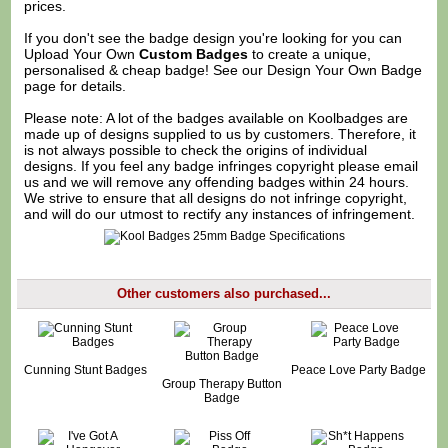
prices.
If you don't see the badge design you're looking for you can
Upload Your Own
Custom Badges
to create a unique,
personalised & cheap badge! See our
Design Your Own Badge
page for details.
Please note: A lot of the badges available on Koolbadges are
made up of designs supplied to us by customers. Therefore, it
is not always possible to check the origins of individual
designs. If you feel any badge infringes copyright please
email
us
and we will remove any offending badges within 24 hours.
We strive to ensure that all designs do not infringe copyright,
and will do our utmost to rectify any instances of infringement.
Other customers also purchased...
Cunning Stunt Badges
Peace Love Party Badge
Group Therapy Button
Badge