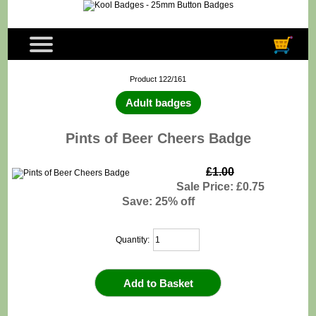
Product 122/161
Adult badges
Pints of Beer Cheers Badge
£1.00
Sale Price: £0.75
Save: 25% off
Quantity: