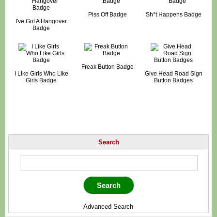
Piss Off Badge
Sh*t Happens Badge
I've Got A Hangover
Badge
Freak Button Badge
I Like Girls Who Like
Give Head Road Sign
Girls Badge
Button Badges
Search
Advanced Search