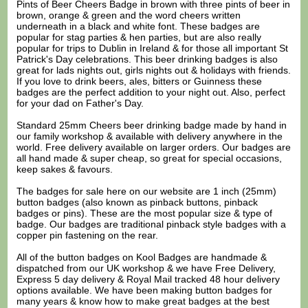
Pints of Beer Cheers Badge in brown with three pints of beer in
brown, orange & green and the word cheers written
underneath in a black and white font. These badges are
popular for stag parties & hen parties, but are also really
popular for trips to Dublin in Ireland & for those all important St
Patrick's Day celebrations. This beer drinking badges is also
great for lads nights out, girls nights out & holidays with friends.
If you love to drink beers, ales, bitters or Guinness these
badges are the perfect addition to your night out. Also, perfect
for your dad on Father's Day.
Standard 25mm Cheers beer drinking badge made by hand in
our family workshop & available with delivery anywhere in the
world. Free delivery available on larger orders. Our badges are
all hand made & super cheap, so great for special occasions,
keep sakes & favours.
The badges for sale here on our website are 1 inch (25mm)
button badges (also known as pinback buttons, pinback
badges or pins). These are the most popular size & type of
badge. Our badges are traditional pinback style badges with a
copper pin fastening on the rear.
All of the button badges on
Kool Badges
are handmade &
dispatched from our UK workshop & we have Free Delivery,
Express 5 day delivery & Royal Mail tracked 48 hour delivery
options available. We have been making button badges for
many years & know how to make great badges at the best