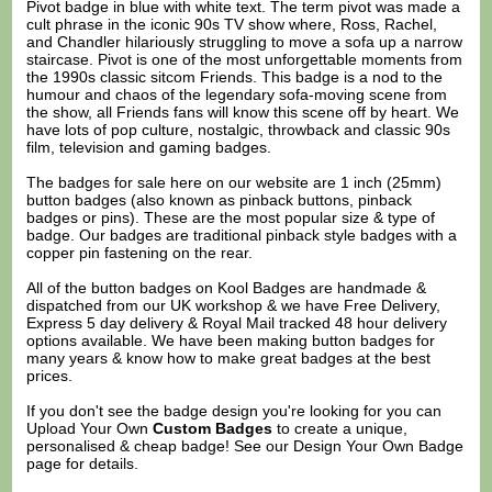
Pivot badge in blue with white text. The term pivot was made a
cult phrase in the iconic 90s TV show where, Ross, Rachel,
and Chandler hilariously struggling to move a sofa up a narrow
staircase. Pivot is one of the most unforgettable moments from
the 1990s classic sitcom Friends. This badge is a nod to the
humour and chaos of the legendary sofa-moving scene from
the show, all Friends fans will know this scene off by heart. We
have lots of pop culture, nostalgic, throwback and classic 90s
film, television and gaming badges.
The badges for sale here on our website are 1 inch (25mm)
button badges (also known as pinback buttons, pinback
badges or pins). These are the most popular size & type of
badge. Our badges are traditional pinback style badges with a
copper pin fastening on the rear.
All of the button badges on
Kool Badges
are handmade &
dispatched from our UK workshop & we have Free Delivery,
Express 5 day delivery & Royal Mail tracked 48 hour delivery
options available. We have been making button badges for
many years & know how to make great badges at the best
prices.
If you don't see the badge design you're looking for you can
Upload Your Own
Custom Badges
to create a unique,
personalised & cheap badge! See our
Design Your Own Badge
page for details.