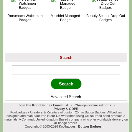
Rorschach Watchmen
Mischief Managed
Beauty School Drop Out
Badges
Badge
Badges
Search
Advanced Search
Join the Kool Badges Email List
-
Change cookie settings
-
Privacy & GDPR
Koolbadges - Creators & Retailers of custom 25mm Button Badges. All badges
designed and manufactured in our UK workshop using UK sourced hand presses &
materials. A Cornwall, United Kingdom Based company who offer worldwide delivery on
all badge orders.
Copyright © 2003-2026 Koolbadges
Button Badges
.