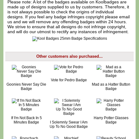
Please note: A lot of the badges available on Koolbadges are
made up of designs supplied to us by customers. Therefore, it
is not always possible to check the origins of individual
designs. If you feel any badge infringes copyright please
email
us
and we will remove any offending badges within 24 hours.
We strive to ensure that all designs do not infringe copyright,
and will do our utmost to rectify any instances of infringement.
Other customers also purchased...
Vote for Pedro Badge
Goonies Never Say Die
Mad as a Hatter Button
Badge
Badge
If I'm Not Back In 5
Harry Potter Glasses
Minutes Badge
I Solemnly Swear I Am
Badge
Up To No Good Badge