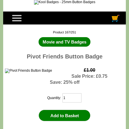
Product 167/251
Movie and TV Badges
Pivot Friends Button Badge
£1.00
Sale Price: £0.75
Save: 25% off
Quantity: