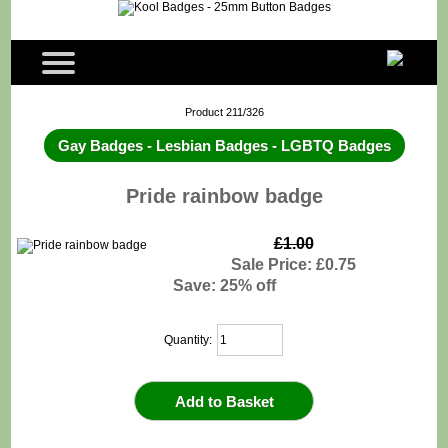
Product 211/326
Gay Badges - Lesbian Badges - LGBTQ Badges
Pride rainbow badge
£1.00
Sale Price: £0.75
Save: 25% off
Quantity: