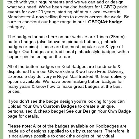
touch with your requirements and we we can add or design
what you need. We've been making badges for LGBTQ pride
events for over 20 years, starting off at our local events in
Manchester & now selling them to events across the world. Be
sure to checkout our huge range in our
LGBTQIA+ badge
category.
The badges for sale here on our website are 1 inch (25mm)
button badges (also known as pinback buttons, pinback
badges or pins). These are the most popular size & type of
badge. Our badges are traditional pinback style badges with a
copper pin fastening on the rear.
All of the button badges on
Kool Badges
are handmade &
dispatched from our UK workshop & we have Free Delivery,
Express 5 day delivery & Royal Mail tracked 48 hour delivery
options available. We have been making button badges for
many years & know how to make great badges at the best
prices.
If you don't see the badge design you're looking for you can
Upload Your Own
Custom Badges
to create a unique,
personalised & cheap badge! See our
Design Your Own Badge
page for details.
Please note: A lot of the badges available on Koolbadges are
made up of designs supplied to us by customers. Therefore, it
is not always possible to check the origins of individual