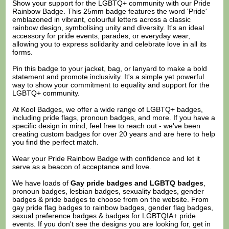
Show your support for the LGBTQ+ community with our Pride
Rainbow Badge. This 25mm badge features the word 'Pride'
emblazoned in vibrant, colourful letters across a classic
rainbow design, symbolising unity and diversity. It's an ideal
accessory for pride events, parades, or everyday wear,
allowing you to express solidarity and celebrate love in all its
forms.
Pin this badge to your jacket, bag, or lanyard to make a bold
statement and promote inclusivity. It's a simple yet powerful
way to show your commitment to equality and support for the
LGBTQ+ community.
At Kool Badges, we offer a wide range of LGBTQ+ badges,
including pride flags, pronoun badges, and more. If you have a
specific design in mind, feel free to reach out - we've been
creating custom badges for over 20 years and are here to help
you find the perfect match.
Wear your Pride Rainbow Badge with confidence and let it
serve as a beacon of acceptance and love.
We have loads of
Gay pride badges and LGBTQ badges
,
pronoun badges, lesbian badges, sexuality badges, gender
badges & pride badges to choose from on the website. From
gay pride flag badges to rainbow badges, gender flag badges,
sexual preference badges & badges for LGBTQIA+ pride
events. If you don't see the designs you are looking for, get in