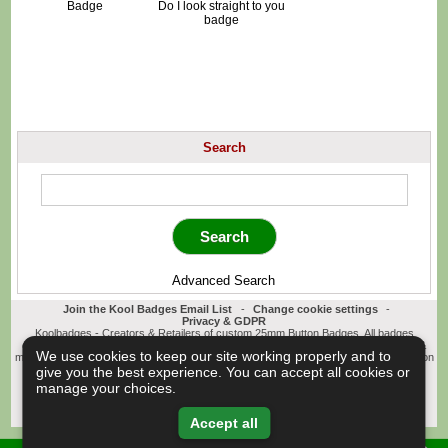
Badge
Do I look straight to you
badge
Search
Advanced Search
Join the Kool Badges Email List
-
Change cookie settings
-
Privacy & GDPR
Koolbadges - Creators & Retailers of custom 25mm Button Badges. All badges
designed and manufactured in our UK workshop using UK sourced hand presses &
We use cookies to keep our site working properly and to
materials. A Cornwall, United Kingdom Based company who offer worldwide delivery on
all badge orders.
give you the best experience. You can accept all cookies or
Copyright © 2003-2026 Koolbadges
Button Badges
.
manage your choices.
Accept all