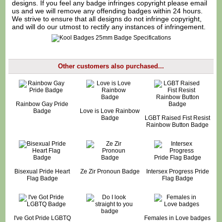
designs. If you feel any badge infringes copyright please
email
us
and we will remove any offending badges within 24 hours.
We strive to ensure that all designs do not infringe copyright,
and will do our utmost to rectify any instances of infringement.
Other customers also purchased...
Rainbow Gay Pride
Badge
Love is Love Rainbow
Badge
LGBT Raised Fist Resist
Rainbow Button Badge
Bisexual Pride Heart
Ze Zir Pronoun Badge
Intersex Progress Pride
Flag Badge
Flag Badge
I've Got Pride LGBTQ
Females in Love badges