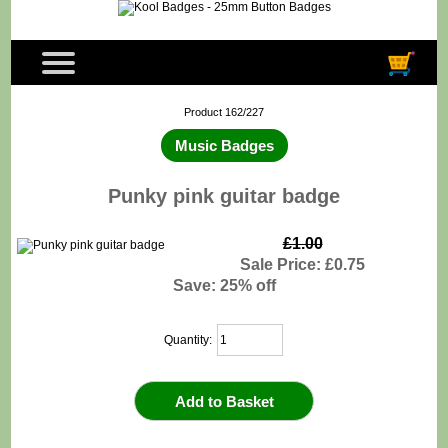
Product 162/227
Music Badges
Punky pink guitar badge
£1.00
Sale Price: £0.75
Save: 25% off
Quantity: