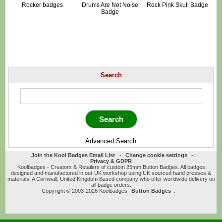
Rocker badges
Drums Are Not Noise
Rock Pink Skull Badge
Badge
Search
Advanced Search
Join the Kool Badges Email List
-
Change cookie settings
-
Privacy & GDPR
Koolbadges - Creators & Retailers of custom 25mm Button Badges. All badges
designed and manufactured in our UK workshop using UK sourced hand presses &
materials. A Cornwall, United Kingdom Based company who offer worldwide delivery on
all badge orders.
Copyright © 2003-2026 Koolbadges
Button Badges
.