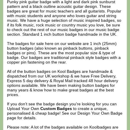
Punky pink guitar badge with a light and dark pink sunburst
pattern and a black outline acoustic guitar design. These
badges are great for music teachers and all guitarists. Popular
with music students and anyone who loves guitar and string
music. We have a huge selection of music inspired badges, so
if its folk music, rock music or country music you love, be sure
to check out the rest of our music badges in our music badge
section. Standard 1 inch button badge handmade in the UK.
The badges for sale here on our website are 1 inch (25mm)
button badges (also known as pinback buttons, pinback
badges or pins). These are the most popular size & type of
badge. Our badges are traditional pinback style badges with a
copper pin fastening on the rear.
All of the button badges on
Kool Badges
are handmade &
dispatched from our UK workshop & we have Free Delivery,
Express 5 day delivery & Royal Mail tracked 48 hour delivery
options available. We have been making button badges for
many years & know how to make great badges at the best
prices.
If you don't see the badge design you're looking for you can
Upload Your Own
Custom Badges
to create a unique,
personalised & cheap badge! See our
Design Your Own Badge
page for details.
Please note: A lot of the badges available on Koolbadges are