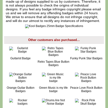
made up of designs supplied to us by customers. Therefore, it
is not always possible to check the origins of individual
designs. If you feel any badge infringes copyright please
email
us
and we will remove any offending badges within 24 hours.
We strive to ensure that all designs do not infringe copyright,
and will do our utmost to rectify any instances of infringement.
Other customers also purchased...
Guitarist Badge
Funky Punk Star Badges
Retro Tapes Blue Button
Badges
Orange Guitar Button
Green Music is my life
Peace Love Rock Button
Badges
badge
Badges