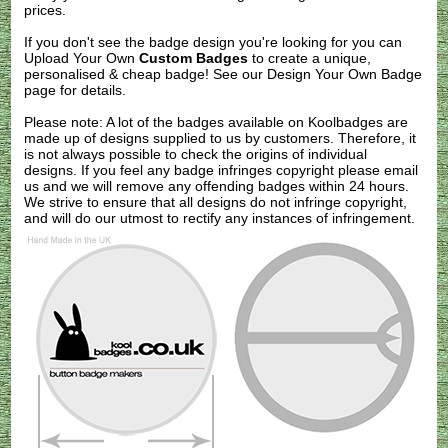
prices.
If you don't see the badge design you're looking for you can
Upload Your Own
Custom Badges
to create a unique,
personalised & cheap badge! See our
Design Your Own Badge
page for details.
Please note: A lot of the badges available on Koolbadges are
made up of designs supplied to us by customers. Therefore, it
is not always possible to check the origins of individual
designs. If you feel any badge infringes copyright please
email
us
and we will remove any offending badges within 24 hours.
We strive to ensure that all designs do not infringe copyright,
and will do our utmost to rectify any instances of infringement.