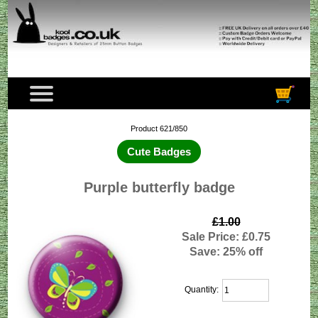
Product 621/850
Cute Badges
Purple butterfly badge
£1.00
Sale Price: £0.75
Save: 25% off
Quantity: