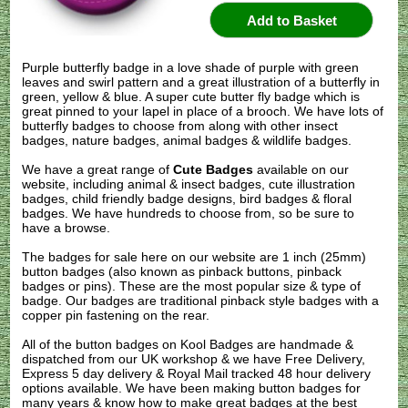
Purple butterfly badge in a love shade of purple with green
leaves and swirl pattern and a great illustration of a butterfly in
green, yellow & blue. A super cute butter fly badge which is
great pinned to your lapel in place of a brooch. We have lots of
butterfly badges to choose from along with other insect
badges, nature badges, animal badges & wildlife badges.
We have a great range of
Cute Badges
available on our
website, including animal & insect badges, cute illustration
badges, child friendly badge designs, bird badges & floral
badges. We have hundreds to choose from, so be sure to
have a browse.
The badges for sale here on our website are 1 inch (25mm)
button badges (also known as pinback buttons, pinback
badges or pins). These are the most popular size & type of
badge. Our badges are traditional pinback style badges with a
copper pin fastening on the rear.
All of the button badges on
Kool Badges
are handmade &
dispatched from our UK workshop & we have Free Delivery,
Express 5 day delivery & Royal Mail tracked 48 hour delivery
options available. We have been making button badges for
many years & know how to make great badges at the best