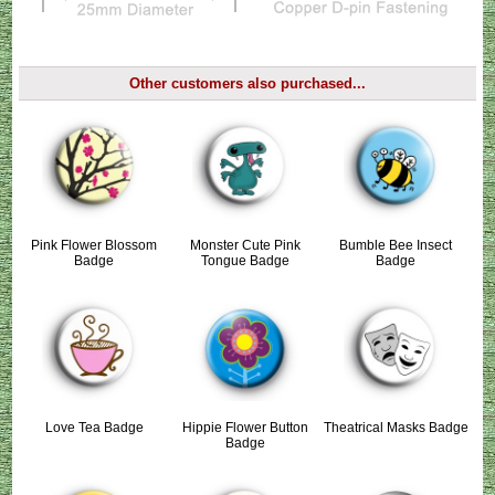
Other customers also purchased...
Pink Flower Blossom
Monster Cute Pink
Bumble Bee Insect
Badge
Tongue Badge
Badge
Love Tea Badge
Hippie Flower Button
Theatrical Masks Badge
Badge