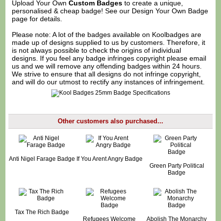
Upload Your Own
Custom Badges
to create a unique,
personalised & cheap badge! See our
Design Your Own Badge
page for details.
Please note: A lot of the badges available on Koolbadges are
made up of designs supplied to us by customers. Therefore, it
is not always possible to check the origins of individual
designs. If you feel any badge infringes copyright please
email
us
and we will remove any offending badges within 24 hours.
We strive to ensure that all designs do not infringe copyright,
and will do our utmost to rectify any instances of infringement.
Other customers also purchased...
Anti Nigel Farage Badge
If You Arent Angry Badge
Green Party Political
Badge
Tax The Rich Badge
Refugees Welcome
Abolish The Monarchy