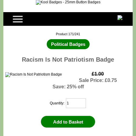
Product 171/241
Political Badges
Racism Is Not Patriotism Badge
£1.00
Sale Price: £0.75
Save: 25% off
Quantity: