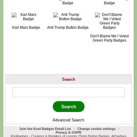
Badge
Badge
Karl Marx Badge
Anti Trump Button Badge
Don't Blame Me I Voted
Green Party Badges
Search
Advanced Search
Join the Kool Badges Email List
-
Change cookie settings
-
Privacy & GDPR
Koolbadges - Creators & Retailers of custom 25mm Button Badges. All badges