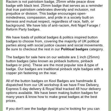
Racism is not patriotism badge, 25mm white peace dove
badge with black text. 25mm badge that serves as a reminder
that true patriotism celebrates diversity and inclusion, not
prejudice or division. This badge encourages open-
mindedness, compassion, and pride in a society built on
fairness and mutual respect, regardless of race, faith, or
background. We have lots of anti-racism, Anti Nigel Farage /
Reform Party badges.
We have loads of political badges & politics inspired button
badges to choose from, covering the majority of UK political
parties along with social justice causes and social movements.
Be sure to checkout the rest in our
Political badges
category.
The badges for sale here on our website are 1 inch (25mm)
button badges (also known as pinback buttons, pinback
badges or pins). These are the most popular size & type of
badge. Our badges are traditional pinback style badges with a
copper pin fastening on the rear.
All of the button badges on
Kool Badges
are handmade &
dispatched from our UK workshop & we have Free Delivery,
Express 5 day delivery & Royal Mail tracked 48 hour delivery
options available. We have been making button badges for
many years & know how to make great badges at the best
prices.
If you don't see the badge design you're looking for you can