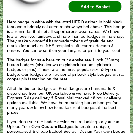
Hero badge in white with the word HERO written in bold black
font and a brightly coloured rainbow symbol above. This badge
is a reminder that not all superheroes wear capes. We have
lots of positive, rainbow, and hero themed badges in the shop.
They make wonderful handmade tokens of gratitude and
thanks for teachers, NHS hospital staff, carers, doctors &
nurses. You can wear it on your lanyard or pin it to your coat.
The badges for sale here on our website are 1 inch (25mm)
button badges (also known as pinback buttons, pinback
badges or pins). These are the most popular size & type of
badge. Our badges are traditional pinback style badges with a
copper pin fastening on the rear.
All of the button badges on
Kool Badges
are handmade &
dispatched from our UK workshop & we have Free Delivery,
Express 5 day delivery & Royal Mail tracked 48 hour delivery
options available. We have been making button badges for
many years & know how to make great badges at the best
prices.
If you don't see the badge design you're looking for you can
Upload Your Own
Custom Badges
to create a unique,
personalised & cheap badge! See our
Design Your Own Badge