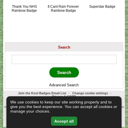
Thank You NHS
It Cant Rain Forever
Superstar Badge
Rainbow Badge
Rainbow Badge
Search
Advanced Search
Join the Kool Badges Email List
-
Change cookie settings
-
Privacy & GDPR
Koolbadges - Creators & Retailers of custom 25mm Button Badges. All badges
We use cookies to keep our site working properly and to
designed and manufactured in our UK workshop using UK sourced hand presses &
give you the best experience. You can accept all cookies or
materials. A Cornwall, United Kingdom Based company who offer worldwide delivery on
all badge orders.
manage your choices.
Copyright © 2003-2026 Koolbadges
Button Badges
.
Accept all