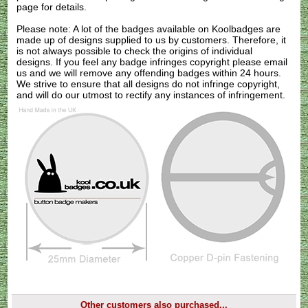
page for details.
Please note: A lot of the badges available on Koolbadges are
made up of designs supplied to us by customers. Therefore, it
is not always possible to check the origins of individual
designs. If you feel any badge infringes copyright please
email
us
and we will remove any offending badges within 24 hours.
We strive to ensure that all designs do not infringe copyright,
and will do our utmost to rectify any instances of infringement.
Other customers also purchased...