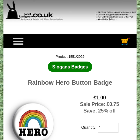
Product 1551/2029
Slogans Badges
Rainbow Hero Button Badge
£1.00
Sale Price: £0.75
Save: 25% off
Quantity: