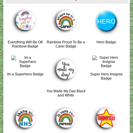
Everything Will Be OK
Rainbow Proud To Be a
Hero Badge
Rainbow Badge
Carer Badge
Im a Superhero Badge
Super Hero Insignia
Badge
You Made My Day Black
and White