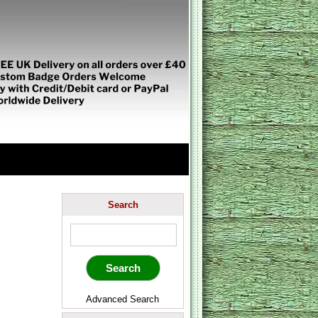
Search
Advanced Search