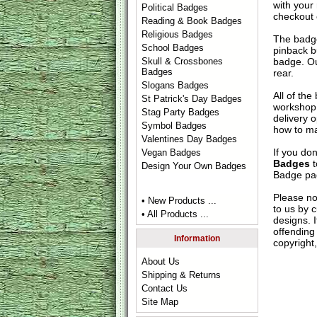
with your
Political Badges
checkout
Reading & Book Badges
Religious Badges
The badge
School Badges
pinback b
badge. Ou
Skull & Crossbones
Badges
rear.
Slogans Badges
All of th
St Patrick's Day Badges
workshop 
Stag Party Badges
delivery 
Symbol Badges
how to ma
Valentines Day Badges
If you do
Vegan Badges
Badges
t
Design Your Own Badges
Badge
pag
Please no
• New Products ...
to us by c
• All Products ...
designs. 
offending 
Information
copyright,
About Us
Shipping & Returns
Contact Us
Site Map