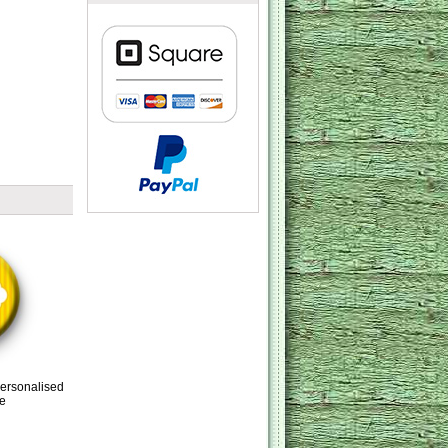
Personalised
e