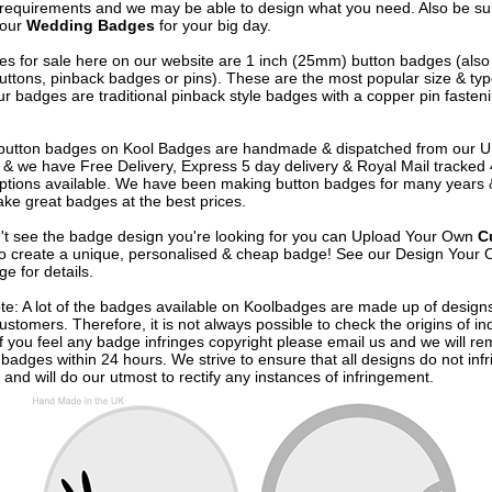
 requirements and we may be able to design what you need. Also be su
 our
Wedding Badges
for your big day.
s for sale here on our website are 1 inch (25mm) button badges (als
uttons, pinback badges or pins). These are the most popular size & typ
r badges are traditional pinback style badges with a copper pin fasten
e button badges on
Kool Badges
are handmade & dispatched from our 
& we have Free Delivery, Express 5 day delivery & Royal Mail tracked
options available. We have been making button badges for many years
ke great badges at the best prices.
n't see the badge design you're looking for you can Upload Your Own
C
o create a unique, personalised & cheap badge! See our
Design Your 
e for details.
te: A lot of the badges available on Koolbadges are made up of design
ustomers. Therefore, it is not always possible to check the origins of in
If you feel any badge infringes copyright please
email us
and we will re
badges within 24 hours. We strive to ensure that all designs do not infr
 and will do our utmost to rectify any instances of infringement.