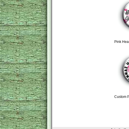
Pink Hea
Custom P