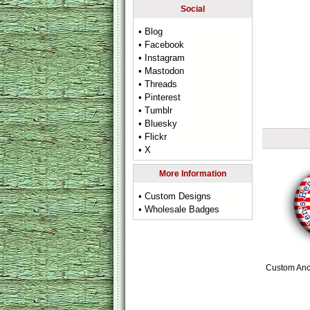
Social
• Blog
• Facebook
• Instagram
• Mastodon
• Threads
• Pinterest
• Tumblr
• Bluesky
• Flickr
• X
More Information
• Custom Designs
• Wholesale Badges
Custom Anc