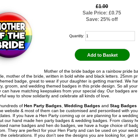
£1.00
Sale Price: £0.75
Save: 25% off
Quantity:
Mother of the bride badge on a rainbow pride 
tle, mother of the bride, written in bold white and black letters. 25mm pr
hemed badge, great to wear if your daughter is getting married. We hav
rty, groom, and wedding themed badges in this pride design. So all you
y can have matching keepsakes from your special day. Our badges are 
ful way to show solidarity and celebrate all kinds of love.
hundreds of
Hen Party Badges
,
Wedding Badges
and
Stag Badges
he website & most of them can be customised and personlised with yo
ates. If you have a Hen Party coming up or are planning for a weddin
out our hand made hen party badges & wedding badges. From classy 
ised name badges and hen do badges, we have a huge choice of badg
om. They are perfect for your Hen Party and can be used on your wed
 the celebrations. If you don't see the designs you are looking for, get i