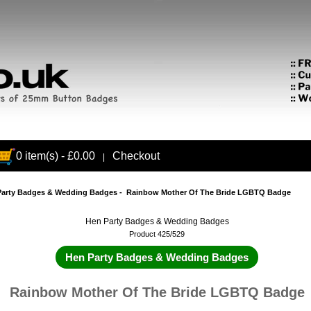
0 item(s) - £0.00
Checkout
|
Party Badges & Wedding Badges
- Rainbow Mother Of The Bride LGBTQ Badge
Hen Party Badges & Wedding Badges
Product 425/529
Hen Party Badges & Wedding Badges
Rainbow Mother Of The Bride LGBTQ Badge