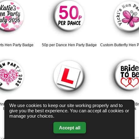
rts Hen Party Badge
50p per Dance Hen Party Badge
Custom Butterfly Hen 
ink Heart Hen Party
Learner Hen Party badges
Red Love Hearts Br
We use cookies to keep our site working properly and to
Badge
badges
give you the best experience. You can accept all cookies or
manage your choices.
Accept all