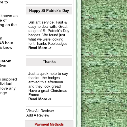
re to
Happy St Patrick's Day
o known as
e of
Brilliant service. Fast &
ing on the
easy to deal with. Great
range of St Patrick's Day
badges. We found just
UK
what we were looking
 48 hour
for!.Thanks Koolbadges
 & know
Read More ->
ustom
Thanks
Own
Just a quick note to say
thanks, the badges
s supplied
arrived this afternoon
dividual
and they look great!
move any
Have a great Christmas
inge
Emma
Read More ->
View All Reviews
Add A Review
Payment Methods