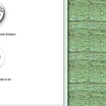
Party Badges
ide to be