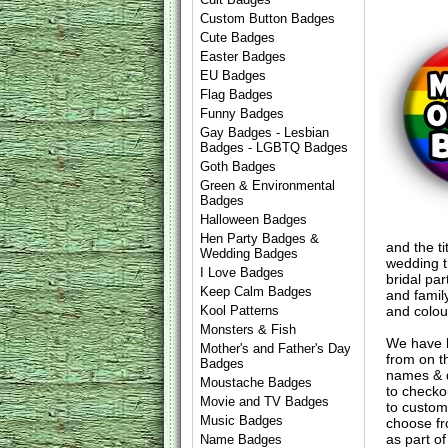
Custom Button Badges
Cute Badges
Easter Badges
EU Badges
Flag Badges
Funny Badges
Gay Badges - Lesbian
Badges - LGBTQ Badges
Goth Badges
Green & Environmental
Badges
Halloween Badges
Hen Party Badges &
and the ti
Wedding Badges
wedding t
I Love Badges
bridal pa
Keep Calm Badges
and famil
and colour
Kool Patterns
Monsters & Fish
We have 
Mother's and Father's Day
from on t
Badges
names & d
Moustache Badges
to check
Movie and TV Badges
to custom
Music Badges
choose fr
as part of
Name Badges