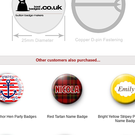
Other customers also purchased...
hor Hen Party Badges
Red Tartan Name Badge
Bright Yellow Stripey 
Name Badg