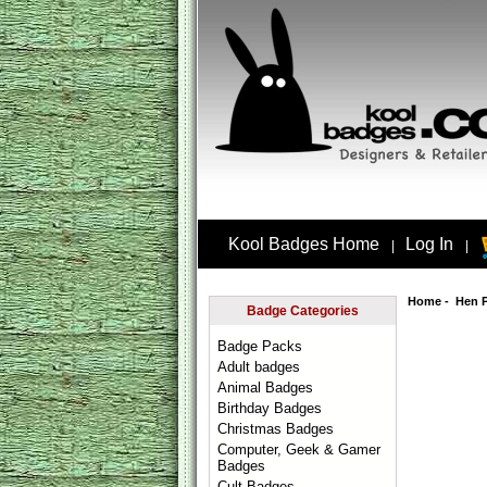
Kool Badges Home
Log In
|
|
Home
-
Hen 
Badge Categories
Badge Packs
Adult badges
Animal Badges
Birthday Badges
Christmas Badges
Computer, Geek & Gamer
Badges
Cult Badges