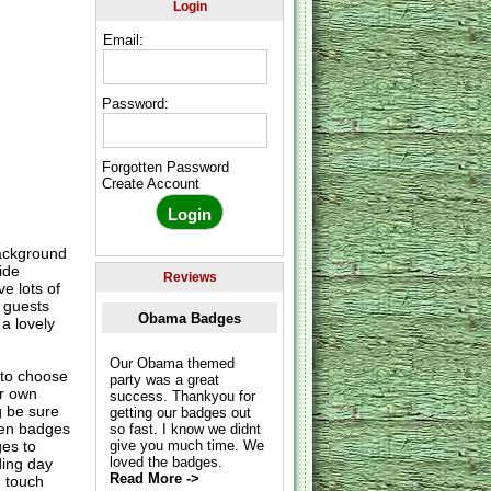
Login
Email:
Password:
Forgotten Password
Create Account
background
ide
Reviews
e lots of
r guests
Obama Badges
a lovely
Our Obama themed
to choose
party was a great
ur own
success. Thankyou for
g be sure
getting our badges out
hen badges
so fast. I know we didnt
es to
give you much time. We
loved the badges.
ding day
Read More ->
n touch