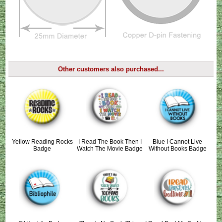
Other customers also purchased...
Yellow Reading Rocks
I Read The Book Then I
Blue I Cannot Live
Badge
Watch The Movie Badge
Without Books Badge