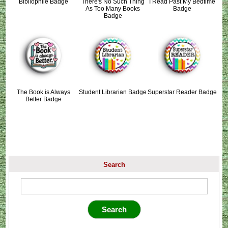
Bibliophile Badge
There's No Such Thing
I Read Past My Bedtime
As Too Many Books
Badge
Badge
The Book is Always
Student Librarian Badge
Superstar Reader Badge
Better Badge
Search