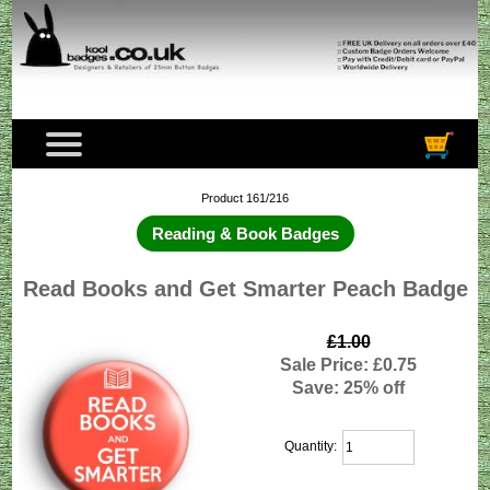
Product 161/216
Reading & Book Badges
Read Books and Get Smarter Peach Badge
£1.00
Sale Price: £0.75
Save: 25% off
Quantity: