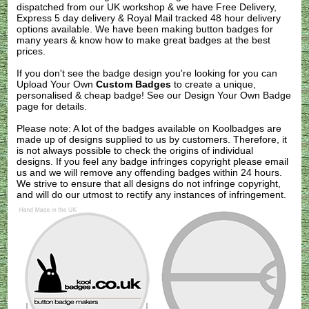
dispatched from our UK workshop & we have Free Delivery,
Express 5 day delivery & Royal Mail tracked 48 hour delivery
options available. We have been making button badges for
many years & know how to make great badges at the best
prices.
If you don't see the badge design you're looking for you can
Upload Your Own
Custom Badges
to create a unique,
personalised & cheap badge! See our
Design Your Own Badge
page for details.
Please note: A lot of the badges available on Koolbadges are
made up of designs supplied to us by customers. Therefore, it
is not always possible to check the origins of individual
designs. If you feel any badge infringes copyright please
email
us
and we will remove any offending badges within 24 hours.
We strive to ensure that all designs do not infringe copyright,
and will do our utmost to rectify any instances of infringement.