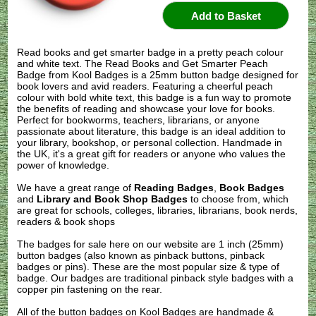
Read books and get smarter badge in a pretty peach colour
and white text. The Read Books and Get Smarter Peach
Badge from Kool Badges is a 25mm button badge designed for
book lovers and avid readers. Featuring a cheerful peach
colour with bold white text, this badge is a fun way to promote
the benefits of reading and showcase your love for books.
Perfect for bookworms, teachers, librarians, or anyone
passionate about literature, this badge is an ideal addition to
your library, bookshop, or personal collection. Handmade in
the UK, it's a great gift for readers or anyone who values the
power of knowledge.
We have a great range of
Reading Badges
,
Book Badges
and
Library and Book Shop Badges
to choose from, which
are great for schools, colleges, libraries, librarians, book nerds,
readers & book shops
The badges for sale here on our website are 1 inch (25mm)
button badges (also known as pinback buttons, pinback
badges or pins). These are the most popular size & type of
badge. Our badges are traditional pinback style badges with a
copper pin fastening on the rear.
All of the button badges on
Kool Badges
are handmade &