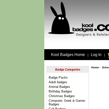
Kool Badges Home
Log In
|
|
Home
-
Scho
Badge Categories
Badge Packs
Adult badges
Animal Badges
Birthday Badges
Christmas Badges
Computer, Geek & Gamer
Badges
Cult Badges