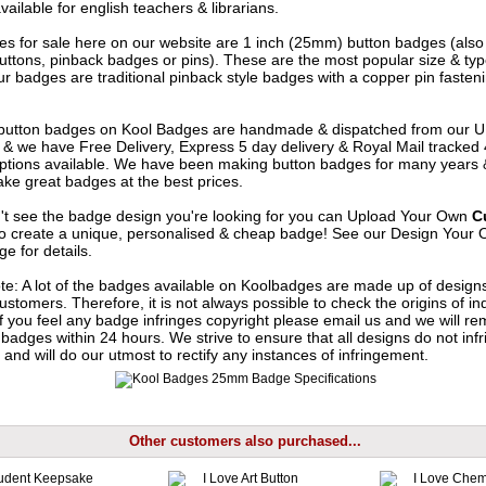
vailable for english teachers & librarians.
s for sale here on our website are 1 inch (25mm) button badges (als
uttons, pinback badges or pins). These are the most popular size & typ
r badges are traditional pinback style badges with a copper pin fasten
e button badges on
Kool Badges
are handmade & dispatched from our 
& we have Free Delivery, Express 5 day delivery & Royal Mail tracked
options available. We have been making button badges for many years
ke great badges at the best prices.
n't see the badge design you're looking for you can Upload Your Own
C
o create a unique, personalised & cheap badge! See our
Design Your 
e for details.
te: A lot of the badges available on Koolbadges are made up of design
ustomers. Therefore, it is not always possible to check the origins of in
If you feel any badge infringes copyright please
email us
and we will re
badges within 24 hours. We strive to ensure that all designs do not infr
 and will do our utmost to rectify any instances of infringement.
Other customers also purchased...