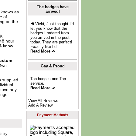
The badges have
arrived!
o known as
e of
ing on the
Hi Vicki, Just thought I’d
let you know that the
badges I ordered from
UK
you arrived in the post
 48 hour
today. They are perfect!
 & know
Exactly like I’d...
Read More ->
ustom
Own
Gay & Proud
Top badges and Top
s supplied
service.
dividual
Read More ->
move any
inge
View All Reviews
Add A Review
Payment Methods