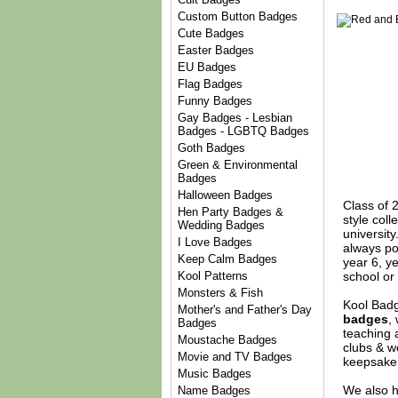
Custom Button Badges
Cute Badges
Easter Badges
EU Badges
Flag Badges
Funny Badges
Gay Badges - Lesbian
Badges - LGBTQ Badges
Goth Badges
Green & Environmental
Badges
Halloween Badges
Class of 2
Hen Party Badges &
style coll
Wedding Badges
universit
I Love Badges
always po
Keep Calm Badges
year 6, y
school or 
Kool Patterns
Monsters & Fish
Kool Badg
Mother's and Father's Day
badges
,
Badges
teaching 
Moustache Badges
clubs & w
Movie and TV Badges
keepsake 
Music Badges
We also h
Name Badges