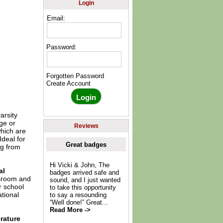
Login
Email:
Password:
Forgotten Password
Create Account
arsity
ge or
Reviews
which are
Ideal for
Great badges
ng from
Hi Vicki & John, The
al
badges arrived safe and
ssroom and
sound, and I just wanted
r school
to take this opportunity
tional
to say a resounding
“Well done!” Great...
Read More ->
rature