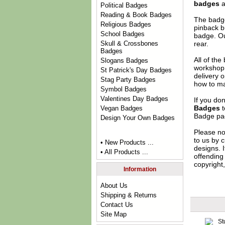
badges
a
Political Badges
Reading & Book Badges
The badge
Religious Badges
pinback b
School Badges
badge. Ou
rear.
Skull & Crossbones
Badges
All of th
Slogans Badges
workshop 
St Patrick's Day Badges
delivery 
Stag Party Badges
how to ma
Symbol Badges
Valentines Day Badges
If you do
Badges
t
Vegan Badges
Badge
pag
Design Your Own Badges
Please no
to us by c
• New Products ...
designs. 
• All Products ...
offending 
copyright,
Information
About Us
Shipping & Returns
Contact Us
Site Map