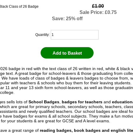
£1.00
Sale Price: £0.75
Save: 25% off
Quantity:
026 badge in red with the text class of 26 written in red, white & black v
ege text. A great badge for school-leavers & those graduating from colle
y. We have loads of class of badges & leavers badges to choose from, 
pular with teachers & schools who buy them for their leaving students. 
ear 11 and year 13 sixth form school-leavers, as well as those graduati
college.
es sells lots of
School Badges
,
badges for teachers
and
education
 which are great for primary schools, secondary schools, teachers, cla
assistants and newly qualified teachers. Our school badges are ideal fo
e have badges for exams & all school subjects. They make a fun motiva
for your students & are great for GCSE and A level exams.
ave a great range of
reading badges, book badges and english lite