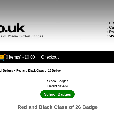
0 item(s) - £0.00
Checkout
|
ol Badges
- Red and Black Class of 26 Badge
School Badges
Product 488/673
School Badges
Red and Black Class of 26 Badge