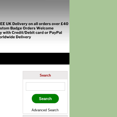
Search
Advanced Search