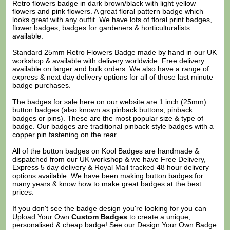
Retro flowers badge in dark brown/black with light yellow
flowers and pink flowers. A great floral pattern badge which
looks great with any outfit. We have lots of floral print badges,
flower badges, badges for gardeners & horticulturalists
available.
Standard 25mm Retro Flowers Badge made by hand in our UK
workshop & available with delivery worldwide. Free delivery
available on larger and bulk orders. We also have a range of
express & next day delivery options for all of those last minute
badge purchases.
The badges for sale here on our website are 1 inch (25mm)
button badges (also known as pinback buttons, pinback
badges or pins). These are the most popular size & type of
badge. Our badges are traditional pinback style badges with a
copper pin fastening on the rear.
All of the button badges on
Kool Badges
are handmade &
dispatched from our UK workshop & we have Free Delivery,
Express 5 day delivery & Royal Mail tracked 48 hour delivery
options available. We have been making button badges for
many years & know how to make great badges at the best
prices.
If you don't see the badge design you're looking for you can
Upload Your Own
Custom Badges
to create a unique,
personalised & cheap badge! See our
Design Your Own Badge