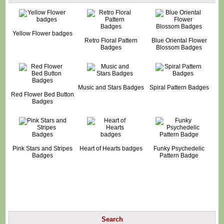
Yellow Flower badges
Retro Floral Pattern
Blue Oriental Flower
Badges
Blossom Badges
Music and Stars Badges
Spiral Pattern Badges
Red Flower Bed Button
Badges
Pink Stars and Stripes
Heart of Hearts badges
Funky Psychedelic
Badges
Pattern Badge
Search