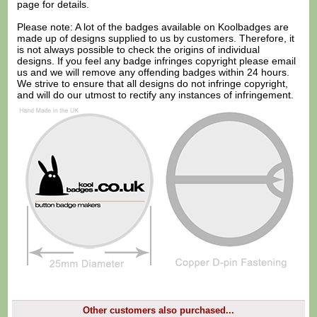
page for details.
Please note: A lot of the badges available on Koolbadges are
made up of designs supplied to us by customers. Therefore, it
is not always possible to check the origins of individual
designs. If you feel any badge infringes copyright please
email
us
and we will remove any offending badges within 24 hours.
We strive to ensure that all designs do not infringe copyright,
and will do our utmost to rectify any instances of infringement.
Other customers also purchased...