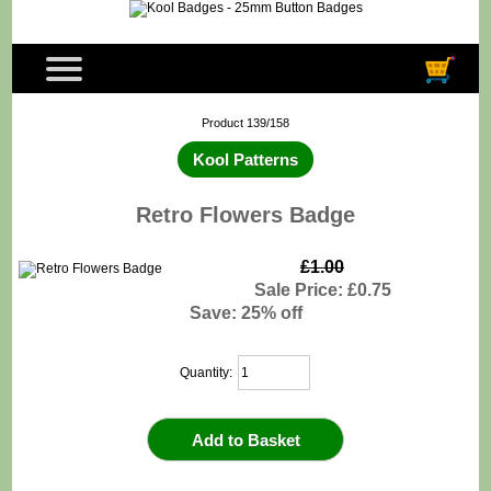
Product 139/158
Kool Patterns
Retro Flowers Badge
£1.00
Sale Price: £0.75
Save: 25% off
Quantity: