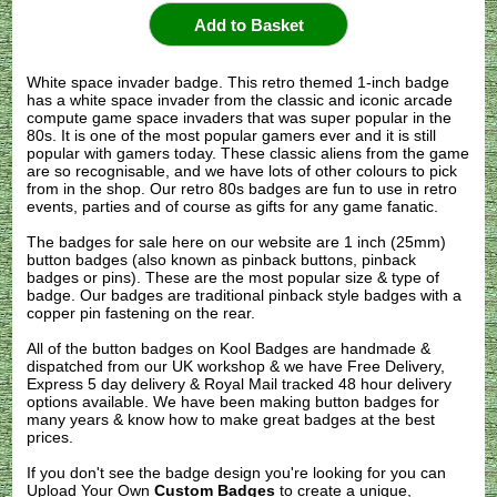
White space invader badge. This retro themed 1-inch badge
has a white space invader from the classic and iconic arcade
compute game space invaders that was super popular in the
80s. It is one of the most popular gamers ever and it is still
popular with gamers today. These classic aliens from the game
are so recognisable, and we have lots of other colours to pick
from in the shop. Our retro 80s badges are fun to use in retro
events, parties and of course as gifts for any game fanatic.
The badges for sale here on our website are 1 inch (25mm)
button badges (also known as pinback buttons, pinback
badges or pins). These are the most popular size & type of
badge. Our badges are traditional pinback style badges with a
copper pin fastening on the rear.
All of the button badges on
Kool Badges
are handmade &
dispatched from our UK workshop & we have Free Delivery,
Express 5 day delivery & Royal Mail tracked 48 hour delivery
options available. We have been making button badges for
many years & know how to make great badges at the best
prices.
If you don't see the badge design you're looking for you can
Upload Your Own
Custom Badges
to create a unique,