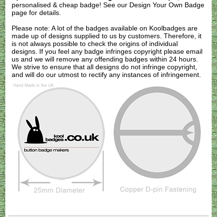
personalised & cheap badge! See our
Design Your Own Badge
page for details.
Please note: A lot of the badges available on Koolbadges are
made up of designs supplied to us by customers. Therefore, it
is not always possible to check the origins of individual
designs. If you feel any badge infringes copyright please
email
us
and we will remove any offending badges within 24 hours.
We strive to ensure that all designs do not infringe copyright,
and will do our utmost to rectify any instances of infringement.