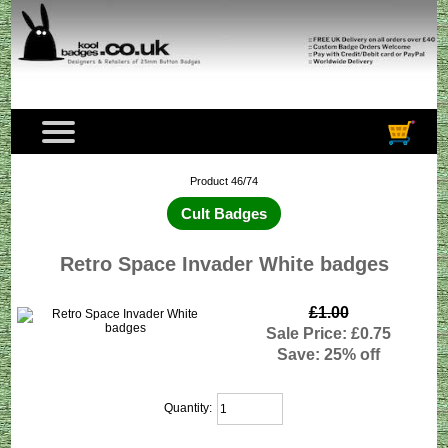
Product 46/74
Cult Badges
Retro Space Invader White badges
£1.00
Sale Price: £0.75
Save: 25% off
Quantity: