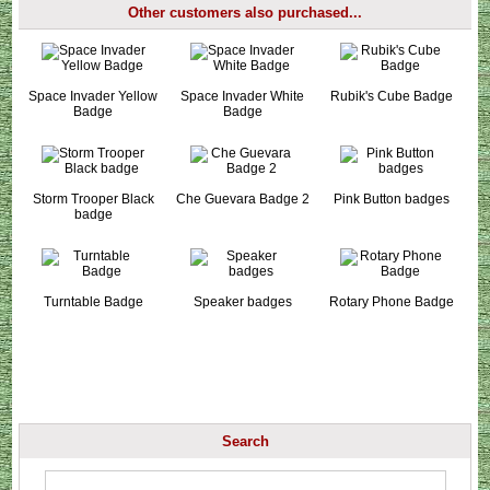
Other customers also purchased...
Space Invader Yellow
Space Invader White
Rubik's Cube Badge
Badge
Badge
Storm Trooper Black
Che Guevara Badge 2
Pink Button badges
badge
Turntable Badge
Speaker badges
Rotary Phone Badge
Search