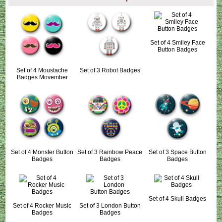
Set of 4 Smiley Face
Button Badges
Set of 4 Moustache
Set of 3 Robot Badges
Badges Movember
Set of 4 Monster Button
Set of 3 Rainbow Peace
Set of 3 Space Button
Badges
Badges
Badges
Set of 4 Skull Badges
Set of 4 Rocker Music
Set of 3 London Button
Badges
Badges