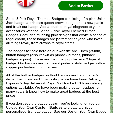
Set of 3 Pink Royal Themed Badges consisting of a pink Union
Jack badge, a princess queen crown badge and a now panic
and freak out badge. Add a touch of royal elegance to your
accessories with the Set of 3 Pink Royal Themed Button
Badges. Featuring stunning pink designs that evoke a sense of
regal charm, these badges are perfect for anyone who loves
all things royal, from crowns to royal crests.
The badges for sale here on our website are 1 inch (25mm)
button badges (also known as pinback buttons, pinback
badges or pins). These are the most popular size & type of
badge. Our badges are traditional pinback style badges with a
copper pin fastening on the rear.
All of the button badges on
Kool Badges
are handmade &
dispatched from our UK workshop & we have Free Delivery,
Express 5 day delivery & Royal Mail tracked 48 hour delivery
options available. We have been making button badges for
many years & know how to make great badges at the best
prices.
If you don't see the badge design you're looking for you can
Upload Your Own
Custom Badges
to create a unique,
personalised & cheap badge! See our
Design Your Own Badge