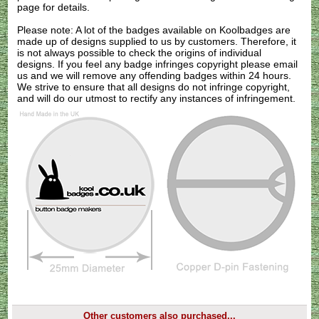
page for details.
Please note: A lot of the badges available on Koolbadges are
made up of designs supplied to us by customers. Therefore, it
is not always possible to check the origins of individual
designs. If you feel any badge infringes copyright please
email
us
and we will remove any offending badges within 24 hours.
We strive to ensure that all designs do not infringe copyright,
and will do our utmost to rectify any instances of infringement.
Other customers also purchased...