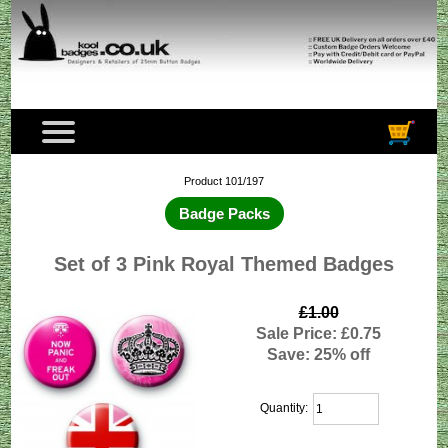
Product 101/197
Badge Packs
Set of 3 Pink Royal Themed Badges
£1.00
Sale Price: £0.75
Save: 25% off
Quantity: