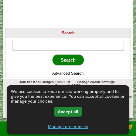
Search
Advanced Search
Join the Kool Badges Email List
-
Change cookie settings
-
Privacy & GDPR
Koolbadges - Creators & Retailers of custom 25mm Button Badges. All badges
We use cookies to keep our site working properly and to
designed and manufactured in our UK workshop using UK sourced hand presses &
give you the best experience. You can accept all cookies or
materials. A Cornwall, United Kingdom Based company who offer worldwide delivery on
all badge orders.
manage your choices.
Copyright © 2003-2026 Koolbadges
Button Badges
.
Accept all
Manage preferences
View Shopping Basket -
Privacy Policy