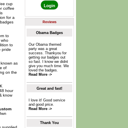
fee cup
r coffee
is
ion for a
e badges
Reviews
Obama Badges
em to
e who
Our Obama themed
ition to
party was a great
 pride
success. Thankyou for
getting our badges out
so fast. I know we didnt
o known as
give you much time. We
e of
loved the badges.
ing on the
Read More ->
UK
Great and fast!
 48 hour
 & know
I love it! Good service
and good price.
ustom
Read More ->
Own
Thank You
s supplied