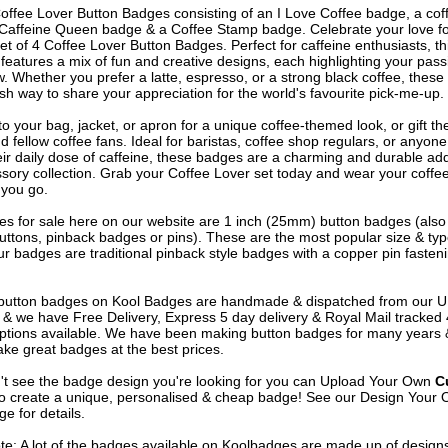
Coffee Lover Button Badges consisting of an I Love Coffee badge, a cof
Caffeine Queen badge & a Coffee Stamp badge. Celebrate your love fo
set of 4 Coffee Lover Button Badges. Perfect for caffeine enthusiasts, th
 features a mix of fun and creative designs, each highlighting your pass
. Whether you prefer a latte, espresso, or a strong black coffee, thes
ish way to share your appreciation for the world's favourite pick-me-up.
o your bag, jacket, or apron for a unique coffee-themed look, or gift th
d fellow coffee fans. Ideal for baristas, coffee shop regulars, or anyon
eir daily dose of caffeine, these badges are a charming and durable add
sory collection. Grab your Coffee Lover set today and wear your coffee
you go.
s for sale here on our website are 1 inch (25mm) button badges (als
uttons, pinback badges or pins). These are the most popular size & typ
r badges are traditional pinback style badges with a copper pin fasten
e button badges on
Kool Badges
are handmade & dispatched from our 
& we have Free Delivery, Express 5 day delivery & Royal Mail tracked
options available. We have been making button badges for many years
ke great badges at the best prices.
n't see the badge design you're looking for you can Upload Your Own
C
o create a unique, personalised & cheap badge! See our
Design Your 
e for details.
te: A lot of the badges available on Koolbadges are made up of design