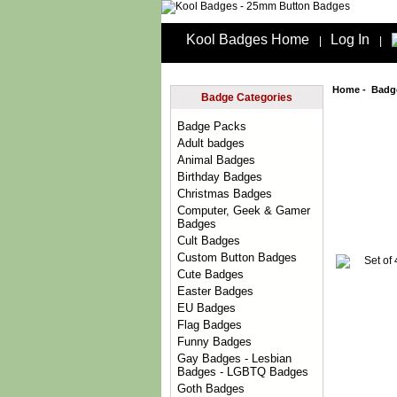
Kool Badges Home
Log In
|
|
Home
-
Badg
Badge Categories
Badge Packs
Adult badges
Animal Badges
Birthday Badges
Christmas Badges
Computer, Geek & Gamer
Badges
Cult Badges
Custom Button Badges
Cute Badges
Easter Badges
EU Badges
Flag Badges
Funny Badges
Gay Badges - Lesbian
Badges - LGBTQ Badges
Goth Badges