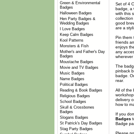
Green & Environmental
Set of 4 
Badges
badge, a 
Halloween Badges
with this 
collection
Hen Party Badges &
good brew
Wedding Badges
are a styl
I Love Badges
Keep Calm Badges
Pin them t
Kool Patterns
friends an
Monsters & Fish
enjoys th
any acces
Mother's and Father's Day
Badges
wherever 
Moustache Badges
The badge
Movie and TV Badges
pinback b
Music Badges
badge. Ou
Name Badges
rear.
Political Badges
All of th
Reading & Book Badges
workshop 
Religious Badges
delivery 
School Badges
how to ma
Skull & Crossbones
Badges
If you do
Slogans Badges
Badges
t
St Patrick's Day Badges
Badge
pag
Stag Party Badges
Please no