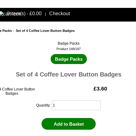
0 item(s) - £0.00
Checkout
|
e Packs
- Set of 4 Coffee Lover Button Badges
Badge Packs
Product 148/197
Badge Packs
Set of 4 Coffee Lover Button Badges
£3.60
Quantity: