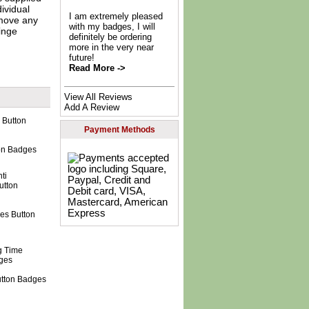
dividual
I am extremely pleased
move any
with my badges, I will
inge
definitely be ordering
more in the very near
future!
Read More ->
View All Reviews
Add A Review
Payment Methods
ton Badges
nes Button
utton Badges