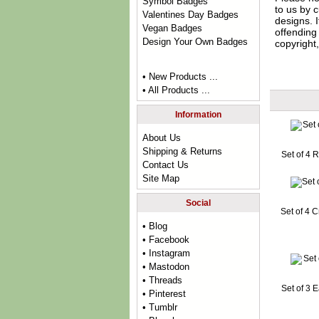
Symbol Badges
to us by c
Valentines Day Badges
designs. 
Vegan Badges
offending 
Design Your Own Badges
copyright,
• New Products ...
• All Products ...
Information
About Us
Shipping & Returns
Set of 4 
Contact Us
Site Map
Social
Set of 4 
• Blog
• Facebook
• Instagram
• Mastodon
• Threads
Set of 3 
• Pinterest
• Tumblr