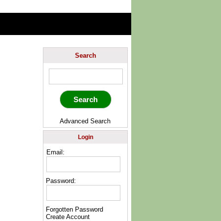
Search
Advanced Search
Login
Email:
Password:
Forgotten Password
Create Account