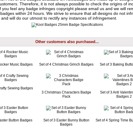
ustomers. Therefore, it is not always possible to check the origins of in
If you feel any badge infringes copyright please
email us
and we will re
badges within 24 hours. We strive to ensure that all designs do not infr
 and will do our utmost to rectify any instances of infringement.
Other customers also purchased...
Rocker Music Badges
Set of 4 Christmas Grinch Badges
Set of 3 Baking But
Crafty Sewing Badges
3 Christmas Characters Badge
Set of 3 Anti Valenti
Pack
Badges 2
Easter Button Badges
Set of 3 Easter Bunny Button
Set of 4 Spring Time B
Badges