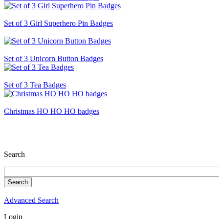
Set of 3 Girl Superhero Pin Badges
Set of 3 Unicorn Button Badges
Set of 3 Tea Badges
Christmas HO HO HO badges
Search
Advanced Search
Login