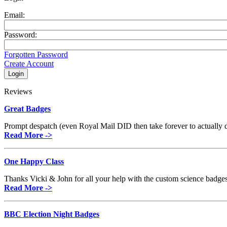
Email:
Password:
Forgotten Password
Create Account
Reviews
Great Badges
Prompt despatch (even Royal Mail DID then take forever to actually de
Read More ->
One Happy Class
Thanks Vicki & John for all your help with the custom science badges.
Read More ->
BBC Election Night Badges