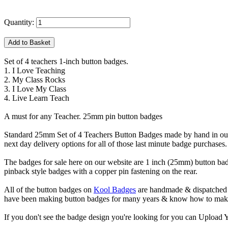
Quantity:
Set of 4 teachers 1-inch button badges.
1. I Love Teaching
2. My Class Rocks
3. I Love My Class
4. Live Learn Teach
A must for any Teacher. 25mm pin button badges
Standard 25mm Set of 4 Teachers Button Badges made by hand in our 
next day delivery options for all of those last minute badge purchases.
The badges for sale here on our website are 1 inch (25mm) button bad
pinback style badges with a copper pin fastening on the rear.
All of the button badges on
Kool Badges
are handmade & dispatched 
have been making button badges for many years & know how to make g
If you don't see the badge design you're looking for you can Uploa