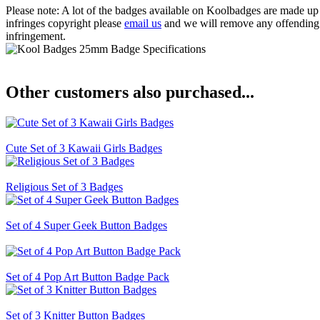
Please note: A lot of the badges available on Koolbadges are made up o
infringes copyright please
email us
and we will remove any offending ba
infringement.
Other customers also purchased...
Cute Set of 3 Kawaii Girls Badges
Religious Set of 3 Badges
Set of 4 Super Geek Button Badges
Set of 4 Pop Art Button Badge Pack
Set of 3 Knitter Button Badges