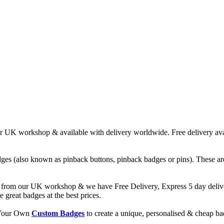
UK workshop & available with delivery worldwide. Free delivery avail
ges (also known as pinback buttons, pinback badges or pins). These are
from our UK workshop & we have Free Delivery, Express 5 day deliver
reat badges at the best prices.
d Your Own
Custom Badges
to create a unique, personalised & cheap b