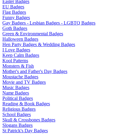
Easter Badges
EU Badges
Flag Badges
Funny Badges
Gay Badges - Lesbian Badges - LGBTQ Badges
Goth Badges
Green & Environmental Badges
Halloween Badges
Hen Party Badges & Wedding Badges
I Love Badges
Keep Calm Badges
Kool Patterns
Monsters & Fish
Mother's and Father's Day Badges
Moustache Badges
Movie and TV Badges
Music Badges
Name Badges
Political Badges
Reading & Book Badges
Religious Badges
School Badges
Skull & Crossbones Badges
Slogans Badges
St Patrick's Day Badges