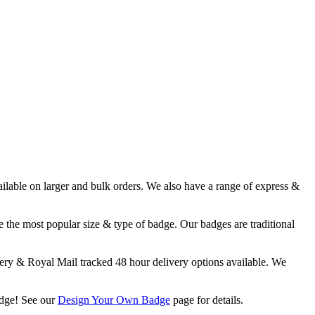
able on larger and bulk orders. We also have a range of express &
 the most popular size & type of badge. Our badges are traditional
y & Royal Mail tracked 48 hour delivery options available. We
adge! See our
Design Your Own Badge
page for details.