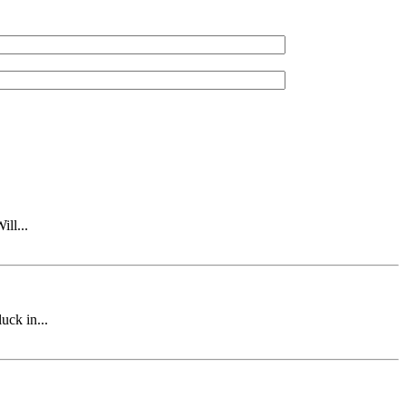
ll...
uck in...