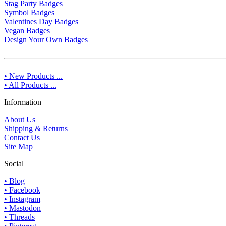
Stag Party Badges
Symbol Badges
Valentines Day Badges
Vegan Badges
Design Your Own Badges
• New Products ...
• All Products ...
Information
About Us
Shipping & Returns
Contact Us
Site Map
Social
• Blog
• Facebook
• Instagram
• Mastodon
• Threads