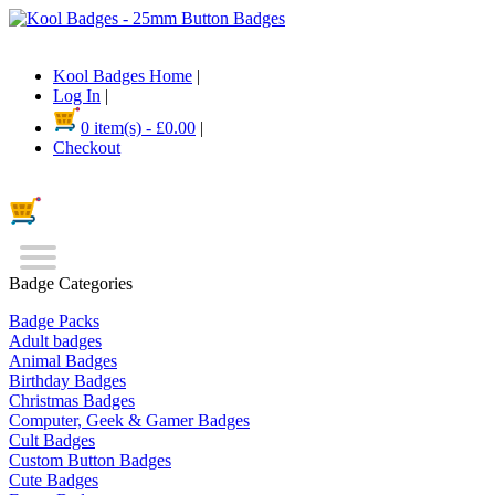
Kool Badges Home
|
Log In
|
0 item(s) - £0.00
|
Checkout
Badge Categories
Badge Packs
Adult badges
Animal Badges
Birthday Badges
Christmas Badges
Computer, Geek & Gamer Badges
Cult Badges
Custom Button Badges
Cute Badges