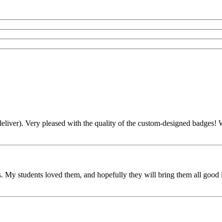
liver). Very pleased with the quality of the custom-designed badges! Wi
 My students loved them, and hopefully they will bring them all good l