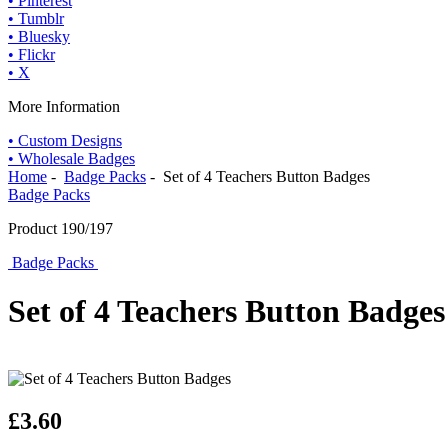
• Pinterest
• Tumblr
• Bluesky
• Flickr
• X
More Information
• Custom Designs
• Wholesale Badges
Home
-
Badge Packs
- Set of 4 Teachers Button Badges
Badge Packs
Product 190/197
Badge Packs
Set of 4 Teachers Button Badges
£3.60