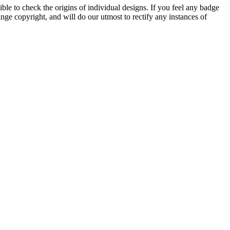
ble to check the origins of individual designs. If you feel any badge
nge copyright, and will do our utmost to rectify any instances of