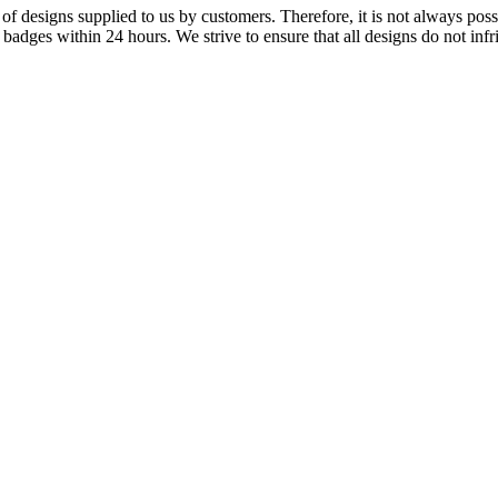
f designs supplied to us by customers. Therefore, it is not always possi
dges within 24 hours. We strive to ensure that all designs do not infri