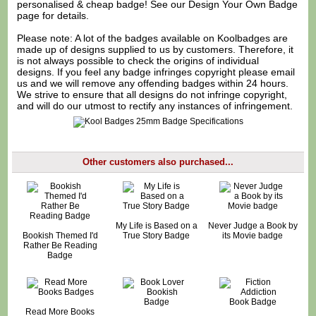
personalised & cheap badge! See our
Design Your Own Badge
page for details.
Please note: A lot of the badges available on Koolbadges are
made up of designs supplied to us by customers. Therefore, it
is not always possible to check the origins of individual
designs. If you feel any badge infringes copyright please
email
us
and we will remove any offending badges within 24 hours.
We strive to ensure that all designs do not infringe copyright,
and will do our utmost to rectify any instances of infringement.
Other customers also purchased...
My Life is Based on a
Never Judge a Book by
Bookish Themed I'd
True Story Badge
its Movie badge
Rather Be Reading
Badge
Read More Books