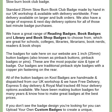
Slow burn book club badge.
Standard 25mm Slow Burn Book Club Badge made by hand in
our UK workshop & available with delivery worldwide. Free
delivery available on larger and bulk orders. We also have a
range of express & next day delivery options for all of those
last minute badge purchases.
We have a great range of
Reading Badges
,
Book Badges
and
Library and Book Shop Badges
to choose from, which
are great for schools, colleges, libraries, librarians, book nerds,
readers & book shops
The badges for sale here on our website are 1 inch (25mm)
button badges (also known as pinback buttons, pinback
badges or pins). These are the most popular size & type of
badge. Our badges are traditional pinback style badges with a
copper pin fastening on the rear.
All of the button badges on
Kool Badges
are handmade &
dispatched from our UK workshop & we have Free Delivery,
Express 5 day delivery & Royal Mail tracked 48 hour delivery
options available. We have been making button badges for
many years & know how to make great badges at the best
prices.
If you don't see the badge design you're looking for you can
Upload Your Own
Custom Badges
to create a unique,