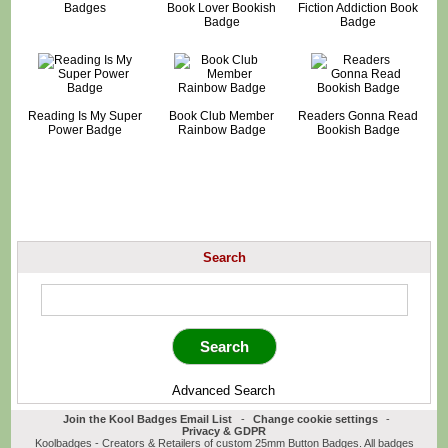
Badges
Book Lover Bookish
Fiction Addiction Book
Badge
Badge
Reading Is My Super
Book Club Member
Readers Gonna Read
Power Badge
Rainbow Badge
Bookish Badge
Search
Advanced Search
Join the Kool Badges Email List
-
Change cookie settings
-
Privacy & GDPR
Koolbadges - Creators & Retailers of custom 25mm Button Badges. All badges