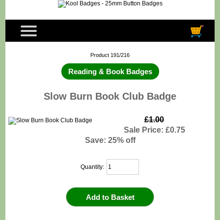
Product 191/216
Reading & Book Badges
Slow Burn Book Club Badge
£1.00
Sale Price: £0.75
Save: 25% off
Quantity: