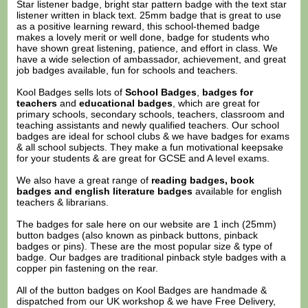
Star listener badge, bright star pattern badge with the text star
listener written in black text. 25mm badge that is great to use
as a positive learning reward, this school-themed badge
makes a lovely merit or well done, badge for students who
have shown great listening, patience, and effort in class. We
have a wide selection of ambassador, achievement, and great
job badges available, fun for schools and teachers.
Kool Badges sells lots of
School Badges
,
badges for
teachers
and
educational badges
, which are great for
primary schools, secondary schools, teachers, classroom and
teaching assistants and newly qualified teachers. Our school
badges are ideal for school clubs & we have badges for exams
& all school subjects. They make a fun motivational keepsake
for your students & are great for GCSE and A level exams.
We also have a great range of
reading badges, book
badges and english literature badges
available for english
teachers & librarians.
The badges for sale here on our website are 1 inch (25mm)
button badges (also known as pinback buttons, pinback
badges or pins). These are the most popular size & type of
badge. Our badges are traditional pinback style badges with a
copper pin fastening on the rear.
All of the button badges on
Kool Badges
are handmade &
dispatched from our UK workshop & we have Free Delivery,