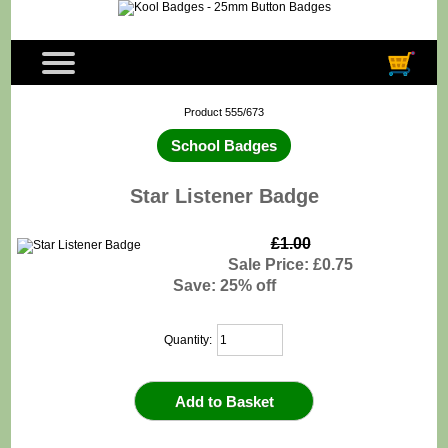
Product 555/673
School Badges
Star Listener Badge
£1.00
Sale Price: £0.75
Save: 25% off
Quantity: