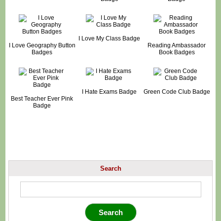
I Love My Class Badge
I Love Geography Button
Reading Ambassador
Badges
Book Badges
I Hate Exams Badge
Green Code Club Badge
Best Teacher Ever Pink
Badge
Search