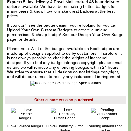
Express 5 day delivery & Royal Mail tracked 48 hour delivery
options available. We have been making button badges for
many years & know how to make great badges at the best
prices.
If you don't see the badge design you're looking for you can
Upload Your Own
Custom Badges
to create a unique,
personalised & cheap badge! See our
Design Your Own Badge
page for details.
Please note: A lot of the badges available on Koolbadges are
made up of designs supplied to us by customers. Therefore, it
is not always possible to check the origins of individual
designs. If you feel any badge infringes copyright please
email
us
and we will remove any offending badges within 24 hours.
We strive to ensure that all designs do not infringe copyright,
and will do our utmost to rectify any instances of infringement.
Other customers also purchased...
I Love Science badges
I Love Chemistry Button
Reading Ambassador
Badge
Badge