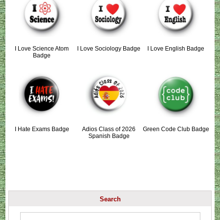
I Love Science Atom
I Love Sociology Badge
I Love English Badge
Badge
I Hate Exams Badge
Adios Class of 2026
Green Code Club Badge
Spanish Badge
Search