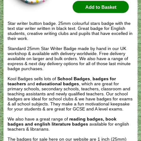
Star writer button badge. 25mm colourful stars badge with the
text star writer written in black text. Great badge for English
students, creative writing clubs and pupils that have excelled in
their work.
Standard 25mm Star Writer Badge made by hand in our UK
workshop & available with delivery worldwide. Free delivery
available on larger and bulk orders. We also have a range of
express & next day delivery options for all of those last minute
badge purchases.
Kool Badges sells lots of
School Badges
,
badges for
teachers
and
educational badges
, which are great for
primary schools, secondary schools, teachers, classroom and
teaching assistants and newly qualified teachers. Our school
badges are ideal for school clubs & we have badges for exams
& all school subjects. They make a fun motivational keepsake
for your students & are great for GCSE and A level exams.
We also have a great range of
reading badges, book
badges and english literature badges
available for english
teachers & librarians.
The badges for sale here on our website are 1 inch (25mm)