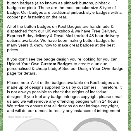
button badges (also known as pinback buttons, pinback
badges or pins). These are the most popular size & type of
badge. Our badges are traditional pinback style badges with a
copper pin fastening on the rear.
All of the button badges on
Kool Badges
are handmade &
dispatched from our UK workshop & we have Free Delivery,
Express 5 day delivery & Royal Mail tracked 48 hour delivery
options available. We have been making button badges for
many years & know how to make great badges at the best
prices.
If you don't see the badge design you're looking for you can
Upload Your Own
Custom Badges
to create a unique,
personalised & cheap badge! See our
Design Your Own Badge
page for details.
Please note: A lot of the badges available on Koolbadges are
made up of designs supplied to us by customers. Therefore, it
is not always possible to check the origins of individual
designs. If you feel any badge infringes copyright please
email
us
and we will remove any offending badges within 24 hours.
We strive to ensure that all designs do not infringe copyright,
and will do our utmost to rectify any instances of infringement.