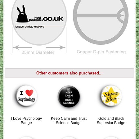
Other customers also purchased...
I Love Psychology
Keep Calm and Trust
Gold and Black
Badge
Science Badge
Superstar Badge