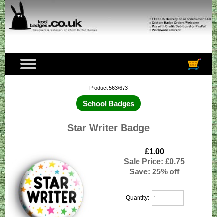
Product 563/673
School Badges
Star Writer Badge
£1.00
Sale Price: £0.75
Save: 25% off
Quantity: