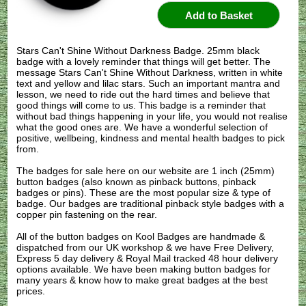
Stars Can't Shine Without Darkness Badge. 25mm black
badge with a lovely reminder that things will get better. The
message Stars Can't Shine Without Darkness, written in white
text and yellow and lilac stars. Such an important mantra and
lesson, we need to ride out the hard times and believe that
good things will come to us. This badge is a reminder that
without bad things happening in your life, you would not realise
what the good ones are. We have a wonderful selection of
positive, wellbeing, kindness and mental health badges to pick
from.
The badges for sale here on our website are 1 inch (25mm)
button badges (also known as pinback buttons, pinback
badges or pins). These are the most popular size & type of
badge. Our badges are traditional pinback style badges with a
copper pin fastening on the rear.
All of the button badges on
Kool Badges
are handmade &
dispatched from our UK workshop & we have Free Delivery,
Express 5 day delivery & Royal Mail tracked 48 hour delivery
options available. We have been making button badges for
many years & know how to make great badges at the best
prices.