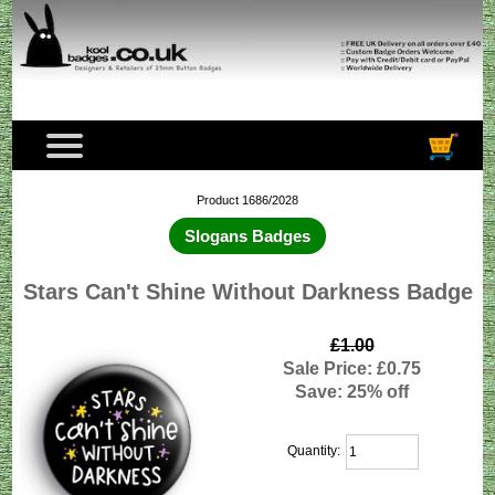
Product 1686/2028
Slogans Badges
Stars Can't Shine Without Darkness Badge
£1.00
Sale Price: £0.75
Save: 25% off
Quantity: