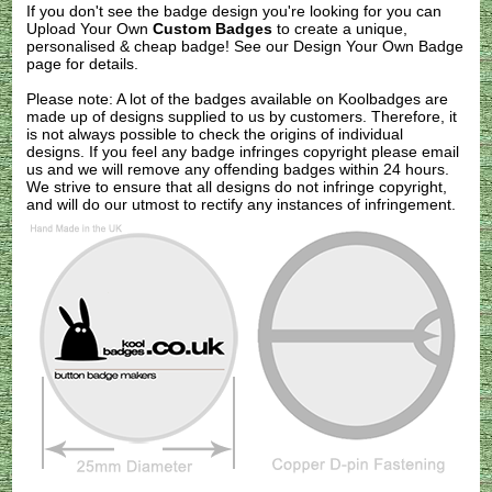
If you don't see the badge design you're looking for you can
Upload Your Own
Custom Badges
to create a unique,
personalised & cheap badge! See our
Design Your Own Badge
page for details.
Please note: A lot of the badges available on Koolbadges are
made up of designs supplied to us by customers. Therefore, it
is not always possible to check the origins of individual
designs. If you feel any badge infringes copyright please
email
us
and we will remove any offending badges within 24 hours.
We strive to ensure that all designs do not infringe copyright,
and will do our utmost to rectify any instances of infringement.