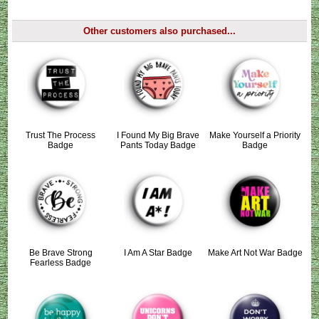
Other customers also purchased...
Trust The Process
I Found My Big Brave
Make Yourself a Priority
Badge
Pants Today Badge
Badge
Be Brave Strong
I Am A Star Badge
Make Art Not War Badge
Fearless Badge