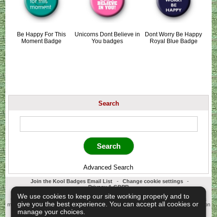
Be Happy For This
Unicorns Dont Believe in
Dont Worry Be Happy
Moment Badge
You badges
Royal Blue Badge
Search
Advanced Search
Join the Kool Badges Email List
-
Change cookie settings
-
Privacy & GDPR
Koolbadges - Creators & Retailers of custom 25mm Button Badges. All badges
We use cookies to keep our site working properly and to
designed and manufactured in our UK workshop using UK sourced hand presses &
give you the best experience. You can accept all cookies or
materials. A Cornwall, United Kingdom Based company who offer worldwide delivery on
all badge orders.
manage your choices.
Copyright © 2003-2026 Koolbadges
Button Badges
.