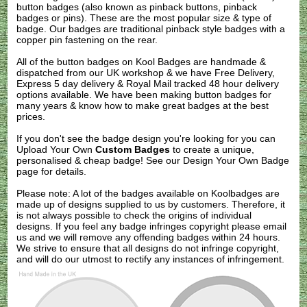
button badges (also known as pinback buttons, pinback
badges or pins). These are the most popular size & type of
badge. Our badges are traditional pinback style badges with a
copper pin fastening on the rear.
All of the button badges on
Kool Badges
are handmade &
dispatched from our UK workshop & we have Free Delivery,
Express 5 day delivery & Royal Mail tracked 48 hour delivery
options available. We have been making button badges for
many years & know how to make great badges at the best
prices.
If you don't see the badge design you're looking for you can
Upload Your Own
Custom Badges
to create a unique,
personalised & cheap badge! See our
Design Your Own Badge
page for details.
Please note: A lot of the badges available on Koolbadges are
made up of designs supplied to us by customers. Therefore, it
is not always possible to check the origins of individual
designs. If you feel any badge infringes copyright please
email
us
and we will remove any offending badges within 24 hours.
We strive to ensure that all designs do not infringe copyright,
and will do our utmost to rectify any instances of infringement.