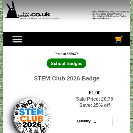
Product 565/673
School Badges
STEM Club 2026 Badge
£1.00
Sale Price: £0.75
Save: 25% off
Quantity: