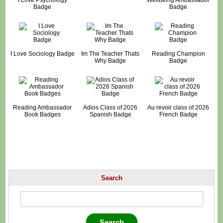
Badge
Badge
I Love Sociology Badge
Im The Teacher Thats
Reading Champion
Why Badge
Badge
Reading Ambassador
Adios Class of 2026
Au revoir class of 2026
Book Badges
Spanish Badge
French Badge
Search