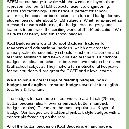
STEM squad badge in white with the 4 colourful symbols to
represent the four STEM subjects, Science, engineering,
maths and technology. This badge is perfect for school
uniforms, lab coats, or backpacks. It's a fun and badge for any
student passionate about STEM subjects. Whether awarded as
a reward or worn with pride, the badge encourages young
learners to embrace the exciting world of STEM education. We
have lots of nerdy and fun school badges.
Kool Badges sells lots of
School Badges
,
badges for
teachers
and
educational badges
, which are great for
primary schools, secondary schools, teachers, classroom and
teaching assistants and newly qualified teachers. Our school
badges are ideal for school clubs & we have badges for exams
& all school subjects. They make a fun motivational keepsake
for your students & are great for GCSE and A level exams.
We also have a great range of
reading badges, book
badges and english literature badges
available for english
teachers & librarians.
The badges for sale here on our website are 1 inch (25mm)
button badges (also known as pinback buttons, pinback
badges or pins). These are the most popular size & type of
badge. Our badges are traditional pinback style badges with a
copper pin fastening on the rear.
All of the button badges on
Kool Badges
are handmade &