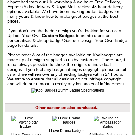
dispatched from our UK workshop & we have Free Delivery,
Express 5 day delivery & Royal Mail tracked 48 hour delivery
options available. We have been making button badges for
many years & know how to make great badges at the best
prices.
If you don't see the badge design you're looking for you can
Upload Your Own
Custom Badges
to create a unique,
personalised & cheap badge! See our
Design Your Own Badge
page for details.
Please note: A lot of the badges available on Koolbadges are
made up of designs supplied to us by customers. Therefore, it
is not always possible to check the origins of individual
designs. If you feel any badge infringes copyright please
email
us
and we will remove any offending badges within 24 hours.
We strive to ensure that all designs do not infringe copyright,
and will do our utmost to rectify any instances of infringement.
Other customers also purchased...
I Love Drama badges
I Love Psychology
Wellbeing Ambassador