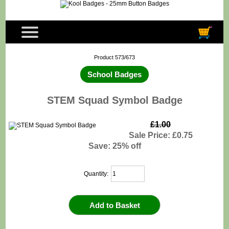
Product 573/673
School Badges
STEM Squad Symbol Badge
£1.00
Sale Price: £0.75
Save: 25% off
Quantity: