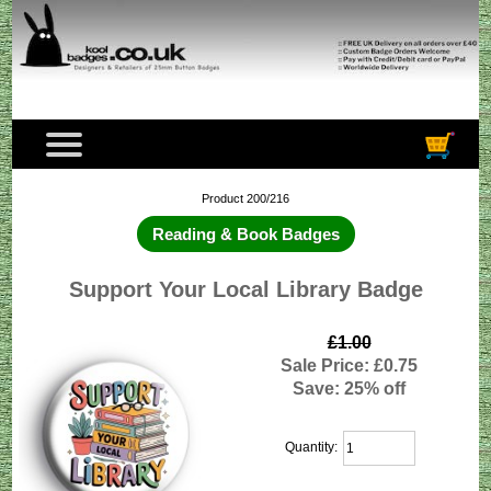
Product 200/216
Reading & Book Badges
Support Your Local Library Badge
£1.00
Sale Price: £0.75
Save: 25% off
Quantity: