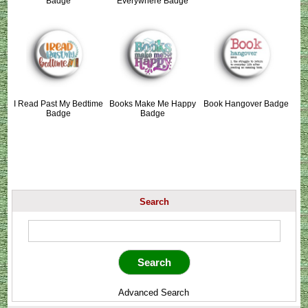
Badge
Everywhere Badge
I Read Past My Bedtime
Books Make Me Happy
Book Hangover Badge
Badge
Badge
Search
Advanced Search