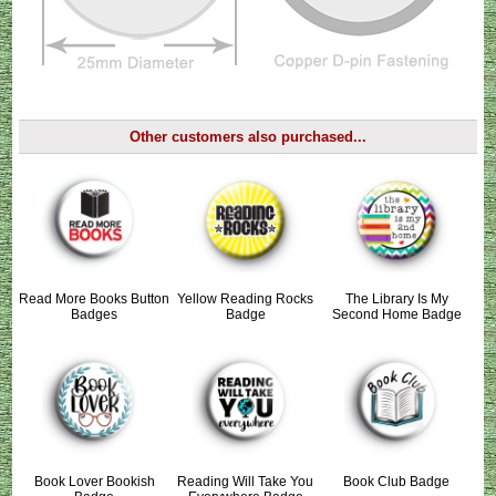
Other customers also purchased...
Read More Books Button
Yellow Reading Rocks
The Library Is My
Badges
Badge
Second Home Badge
Book Lover Bookish
Reading Will Take You
Book Club Badge