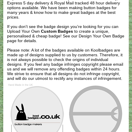
Express 5 day delivery & Royal Mail tracked 48 hour delivery
options available. We have been making button badges for
many years & know how to make great badges at the best
prices.
If you don't see the badge design you're looking for you can
Upload Your Own
Custom Badges
to create a unique,
personalised & cheap badge! See our
Design Your Own Badge
page for details.
Please note: A lot of the badges available on Koolbadges are
made up of designs supplied to us by customers. Therefore, it
is not always possible to check the origins of individual
designs. If you feel any badge infringes copyright please
email
us
and we will remove any offending badges within 24 hours.
We strive to ensure that all designs do not infringe copyright,
and will do our utmost to rectify any instances of infringement.