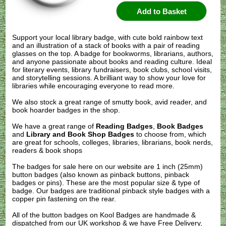
Support your local library badge, with cute bold rainbow text
and an illustration of a stack of books with a pair of reading
glasses on the top. A badge for bookworms, librarians, authors,
and anyone passionate about books and reading culture. Ideal
for literary events, library fundraisers, book clubs, school visits,
and storytelling sessions. A brilliant way to show your love for
libraries while encouraging everyone to read more.
We also stock a great range of smutty book, avid reader, and
book hoarder badges in the shop.
We have a great range of
Reading Badges
,
Book Badges
and
Library and Book Shop Badges
to choose from, which
are great for schools, colleges, libraries, librarians, book nerds,
readers & book shops
The badges for sale here on our website are 1 inch (25mm)
button badges (also known as pinback buttons, pinback
badges or pins). These are the most popular size & type of
badge. Our badges are traditional pinback style badges with a
copper pin fastening on the rear.
All of the button badges on
Kool Badges
are handmade &
dispatched from our UK workshop & we have Free Delivery,