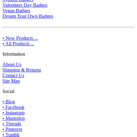
Valentines Day Badges
Vegan Badges
Design Your Own Badges
• New Products ...
• All Products ...
Information
About Us
Shipping & Returns
Contact Us
Site Map
Social
• Blog
• Facebook
• Instagram
• Mastodon
• Threads
• Pinterest
• Tumblr