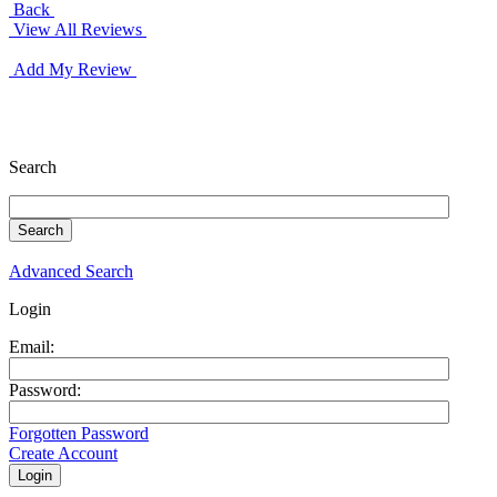
Back
View All Reviews
Add My Review
Search
Advanced Search
Login
Email:
Password:
Forgotten Password
Create Account