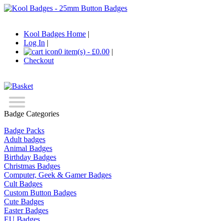
Kool Badges Home
|
Log In
|
0 item(s) - £0.00
|
Checkout
Badge Categories
Badge Packs
Adult badges
Animal Badges
Birthday Badges
Christmas Badges
Computer, Geek & Gamer Badges
Cult Badges
Custom Button Badges
Cute Badges
Easter Badges
EU Badges