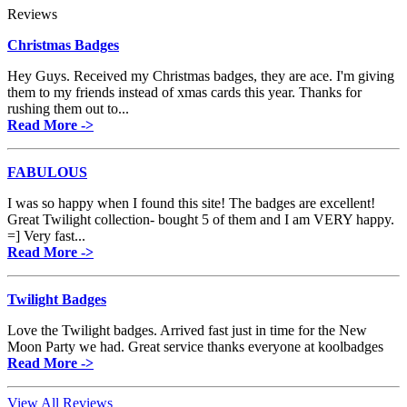
Reviews
Christmas Badges
Hey Guys. Received my Christmas badges, they are ace. I'm giving
them to my friends instead of xmas cards this year. Thanks for
rushing them out to...
Read More ->
FABULOUS
I was so happy when I found this site! The badges are excellent!
Great Twilight collection- bought 5 of them and I am VERY happy.
=] Very fast...
Read More ->
Twilight Badges
Love the Twilight badges. Arrived fast just in time for the New
Moon Party we had. Great service thanks everyone at koolbadges
Read More ->
View All Reviews