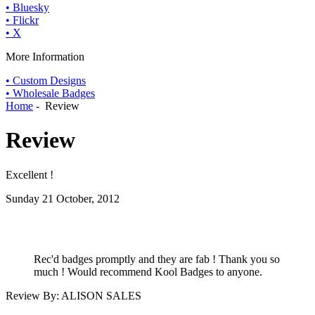
• Bluesky
• Flickr
• X
More Information
• Custom Designs
• Wholesale Badges
Home
- Review
Review
Excellent !
Sunday 21 October, 2012
Rec'd badges promptly and they are fab ! Thank you so
much ! Would recommend Kool Badges to anyone.
Review By: ALISON SALES