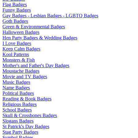
Flag Badges
Funny Badges
Gay Badges - Lesbian Badges - LGBTQ Badges
Goth Badges
Green & Environmental Badges
Halloween Badges
Hen Party Badges & Wedding Badges
I Love Badges
Keep Calm Badges
Kool Patterns
Monsters & Fish
Mother's and Father's Day Badges
Moustache Badges
Movie and TV Badges
Music Badges
Name Badges
Political Badges
Reading & Book Badges
Religious Badges
School Badges
Skull & Crossbones Badges
Slogans Badges
St Patrick's Day Badges
Stag Party Badges
Symbol Badges