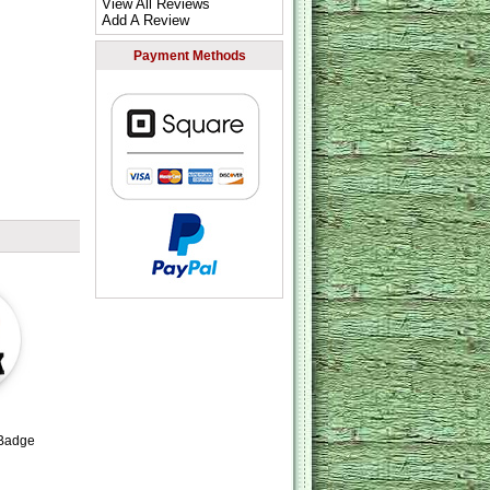
View All Reviews
Add A Review
Payment Methods
 Badge