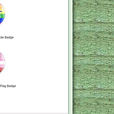
ide Badge
e Flag Badge