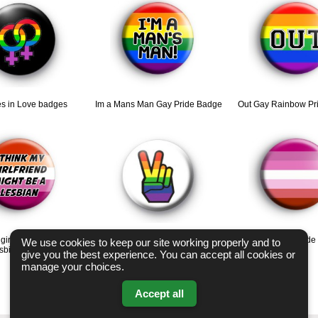
s in Love badges
Im a Mans Man Gay Pride Badge
Out Gay Rainbow Pr
 girlfriend might be a
Rainbow Peace Hand Badge
Lipstick Lesbian Prid
We use cookies to keep our site working properly and to
esbian badge
give you the best experience. You can accept all cookies or
manage your choices.
Accept all