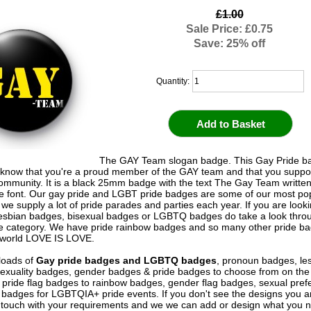
£1.00
Sale Price: £0.75
Save: 25% off
Quantity:
The GAY Team slogan badge. This Gay Pride ba
 know that you're a proud member of the GAY team and that you suppor
munity. It is a black 25mm badge with the text The Gay Team written
e font. Our gay pride and LGBT pride badges are some of our most po
we supply a lot of pride parades and parties each year. If you are looki
esbian badges, bisexual badges or LGBTQ badges do take a look thro
 category. We have pride rainbow badges and so many other pride ba
 world LOVE IS LOVE.
loads of
Gay pride badges and LGBTQ badges
, pronoun badges, le
exuality badges, gender badges & pride badges to choose from on the
pride flag badges to rainbow badges, gender flag badges, sexual pref
badges for LGBTQIA+ pride events. If you don't see the designs you a
in touch with your requirements and we we can add or design what you 