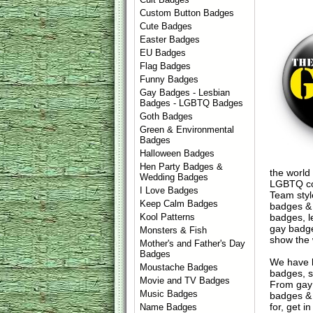
Custom Button Badges
Cute Badges
Easter Badges
EU Badges
Flag Badges
Funny Badges
Gay Badges - Lesbian
Badges - LGBTQ Badges
Goth Badges
Green & Environmental
Badges
Halloween Badges
Hen Party Badges &
the world
Wedding Badges
LGBTQ com
I Love Badges
Team styl
Keep Calm Badges
badges & 
badges, l
Kool Patterns
gay badge
Monsters & Fish
show the
Mother's and Father's Day
Badges
We have 
Moustache Badges
badges, s
Movie and TV Badges
From gay 
Music Badges
badges & 
for, get 
Name Badges