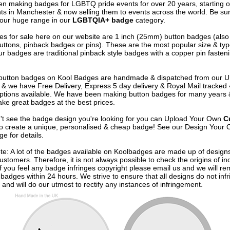
n making badges for LGBTQ pride events for over 20 years, starting of
nts in Manchester & now selling them to events across the world. Be sur
our huge range in our
LGBTQIA+ badge
category.
s for sale here on our website are 1 inch (25mm) button badges (als
uttons, pinback badges or pins). These are the most popular size & typ
r badges are traditional pinback style badges with a copper pin fasten
e button badges on
Kool Badges
are handmade & dispatched from our 
& we have Free Delivery, Express 5 day delivery & Royal Mail tracked
options available. We have been making button badges for many years
ke great badges at the best prices.
n't see the badge design you're looking for you can Upload Your Own
C
o create a unique, personalised & cheap badge! See our
Design Your 
e for details.
te: A lot of the badges available on Koolbadges are made up of design
ustomers. Therefore, it is not always possible to check the origins of in
If you feel any badge infringes copyright please
email us
and we will re
badges within 24 hours. We strive to ensure that all designs do not infr
 and will do our utmost to rectify any instances of infringement.