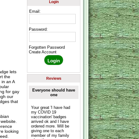
Login
Email:
Password:
Forgotten Password
Create Account
dge lets
t the
Reviews
 in an A
pular
Everyone should have
ng for gay
one
ugh our
dges that
Your great 'I have had
my COVID 19
sbian
vaccination' badges
 website.
arrived ok and I have
erence
ordered more. Will be
giving one to each
re looking
member of my family
need.