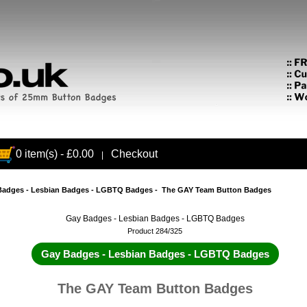
0 item(s) - £0.00
Checkout
|
Badges - Lesbian Badges - LGBTQ Badges
- The GAY Team Button Badges
Gay Badges - Lesbian Badges - LGBTQ Badges
Product 284/325
Gay Badges - Lesbian Badges - LGBTQ Badges
The GAY Team Button Badges