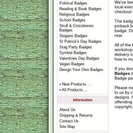
We've bee
Political Badges
local eve
Reading & Book Badges
checkout 
Religious Badges
School Badges
The badge
pinback b
Skull & Crossbones
Badges
badge. Ou
rear.
Slogans Badges
St Patrick's Day Badges
All of th
Stag Party Badges
workshop 
Symbol Badges
delivery 
Valentines Day Badges
how to ma
Vegan Badges
If you do
Design Your Own Badges
Badges
t
Badge
pag
• New Products ...
Please no
• All Products ...
to us by c
designs. 
Information
offending 
copyright,
About Us
Shipping & Returns
Contact Us
Site Map