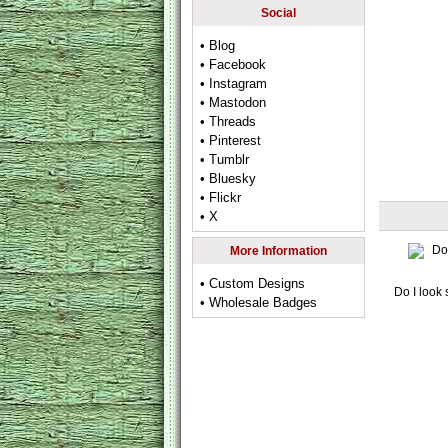
Social
• Blog
• Facebook
• Instagram
• Mastodon
• Threads
• Pinterest
• Tumblr
• Bluesky
• Flickr
• X
More Information
• Custom Designs
Do I look 
• Wholesale Badges