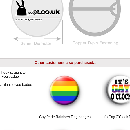
Other customers also purchased...
straight to you badge
Gay Pride Rainbow Flag badges
It's Gay O'Clock