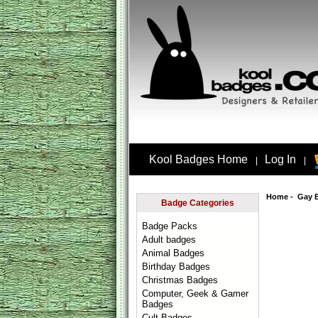
Kool Badges Home
Log In
|
|
Home
-
Gay 
Badge Categories
Badge Packs
Adult badges
Animal Badges
Birthday Badges
Christmas Badges
Computer, Geek & Gamer
Badges
Cult Badges