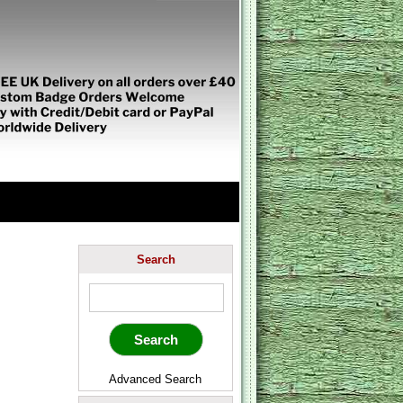
Search
Advanced Search