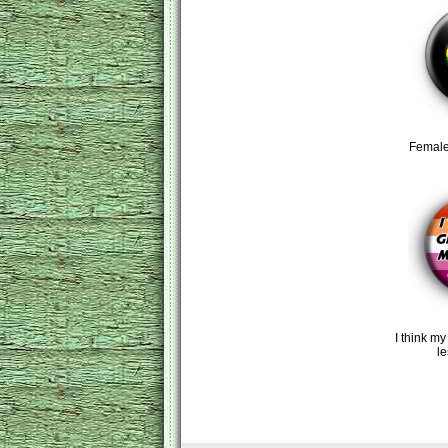
Female
I think my
l