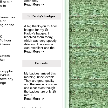
when they...
f at our
Read More ->
e to
St Paddy's badges.
o known as
e of
ing on the
A big thank-you to Kool
badges for my St
Paddy's badges. I
UK
received them today,
 48 hour
which was very speedy
 & know
delivery. The service
was excellent and the...
Read More ->
ustom
Own
Fantastic
s supplied
My badges arrived this
dividual
morning. unbelievable!
move any
They are great quality
inge
and the image is so crisp
and clear even though
the badges are only 25
mm. I...
Read More ->