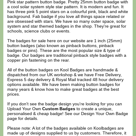
Pink star pattern button badge. Pretty 25mm button badge with
a cool solar system style star pattern. It is modern and fun. It
has three pink 5 point stars on a colourful pink, black and white
background. Fab badge if you love all things space related or
are obsessed with stars. We have so many outer space, solar
system and star themed badges in the shop. They're great for
schools, science clubs or events.
The badges for sale here on our website are 1 inch (25mm)
button badges (also known as pinback buttons, pinback
badges or pins). These are the most popular size & type of
badge. Our badges are traditional pinback style badges with a
copper pin fastening on the rear.
All of the button badges on
Kool Badges
are handmade &
dispatched from our UK workshop & we have Free Delivery,
Express 5 day delivery & Royal Mail tracked 48 hour delivery
options available. We have been making button badges for
many years & know how to make great badges at the best
prices.
If you don't see the badge design you're looking for you can
Upload Your Own
Custom Badges
to create a unique,
personalised & cheap badge! See our
Design Your Own Badge
page for details.
Please note: A lot of the badges available on Koolbadges are
made up of designs supplied to us by customers. Therefore, it