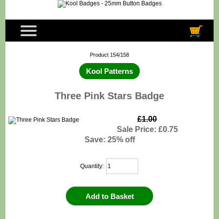
Product 154/158
Kool Patterns
Three Pink Stars Badge
£1.00
Sale Price: £0.75
Save: 25% off
Quantity: