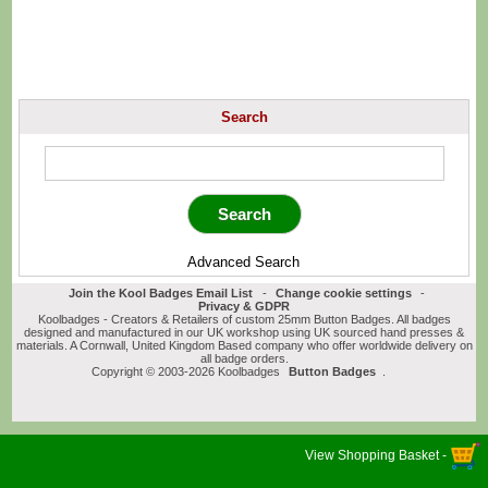
Search
Advanced Search
Join the Kool Badges Email List
-
Change cookie settings
-
Privacy & GDPR
Koolbadges - Creators & Retailers of custom 25mm Button Badges. All badges
designed and manufactured in our UK workshop using UK sourced hand presses &
materials. A Cornwall, United Kingdom Based company who offer worldwide delivery on
all badge orders.
Copyright © 2003-2026 Koolbadges
Button Badges
.
View Shopping Basket -