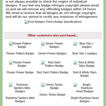
is not always possible to check the origins of individual
designs. If you feel any badge infringes copyright please
email
us
and we will remove any offending badges within 24 hours.
We strive to ensure that all designs do not infringe copyright,
and will do our utmost to rectify any instances of infringement.
Other customers also purchased...
Flower Pattern Badge
Green Flower Badges
Blue Star 1 badges
Flower Power Badge
Red Swirl Pattern Badge
Red & White Stars
Badge
Green Tartan Badge
Rainbow Spiders Web
Bright Rainbow Heart
Badges
Badges