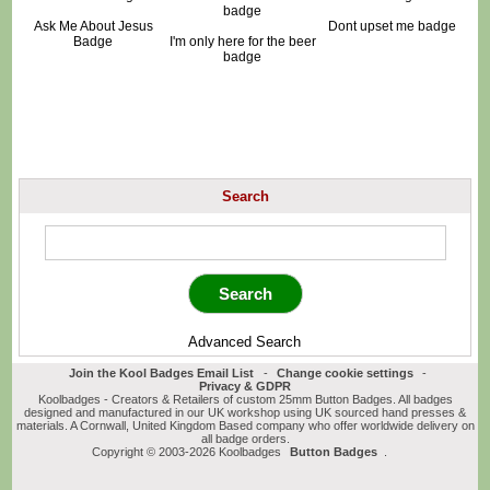
Ask Me About Jesus
Dont upset me badge
Badge
I'm only here for the beer
badge
Search
Advanced Search
Join the Kool Badges Email List
-
Change cookie settings
-
Privacy & GDPR
Koolbadges - Creators & Retailers of custom 25mm Button Badges. All badges
designed and manufactured in our UK workshop using UK sourced hand presses &
materials. A Cornwall, United Kingdom Based company who offer worldwide delivery on
all badge orders.
Copyright © 2003-2026 Koolbadges
Button Badges
.