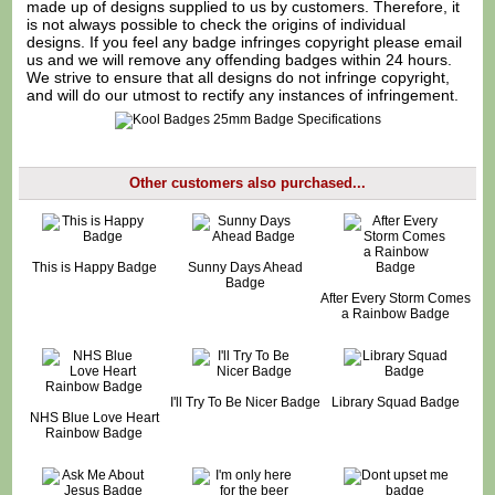
made up of designs supplied to us by customers. Therefore, it
is not always possible to check the origins of individual
designs. If you feel any badge infringes copyright please
email
us
and we will remove any offending badges within 24 hours.
We strive to ensure that all designs do not infringe copyright,
and will do our utmost to rectify any instances of infringement.
Other customers also purchased...
This is Happy Badge
Sunny Days Ahead
Badge
After Every Storm Comes
a Rainbow Badge
I'll Try To Be Nicer Badge
Library Squad Badge
NHS Blue Love Heart
Rainbow Badge