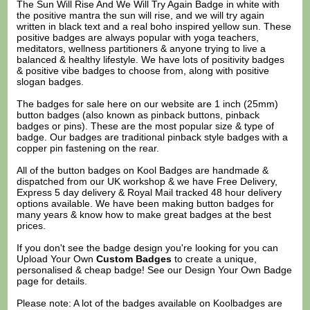
The Sun Will Rise And We Will Try Again Badge in white with
the positive mantra the sun will rise, and we will try again
written in black text and a real boho inspired yellow sun. These
positive badges are always popular with yoga teachers,
meditators, wellness partitioners & anyone trying to live a
balanced & healthy lifestyle. We have lots of positivity badges
& positive vibe badges to choose from, along with positive
slogan badges.
The badges for sale here on our website are 1 inch (25mm)
button badges (also known as pinback buttons, pinback
badges or pins). These are the most popular size & type of
badge. Our badges are traditional pinback style badges with a
copper pin fastening on the rear.
All of the button badges on
Kool Badges
are handmade &
dispatched from our UK workshop & we have Free Delivery,
Express 5 day delivery & Royal Mail tracked 48 hour delivery
options available. We have been making button badges for
many years & know how to make great badges at the best
prices.
If you don't see the badge design you're looking for you can
Upload Your Own
Custom Badges
to create a unique,
personalised & cheap badge! See our
Design Your Own Badge
page for details.
Please note: A lot of the badges available on Koolbadges are