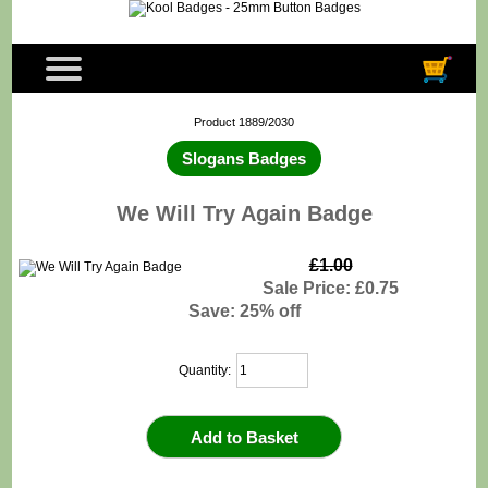
Product 1889/2030
Slogans Badges
We Will Try Again Badge
£1.00
Sale Price: £0.75
Save: 25% off
Quantity: