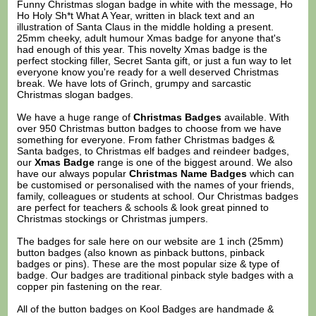
Funny Christmas slogan badge in white with the message, Ho
Ho Holy Sh*t What A Year, written in black text and an
illustration of Santa Claus in the middle holding a present.
25mm cheeky, adult humour Xmas badge for anyone that's
had enough of this year. This novelty Xmas badge is the
perfect stocking filler, Secret Santa gift, or just a fun way to let
everyone know you're ready for a well deserved Christmas
break. We have lots of Grinch, grumpy and sarcastic
Christmas slogan badges.
We have a huge range of
Christmas Badges
available. With
over 950 Christmas button badges to choose from we have
something for everyone. From father Christmas badges &
Santa badges, to Christmas elf badges and reindeer badges,
our
Xmas Badge
range is one of the biggest around. We also
have our always popular
Christmas Name Badges
which can
be customised or personalised with the names of your friends,
family, colleagues or students at school. Our Christmas badges
are perfect for teachers & schools & look great pinned to
Christmas stockings or Christmas jumpers.
The badges for sale here on our website are 1 inch (25mm)
button badges (also known as pinback buttons, pinback
badges or pins). These are the most popular size & type of
badge. Our badges are traditional pinback style badges with a
copper pin fastening on the rear.
All of the button badges on
Kool Badges
are handmade &