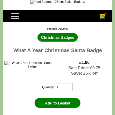
Product 908/945
Christmas Badges
What A Year Christmas Santa Badge
£1.00
Sale Price: £0.75
Save: 25% off
Quantity: