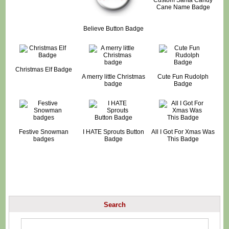
Cane Name Badge
Believe Button Badge
Christmas Elf Badge
A merry little Christmas
Cute Fun Rudolph
badge
Badge
Festive Snowman
I HATE Sprouts Button
All I Got For Xmas Was
badges
Badge
This Badge
Search