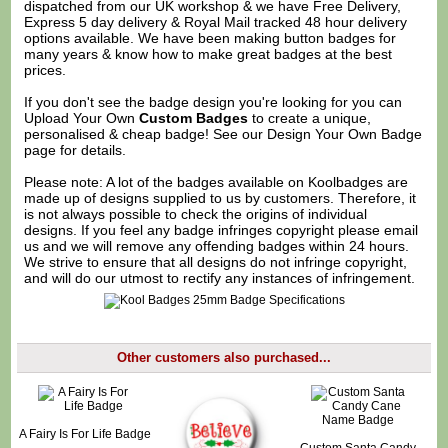
dispatched from our UK workshop & we have Free Delivery,
Express 5 day delivery & Royal Mail tracked 48 hour delivery
options available. We have been making button badges for
many years & know how to make great badges at the best
prices.
If you don't see the badge design you're looking for you can
Upload Your Own
Custom Badges
to create a unique,
personalised & cheap badge! See our
Design Your Own Badge
page for details.
Please note: A lot of the badges available on Koolbadges are
made up of designs supplied to us by customers. Therefore, it
is not always possible to check the origins of individual
designs. If you feel any badge infringes copyright please
email
us
and we will remove any offending badges within 24 hours.
We strive to ensure that all designs do not infringe copyright,
and will do our utmost to rectify any instances of infringement.
Other customers also purchased...
A Fairy Is For Life Badge
Custom Santa Candy