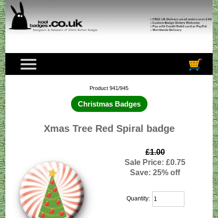
Product 941/945
Christmas Badges
Xmas Tree Red Spiral badge
£1.00
Sale Price: £0.75
Save: 25% off
Quantity: