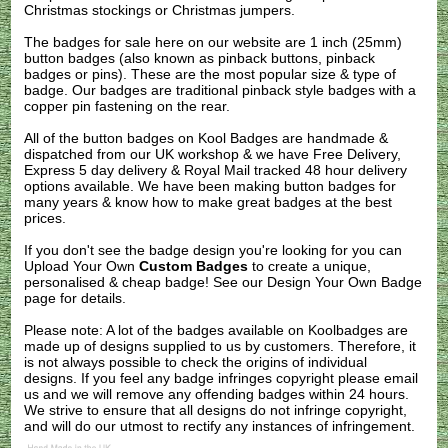
Christmas stockings or Christmas jumpers.
The badges for sale here on our website are 1 inch (25mm)
button badges (also known as pinback buttons, pinback
badges or pins). These are the most popular size & type of
badge. Our badges are traditional pinback style badges with a
copper pin fastening on the rear.
All of the button badges on
Kool Badges
are handmade &
dispatched from our UK workshop & we have Free Delivery,
Express 5 day delivery & Royal Mail tracked 48 hour delivery
options available. We have been making button badges for
many years & know how to make great badges at the best
prices.
If you don't see the badge design you're looking for you can
Upload Your Own
Custom Badges
to create a unique,
personalised & cheap badge! See our
Design Your Own Badge
page for details.
Please note: A lot of the badges available on Koolbadges are
made up of designs supplied to us by customers. Therefore, it
is not always possible to check the origins of individual
designs. If you feel any badge infringes copyright please
email
us
and we will remove any offending badges within 24 hours.
We strive to ensure that all designs do not infringe copyright,
and will do our utmost to rectify any instances of infringement.