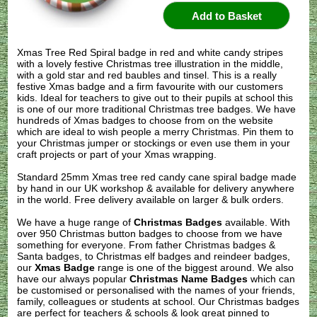
Xmas Tree Red Spiral badge in red and white candy stripes
with a lovely festive Christmas tree illustration in the middle,
with a gold star and red baubles and tinsel. This is a really
festive Xmas badge and a firm favourite with our customers
kids. Ideal for teachers to give out to their pupils at school this
is one of our more traditional Christmas tree badges. We have
hundreds of Xmas badges to choose from on the website
which are ideal to wish people a merry Christmas. Pin them to
your Christmas jumper or stockings or even use them in your
craft projects or part of your Xmas wrapping.
Standard 25mm Xmas tree red candy cane spiral badge made
by hand in our UK workshop & available for delivery anywhere
in the world. Free delivery available on larger & bulk orders.
We have a huge range of
Christmas Badges
available. With
over 950 Christmas button badges to choose from we have
something for everyone. From father Christmas badges &
Santa badges, to Christmas elf badges and reindeer badges,
our
Xmas Badge
range is one of the biggest around. We also
have our always popular
Christmas Name Badges
which can
be customised or personalised with the names of your friends,
family, colleagues or students at school. Our Christmas badges
are perfect for teachers & schools & look great pinned to