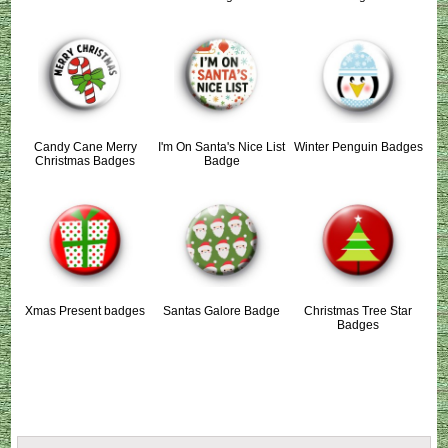
Candy Cane Merry
I'm On Santa's Nice List
Winter Penguin Badges
Christmas Badges
Badge
Xmas Present badges
Santas Galore Badge
Christmas Tree Star
Badges