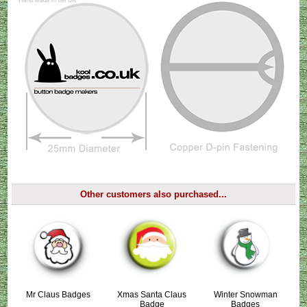
Other customers also purchased...
Mr Claus Badges
Xmas Santa Claus
Winter Snowman
Badge
Badges