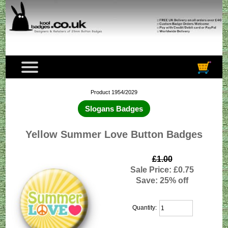
Product 1954/2029
Slogans Badges
Yellow Summer Love Button Badges
£1.00
Sale Price: £0.75
Save: 25% off
Quantity: