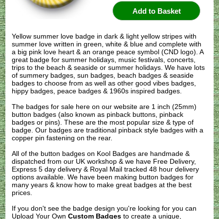
Yellow summer love badge in dark & light yellow stripes with
summer love written in green, white & blue and complete with
a big pink love heart & an orange peace symbol (CND logo). A
great badge for summer holidays, music festivals, concerts,
trips to the beach & seaside or summer holidays. We have lots
of summery badges, sun badges, beach badges & seaside
badges to choose from as well as other good vibes badges,
hippy badges, peace badges & 1960s inspired badges.
The badges for sale here on our website are 1 inch (25mm)
button badges (also known as pinback buttons, pinback
badges or pins). These are the most popular size & type of
badge. Our badges are traditional pinback style badges with a
copper pin fastening on the rear.
All of the button badges on
Kool Badges
are handmade &
dispatched from our UK workshop & we have Free Delivery,
Express 5 day delivery & Royal Mail tracked 48 hour delivery
options available. We have been making button badges for
many years & know how to make great badges at the best
prices.
If you don't see the badge design you're looking for you can
Upload Your Own
Custom Badges
to create a unique,