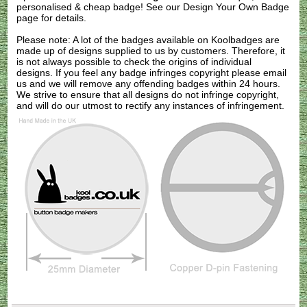
personalised & cheap badge! See our
Design Your Own Badge
page for details.
Please note: A lot of the badges available on Koolbadges are
made up of designs supplied to us by customers. Therefore, it
is not always possible to check the origins of individual
designs. If you feel any badge infringes copyright please
email
us
and we will remove any offending badges within 24 hours.
We strive to ensure that all designs do not infringe copyright,
and will do our utmost to rectify any instances of infringement.