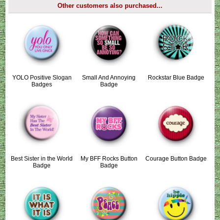
Other customers also purchased...
YOLO Positive Slogan
Small And Annoying
Rockstar Blue Badge
Badges
Badge
Best Sister in the World
My BFF Rocks Button
Courage Button Badge
Badge
Badge