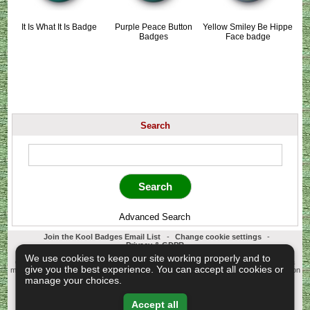
It Is What It Is Badge
Purple Peace Button
Yellow Smiley Be Hippe
Badges
Face badge
Search
Advanced Search
Join the Kool Badges Email List
-
Change cookie settings
-
Privacy & GDPR
Koolbadges - Creators & Retailers of custom 25mm Button Badges. All badges
We use cookies to keep our site working properly and to
designed and manufactured in our UK workshop using UK sourced hand presses &
give you the best experience. You can accept all cookies or
materials. A Cornwall, United Kingdom Based company who offer worldwide delivery on
all badge orders.
manage your choices.
Copyright © 2003-2026 Koolbadges
Button Badges
.
Accept all