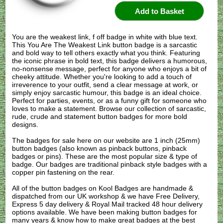
You are the weakest link, f off badge in white with blue text.
This You Are The Weakest Link button badge is a sarcastic
and bold way to tell others exactly what you think. Featuring
the iconic phrase in bold text, this badge delivers a humorous,
no-nonsense message, perfect for anyone who enjoys a bit of
cheeky attitude. Whether you're looking to add a touch of
irreverence to your outfit, send a clear message at work, or
simply enjoy sarcastic humour, this badge is an ideal choice.
Perfect for parties, events, or as a funny gift for someone who
loves to make a statement. Browse our collection of sarcastic,
rude, crude and statement button badges for more bold
designs.
The badges for sale here on our website are 1 inch (25mm)
button badges (also known as pinback buttons, pinback
badges or pins). These are the most popular size & type of
badge. Our badges are traditional pinback style badges with a
copper pin fastening on the rear.
All of the button badges on
Kool Badges
are handmade &
dispatched from our UK workshop & we have Free Delivery,
Express 5 day delivery & Royal Mail tracked 48 hour delivery
options available. We have been making button badges for
many years & know how to make great badges at the best