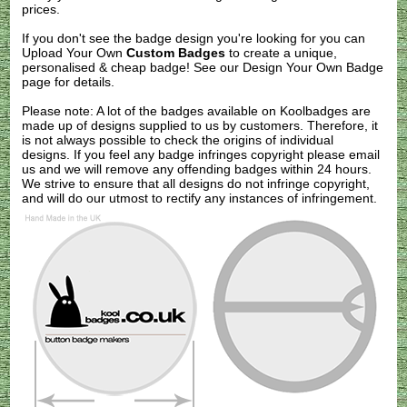
prices.
If you don't see the badge design you're looking for you can
Upload Your Own
Custom Badges
to create a unique,
personalised & cheap badge! See our
Design Your Own Badge
page for details.
Please note: A lot of the badges available on Koolbadges are
made up of designs supplied to us by customers. Therefore, it
is not always possible to check the origins of individual
designs. If you feel any badge infringes copyright please
email
us
and we will remove any offending badges within 24 hours.
We strive to ensure that all designs do not infringe copyright,
and will do our utmost to rectify any instances of infringement.