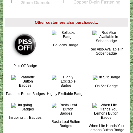
Other customers also purchased...
Bollocks Badge
Red Also Available in
Sober badge
Piss Off Badge
Oh S*it Badge
Paraletic Button Badges
Highly Excitable Badge
Im going ..... Badges
Rasta Leaf Button
Badges
When Life Hands You
Lemons Button Badge