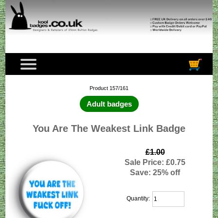
Product 157/161
Adult badges
You Are The Weakest Link Badge
£1.00
Sale Price: £0.75
Save: 25% off
Quantity: