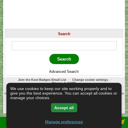
Search
Advanced Search
Join the Kool Badges Email List
-
Change cookie settings
-
Privacy & GDPR
Koolbadges - Creators & Retailers of custom 25mm Button Badges. All badges
We use cookies to keep our site working properly and to
designed and manufactured in our UK workshop using UK sourced hand presses &
give you the best experience. You can accept all cookies or
materials. A Cornwall, United Kingdom Based company who offer worldwide delivery on
all badge orders.
manage your choices.
Copyright © 2003-2026 Koolbadges
Button Badges
.
Accept all
Manage preferences
View Shopping Basket -