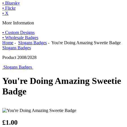
• Bluesky
• Flickr
• X
More Information
• Custom Designs
• Wholesale Badges
Home
-
Slogans Badges
- You're Doing Amazing Sweetie Badge
Slogans Badges
Product 2008/2028
Slogans Badges
You're Doing Amazing Sweetie
Badge
£1.00