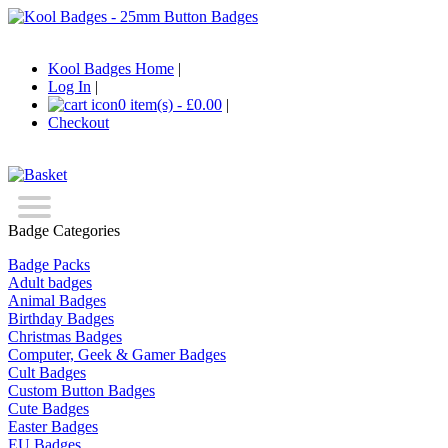
Kool Badges Home
|
Log In
|
0 item(s) - £0.00
|
Checkout
Badge Categories
Badge Packs
Adult badges
Animal Badges
Birthday Badges
Christmas Badges
Computer, Geek & Gamer Badges
Cult Badges
Custom Button Badges
Cute Badges
Easter Badges
EU Badges