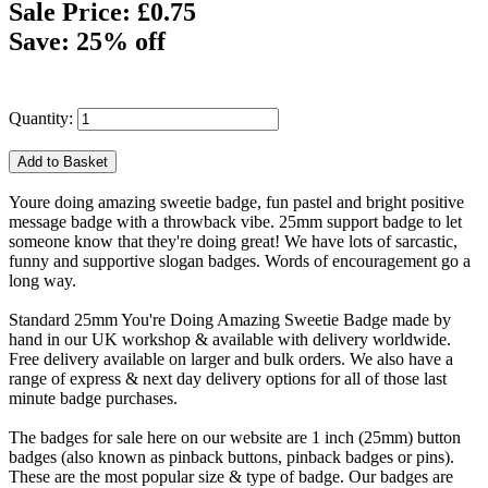
Sale Price: £0.75
Save: 25% off
Quantity:
Youre doing amazing sweetie badge, fun pastel and bright positive
message badge with a throwback vibe. 25mm support badge to let
someone know that they're doing great! We have lots of sarcastic,
funny and supportive slogan badges. Words of encouragement go a
long way.
Standard 25mm You're Doing Amazing Sweetie Badge made by
hand in our UK workshop & available with delivery worldwide.
Free delivery available on larger and bulk orders. We also have a
range of express & next day delivery options for all of those last
minute badge purchases.
The badges for sale here on our website are 1 inch (25mm) button
badges (also known as pinback buttons, pinback badges or pins).
These are the most popular size & type of badge. Our badges are