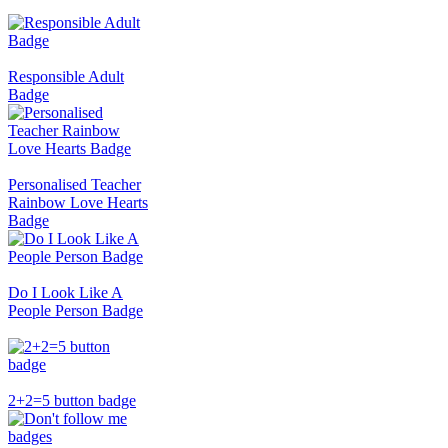
Responsible Adult
Badge
Personalised Teacher
Rainbow Love Hearts
Badge
Do I Look Like A
People Person Badge
2+2=5 button badge