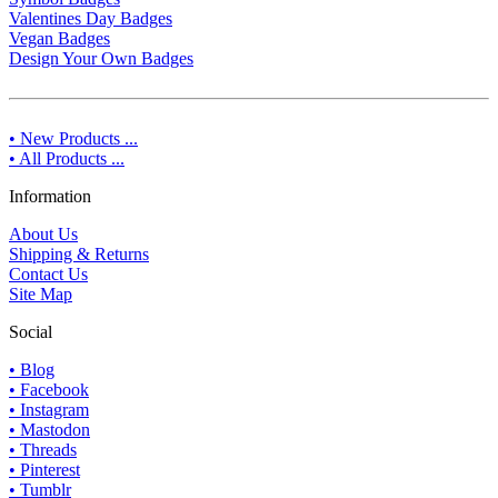
Valentines Day Badges
Vegan Badges
Design Your Own Badges
• New Products ...
• All Products ...
Information
About Us
Shipping & Returns
Contact Us
Site Map
Social
• Blog
• Facebook
• Instagram
• Mastodon
• Threads
• Pinterest
• Tumblr