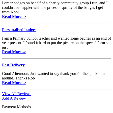
I order badges on behalf of a charity community group I run, and I
couldn't be happier with the prices or quality of the badges I get
from Kool...
Read More ->
Personalised badges
I am a Primary School teacher and wanted some badges as an end of
year present. I found it hard to put the picture on the special form so
just...
Read More ->
Fast Delivery
Good Afternoon, Just wanted to say thank you for the quick turn
around. Thanks Rob
Read More ->
View All Reviews
Add A Review
Payment Methods