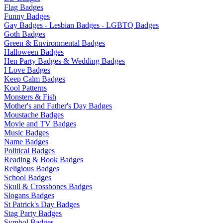
Flag Badges
Funny Badges
Gay Badges - Lesbian Badges - LGBTQ Badges
Goth Badges
Green & Environmental Badges
Halloween Badges
Hen Party Badges & Wedding Badges
I Love Badges
Keep Calm Badges
Kool Patterns
Monsters & Fish
Mother's and Father's Day Badges
Moustache Badges
Movie and TV Badges
Music Badges
Name Badges
Political Badges
Reading & Book Badges
Religious Badges
School Badges
Skull & Crossbones Badges
Slogans Badges
St Patrick's Day Badges
Stag Party Badges
Symbol Badges