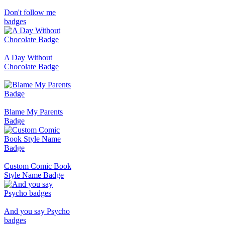
Don't follow me
badges
A Day Without
Chocolate Badge
Blame My Parents
Badge
Custom Comic Book
Style Name Badge
And you say Psycho
badges