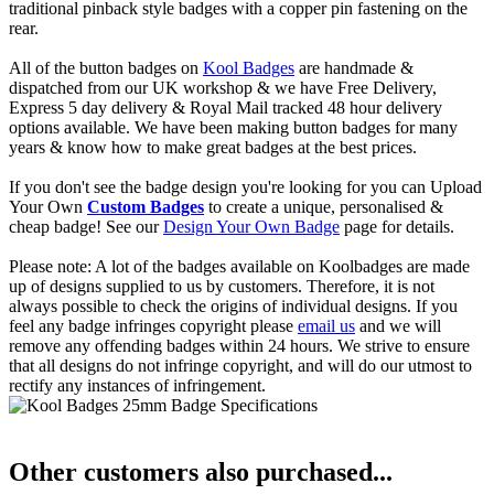
traditional pinback style badges with a copper pin fastening on the
rear.
All of the button badges on
Kool Badges
are handmade &
dispatched from our UK workshop & we have Free Delivery,
Express 5 day delivery & Royal Mail tracked 48 hour delivery
options available. We have been making button badges for many
years & know how to make great badges at the best prices.
If you don't see the badge design you're looking for you can Upload
Your Own
Custom Badges
to create a unique, personalised &
cheap badge! See our
Design Your Own Badge
page for details.
Please note: A lot of the badges available on Koolbadges are made
up of designs supplied to us by customers. Therefore, it is not
always possible to check the origins of individual designs. If you
feel any badge infringes copyright please
email us
and we will
remove any offending badges within 24 hours. We strive to ensure
that all designs do not infringe copyright, and will do our utmost to
rectify any instances of infringement.
Other customers also purchased...