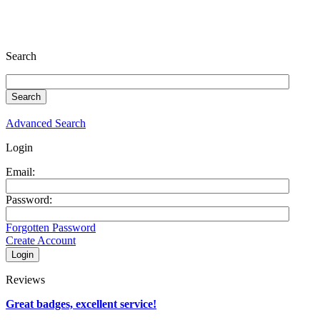
Search
Advanced Search
Login
Email:
Password:
Forgotten Password
Create Account
Reviews
Great badges, excellent service!