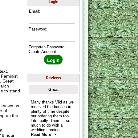
Login
Email:
Password:
Forgotten Password
Create Account
ext.
 Feminist
Reviews
. Great
March
Great
e to stand
Many thanks Viki as we
o known as
received the badges in
e of
plenty of time despite
ing on the
our ordering them too
late really. There is so
much to do with a
wedding coming...
UK
Read More ->
 48 hour