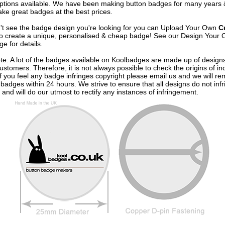
options available. We have been making button badges for many years
ke great badges at the best prices.
n't see the badge design you're looking for you can Upload Your Own
C
o create a unique, personalised & cheap badge! See our
Design Your 
e for details.
te: A lot of the badges available on Koolbadges are made up of design
ustomers. Therefore, it is not always possible to check the origins of in
If you feel any badge infringes copyright please
email us
and we will re
badges within 24 hours. We strive to ensure that all designs do not infr
 and will do our utmost to rectify any instances of infringement.