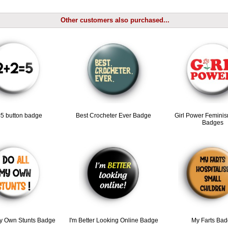
Other customers also purchased...
5 button badge
Best Crocheter Ever Badge
Girl Power Feminis
Badges
My Own Stunts Badge
I'm Better Looking Online Badge
My Farts Ba