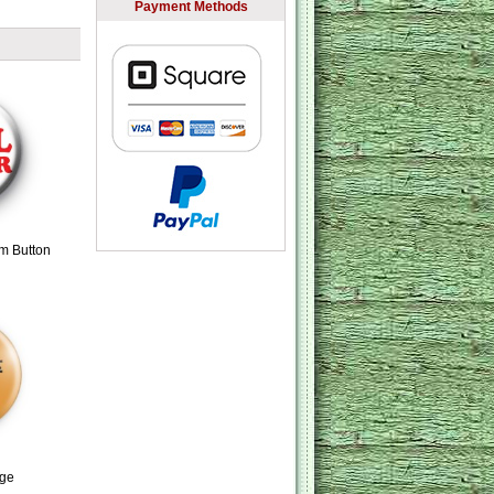
Payment Methods
m Button
dge