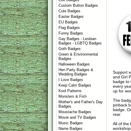
Custom Button Badges
Cute Badges
Easter Badges
EU Badges
Flag Badges
Funny Badges
Gay Badges - Lesbian
Badges - LGBTQ Badges
Goth Badges
Green & Environmental
Badges
Halloween Badges
Hen Party Badges &
Support w
Wedding Badges
and Girl 
I Love Badges
badge to 
Keep Calm Badges
every yea
up for wo
Kool Patterns
Monsters & Fish
The badge
Mother's and Father's Day
pinback b
Badges
badge. Ou
Moustache Badges
rear.
Movie and TV Badges
Music Badges
All of th
workshop 
Name Badges