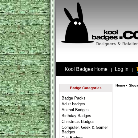
Kool Badges Home
Log In
|
|
Home
-
Slog
Badge Categories
Badge Packs
Adult badges
Animal Badges
Birthday Badges
Christmas Badges
Computer, Geek & Gamer
Badges
Cult Badges