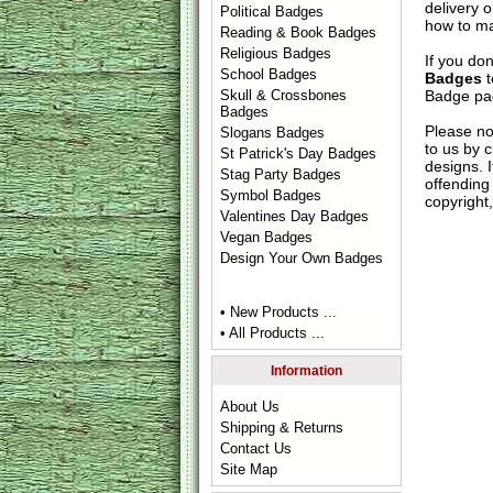
delivery 
Political Badges
how to ma
Reading & Book Badges
Religious Badges
If you do
School Badges
Badges
t
Badge
pag
Skull & Crossbones
Badges
Please no
Slogans Badges
to us by c
St Patrick's Day Badges
designs. 
Stag Party Badges
offending 
Symbol Badges
copyright,
Valentines Day Badges
Vegan Badges
Design Your Own Badges
• New Products ...
• All Products ...
Information
About Us
Shipping & Returns
Contact Us
Site Map