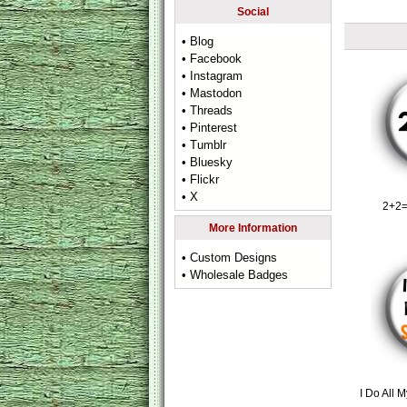
Social
• Blog
• Facebook
• Instagram
• Mastodon
• Threads
• Pinterest
• Tumblr
• Bluesky
• Flickr
• X
2+2=
More Information
• Custom Designs
• Wholesale Badges
I Do All 