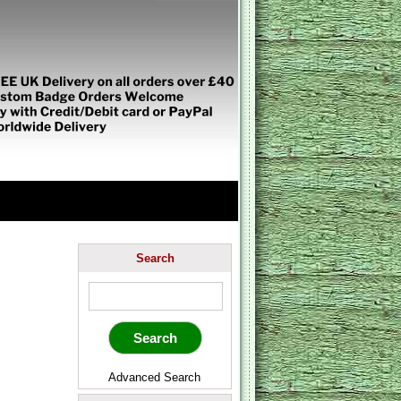
Search
Advanced Search