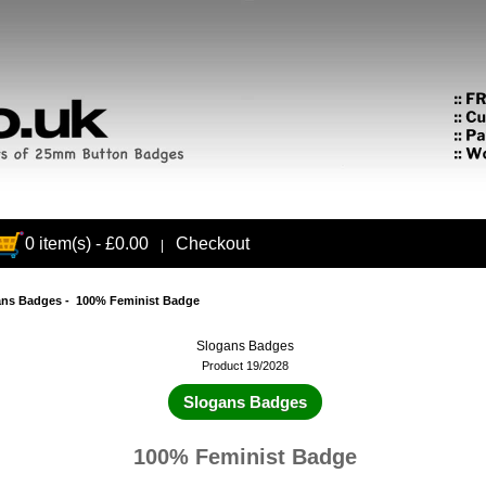
0 item(s) - £0.00
Checkout
|
ans Badges
- 100% Feminist Badge
Slogans Badges
Product 19/2028
Slogans Badges
100% Feminist Badge