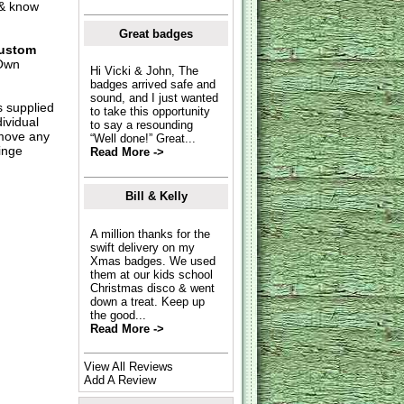
 & know
Great badges
ustom
Own
Hi Vicki & John, The
badges arrived safe and
sound, and I just wanted
s supplied
to take this opportunity
dividual
to say a resounding
move any
“Well done!” Great...
inge
Read More ->
Bill & Kelly
A million thanks for the
swift delivery on my
Xmas badges. We used
them at our kids school
Christmas disco & went
down a treat. Keep up
the good...
Read More ->
View All Reviews
Add A Review