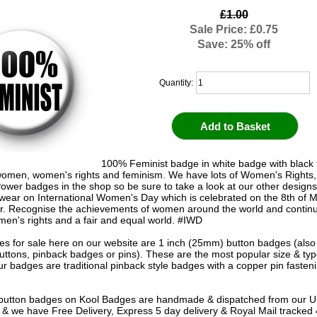
£1.00
Sale Price: £0.75
Save: 25% off
Quantity:
100% Feminist badge in white badge with black t
omen, women's rights and feminism. We have lots of Women's Rights,
Power badges in the shop so be sure to take a look at our other designs
wear on International Women's Day which is celebrated on the 8th of 
r. Recognise the achievements of women around the world and continu
men's rights and a fair and equal world. #IWD
s for sale here on our website are 1 inch (25mm) button badges (als
uttons, pinback badges or pins). These are the most popular size & typ
r badges are traditional pinback style badges with a copper pin fasten
e button badges on
Kool Badges
are handmade & dispatched from our 
& we have Free Delivery, Express 5 day delivery & Royal Mail tracked