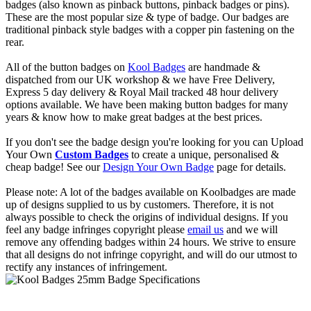
badges (also known as pinback buttons, pinback badges or pins).
These are the most popular size & type of badge. Our badges are
traditional pinback style badges with a copper pin fastening on the
rear.
All of the button badges on
Kool Badges
are handmade &
dispatched from our UK workshop & we have Free Delivery,
Express 5 day delivery & Royal Mail tracked 48 hour delivery
options available. We have been making button badges for many
years & know how to make great badges at the best prices.
If you don't see the badge design you're looking for you can Upload
Your Own
Custom Badges
to create a unique, personalised &
cheap badge! See our
Design Your Own Badge
page for details.
Please note: A lot of the badges available on Koolbadges are made
up of designs supplied to us by customers. Therefore, it is not
always possible to check the origins of individual designs. If you
feel any badge infringes copyright please
email us
and we will
remove any offending badges within 24 hours. We strive to ensure
that all designs do not infringe copyright, and will do our utmost to
rectify any instances of infringement.