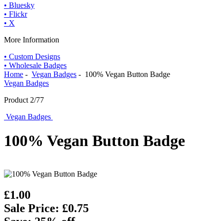
• Bluesky
• Flickr
• X
More Information
• Custom Designs
• Wholesale Badges
Home
-
Vegan Badges
- 100% Vegan Button Badge
Vegan Badges
Product 2/77
Vegan Badges
100% Vegan Button Badge
£1.00
Sale Price: £0.75