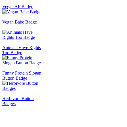
Vegan AF Badge
Vegan Babe Badge
Animals Have Rights
Too Badge
Funny Protein Slogan
Button Badge
Herbivore Button
Badges