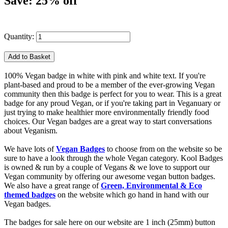
Save: 25% off
Quantity:
100% Vegan badge in white with pink and white text. If you're
plant-based and proud to be a member of the ever-growing Vegan
community then this badge is perfect for you to wear. This is a great
badge for any proud Vegan, or if you're taking part in Veganuary or
just trying to make healthier more environmentally friendly food
choices. Our Vegan badges are a great way to start conversations
about Veganism.
We have lots of
Vegan Badges
to choose from on the website so be
sure to have a look through the whole Vegan category. Kool Badges
is owned & run by a couple of Vegans & we love to support our
Vegan community by offering our awesome vegan button badges.
We also have a great range of
Green, Environmental & Eco
themed badges
on the website which go hand in hand with our
Vegan badges.
The badges for sale here on our website are 1 inch (25mm) button