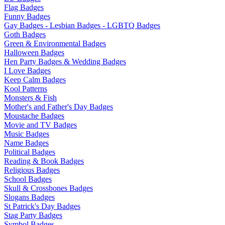
Flag Badges
Funny Badges
Gay Badges - Lesbian Badges - LGBTQ Badges
Goth Badges
Green & Environmental Badges
Halloween Badges
Hen Party Badges & Wedding Badges
I Love Badges
Keep Calm Badges
Kool Patterns
Monsters & Fish
Mother's and Father's Day Badges
Moustache Badges
Movie and TV Badges
Music Badges
Name Badges
Political Badges
Reading & Book Badges
Religious Badges
School Badges
Skull & Crossbones Badges
Slogans Badges
St Patrick's Day Badges
Stag Party Badges
Symbol Badges