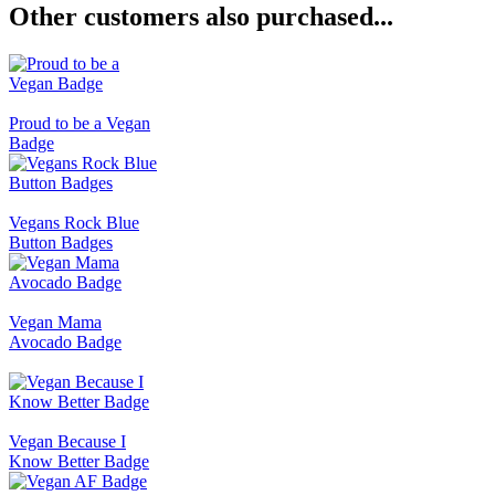
Other customers also purchased...
Proud to be a Vegan
Badge
Vegans Rock Blue
Button Badges
Vegan Mama
Avocado Badge
Vegan Because I
Know Better Badge