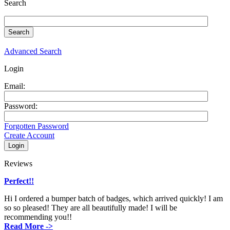
Search
Advanced Search
Login
Email:
Password:
Forgotten Password
Create Account
Reviews
Perfect!!
Hi I ordered a bumper batch of badges, which arrived quickly! I am
so so pleased! They are all beautifully made! I will be
recommending you!!
Read More ->