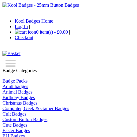
Kool Badges Home
|
Log In
|
0 item(s) - £0.00
|
Checkout
Badge Categories
Badge Packs
Adult badges
Animal Badges
Birthday Badges
Christmas Badges
Computer, Geek & Gamer Badges
Cult Badges
Custom Button Badges
Cute Badges
Easter Badges
EU Badges