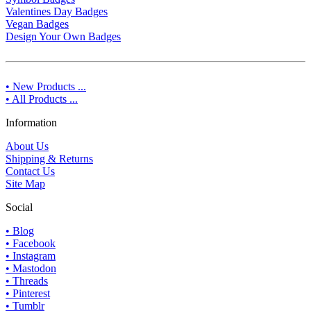
Valentines Day Badges
Vegan Badges
Design Your Own Badges
• New Products ...
• All Products ...
Information
About Us
Shipping & Returns
Contact Us
Site Map
Social
• Blog
• Facebook
• Instagram
• Mastodon
• Threads
• Pinterest
• Tumblr