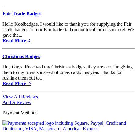
Fair Trade Badges
Hello Koolbadges. I would like to thank you for supplying the Fair
Trade badges for our Fair trade stall on our local farmers market. We
gave the...
Read More ->
Christmas Badges
Hey Guys. Received my Christmas badges, they are ace. I'm giving
them to my friends instead of xmas cards this year. Thanks for
rushing them out to...
Read More ->
View All Reviews
Add A Review
Payment Methods