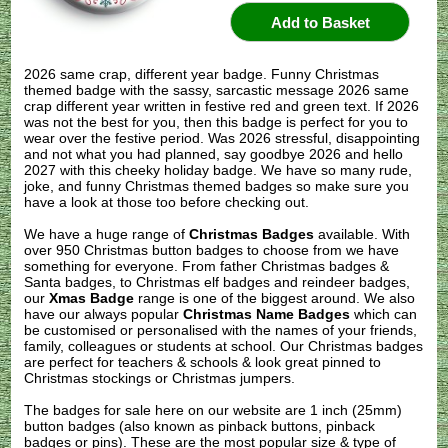
2026 same crap, different year badge. Funny Christmas
themed badge with the sassy, sarcastic message 2026 same
crap different year written in festive red and green text. If 2026
was not the best for you, then this badge is perfect for you to
wear over the festive period. Was 2026 stressful, disappointing
and not what you had planned, say goodbye 2026 and hello
2027 with this cheeky holiday badge. We have so many rude,
joke, and funny Christmas themed badges so make sure you
have a look at those too before checking out.
We have a huge range of
Christmas Badges
available. With
over 950 Christmas button badges to choose from we have
something for everyone. From father Christmas badges &
Santa badges, to Christmas elf badges and reindeer badges,
our
Xmas Badge
range is one of the biggest around. We also
have our always popular
Christmas Name Badges
which can
be customised or personalised with the names of your friends,
family, colleagues or students at school. Our Christmas badges
are perfect for teachers & schools & look great pinned to
Christmas stockings or Christmas jumpers.
The badges for sale here on our website are 1 inch (25mm)
button badges (also known as pinback buttons, pinback
badges or pins). These are the most popular size & type of