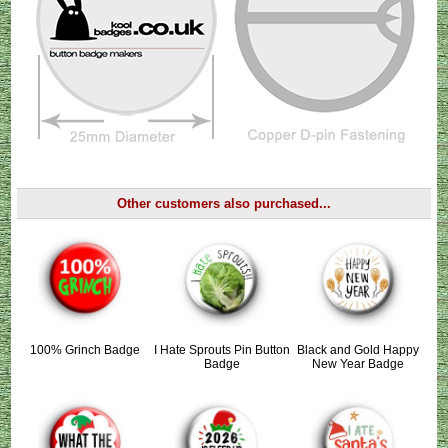
Other customers also purchased...
100% Grinch Badge
I Hate Sprouts Pin Button
Black and Gold Happy
Badge
New Year Badge