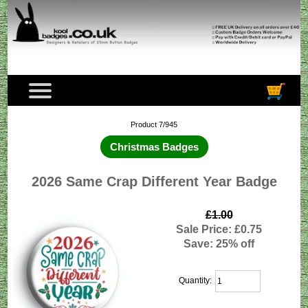
Product 7/945
Christmas Badges
2026 Same Crap Different Year Badge
£1.00
Sale Price: £0.75
Save: 25% off
Quantity: