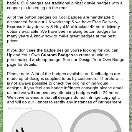
badge. Our badges are traditional pinback style badges with a
copper pin fastening on the rear.
All of the button badges on
Kool Badges
are handmade &
dispatched from our UK workshop & we have Free Delivery,
Express 5 day delivery & Royal Mail tracked 48 hour delivery
options available. We have been making button badges for
many years & know how to make great badges at the best
prices.
If you don't see the badge design you're looking for you can
Upload Your Own
Custom Badges
to create a unique,
personalised & cheap badge! See our
Design Your Own Badge
page for details.
Please note: A lot of the badges available on Koolbadges are
made up of designs supplied to us by customers. Therefore, it
is not always possible to check the origins of individual
designs. If you feel any badge infringes copyright please
email
us
and we will remove any offending badges within 24 hours.
We strive to ensure that all designs do not infringe copyright,
and will do our utmost to rectify any instances of infringement.