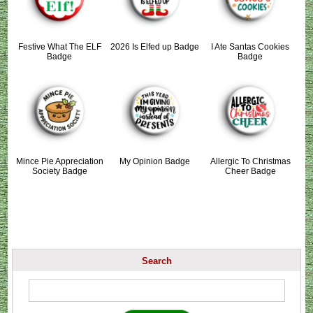
Festive What The ELF
2026 Is Elfed up Badge
I Ate Santas Cookies
Badge
Badge
Mince Pie Appreciation
My Opinion Badge
Allergic To Christmas
Society Badge
Cheer Badge
Search